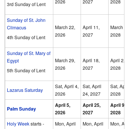
2026
2027
2028
3rd Sunday of Lent
Sunday of St. John
March 22,
April 11,
March 26
Climacus
2026
2027
2028
4th Sunday of Lent
Sunday of St. Mary of
March 29,
April 18,
April 2,
Egypt
2026
2027
2028
5th Sunday of Lent
Sat, April 4,
Sat, April
Sat, April
Lazarus Saturday
2026
24, 2027
2028
April 5,
April 25,
April 9,
Palm Sunday
2026
2027
2028
Holy Week
starts -
Mon, April
Mon, April
Mon, Apri