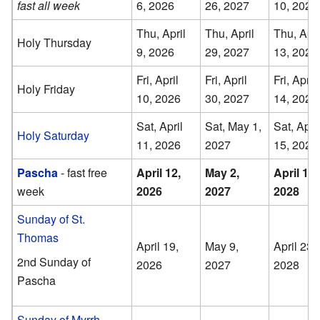
fast all week
6, 2026
26, 2027
10, 2028
Thu, April
Thu, April
Thu, Apri
Holy Thursday
9, 2026
29, 2027
13, 2028
Fri, April
Fri, April
Fri, April
Holy Friday
10, 2026
30, 2027
14, 2028
Sat, April
Sat, May 1,
Sat, April
Holy Saturday
11, 2026
2027
15, 2028
Pascha
- fast free
April 12,
May 2,
April 16,
week
2026
2027
2028
Sunday of St.
Thomas
April 19,
May 9,
April 23,
2nd Sunday of
2026
2027
2028
Pascha
Sunday of Myrrh-