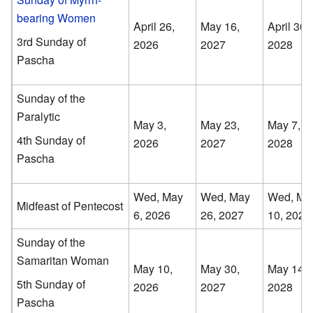
bearing Women
April 26,
May 16,
April 30,
3rd Sunday of
2026
2027
2028
Pascha
Sunday of the
Paralytic
May 3,
May 23,
May 7,
4th Sunday of
2026
2027
2028
Pascha
Wed, May
Wed, May
Wed, Ma
Midfeast of Pentecost
6, 2026
26, 2027
10, 2028
Sunday of the
Samaritan Woman
May 10,
May 30,
May 14,
5th Sunday of
2026
2027
2028
Pascha