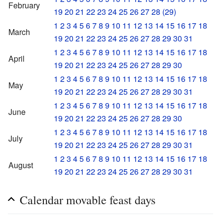
February
19
20
21
22
23
24
25
26
27
28
(29)
1
2
3
4
5
6
7
8
9
10
11
12
13
14
15
16
17
18
March
19
20
21
22
23
24
25
26
27
28
29
30
31
1
2
3
4
5
6
7
8
9
10
11
12
13
14
15
16
17
18
April
19
20
21
22
23
24
25
26
27
28
29
30
1
2
3
4
5
6
7
8
9
10
11
12
13
14
15
16
17
18
May
19
20
21
22
23
24
25
26
27
28
29
30
31
1
2
3
4
5
6
7
8
9
10
11
12
13
14
15
16
17
18
June
19
20
21
22
23
24
25
26
27
28
29
30
1
2
3
4
5
6
7
8
9
10
11
12
13
14
15
16
17
18
July
19
20
21
22
23
24
25
26
27
28
29
30
31
1
2
3
4
5
6
7
8
9
10
11
12
13
14
15
16
17
18
August
19
20
21
22
23
24
25
26
27
28
29
30
31
Calendar movable feast days