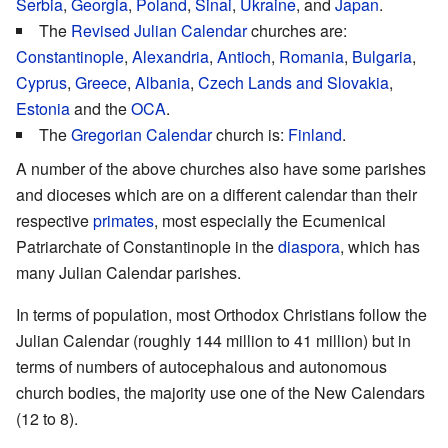
Serbia
,
Georgia
,
Poland
,
Sinai
,
Ukraine
, and
Japan
.
The
Revised Julian Calendar
churches are:
Constantinople
,
Alexandria
,
Antioch
,
Romania
,
Bulgaria
,
Cyprus
,
Greece
,
Albania
,
Czech Lands and Slovakia
,
Estonia
and the
OCA
.
The
Gregorian Calendar
church is:
Finland
.
A number of the above churches also have some parishes
and dioceses which are on a different calendar than their
respective
primates
, most especially the Ecumenical
Patriarchate of Constantinople in the
diaspora
, which has
many Julian Calendar parishes.
In terms of population, most Orthodox Christians follow the
Julian Calendar (roughly 144 million to 41 million) but in
terms of numbers of autocephalous and autonomous
church bodies, the majority use one of the New Calendars
(12 to 8).