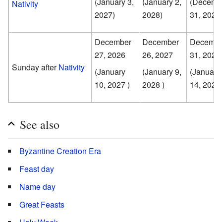
(January 3,
(January 2,
(Decemb
Nativity
2027)
2028)
31, 2028
December
December
Decembe
27, 2026
26, 2027
31, 2028
Sunday after
Nativity
(January
(January 9,
(January
10, 2027 )
2028 )
14, 2029 
See also
Byzantine Creation Era
Feast day
Name day
Great Feasts