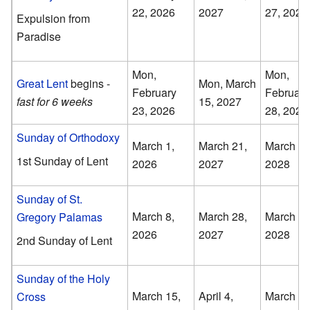
22, 2026
2027
27, 2028
Expulsion from
Paradise
Mon,
Mon,
Great Lent
begins -
Mon, March
February
February
fast for 6 weeks
15, 2027
23, 2026
28, 2028
Sunday of Orthodoxy
March 1,
March 21,
March 5,
1st Sunday of Lent
2026
2027
2028
Sunday of St.
March 8,
March 28,
March 12
Gregory Palamas
2026
2027
2028
2nd Sunday of Lent
Sunday of the Holy
March 15,
April 4,
March 19
Cross