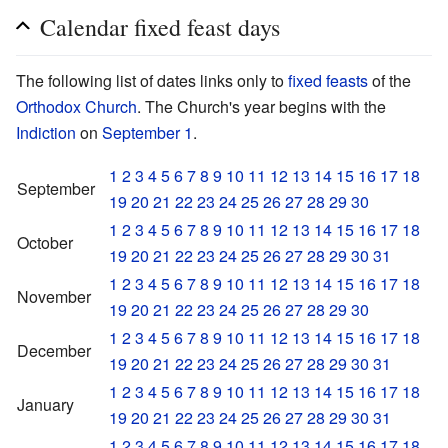
Calendar fixed feast days
The following list of dates links only to
fixed feasts
of the
Orthodox Church
. The Church's year begins with the
Indiction
on
September 1
.
1
2
3
4
5
6
7
8
9
10
11
12
13
14
15
16
17
18
September
19
20
21
22
23
24
25
26
27
28
29
30
1
2
3
4
5
6
7
8
9
10
11
12
13
14
15
16
17
18
October
19
20
21
22
23
24
25
26
27
28
29
30
31
1
2
3
4
5
6
7
8
9
10
11
12
13
14
15
16
17
18
November
19
20
21
22
23
24
25
26
27
28
29
30
1
2
3
4
5
6
7
8
9
10
11
12
13
14
15
16
17
18
December
19
20
21
22
23
24
25
26
27
28
29
30
31
1
2
3
4
5
6
7
8
9
10
11
12
13
14
15
16
17
18
January
19
20
21
22
23
24
25
26
27
28
29
30
31
1
2
3
4
5
6
7
8
9
10
11
12
13
14
15
16
17
18