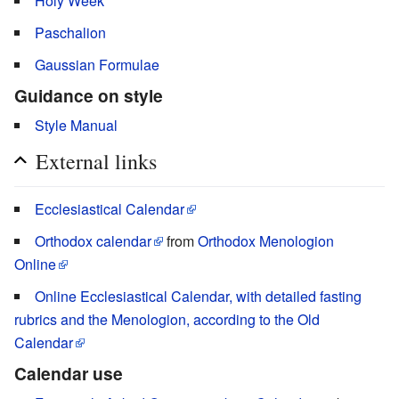
Holy Week
Paschalion
Gaussian Formulae
Guidance on style
Style Manual
External links
Ecclesiastical Calendar
Orthodox calendar
from
Orthodox Menologion
Online
Online Ecclesiastical Calendar, with detailed fasting
rubrics and the Menologion, according to the Old
Calendar
Calendar use