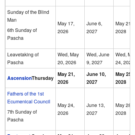
Sunday of the Blind
Man
May 17,
June 6,
May 21,
6th Sunday of
2026
2027
2028
Pascha
Leavetaking of
Wed, May
Wed, June
Wed, Ma
Pascha
20, 2026
9, 2027
24, 2028
May 21,
June 10,
May 25,
Ascension
Thursday
2026
2027
2028
Fathers of the 1st
Ecumenical Council
May 24,
June 13,
May 28,
7th Sunday of
2026
2027
2028
Pascha