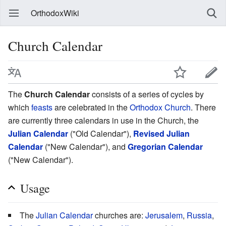
OrthodoxWiki
Church Calendar
The
Church Calendar
consists of a series of cycles by
which
feasts
are celebrated in the
Orthodox Church
. There
are currently three calendars in use in the Church, the
Julian Calendar
("Old Calendar"),
Revised Julian
Calendar
("New Calendar"), and
Gregorian Calendar
("New Calendar").
Usage
The
Julian Calendar
churches are:
Jerusalem
,
Russia
,