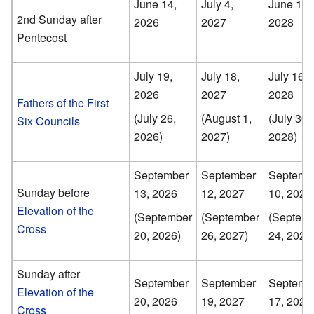
June 14,
July 4,
June 18,
2nd Sunday after
2026
2027
2028
Pentecost
July 19,
July 18,
July 16,
2026
2027
2028
Fathers of the First
(July 26,
(August 1,
(July 30,
Six Councils
2026)
2027)
2028)
September
September
Septemb
Sunday before
13, 2026
12, 2027
10, 2028
Elevation of the
(September
(September
(Septem
Cross
20, 2026)
26, 2027)
24, 2028
Sunday after
September
September
Septemb
Elevation of the
20, 2026
19, 2027
17, 2028
Cross