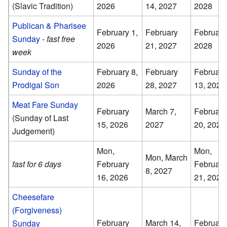
(Slavic Tradition)
2026
14, 2027
2028
Publican & Pharisee
February 1,
February
February
Sunday
-
fast free
2026
21, 2027
2028
week
Sunday of the
February 8,
February
February
Prodigal Son
2026
28, 2027
13, 2028
Meat Fare Sunday
February
March 7,
February
(Sunday of Last
15, 2026
2027
20, 2028
Judgement)
Mon,
Mon,
Mon, March
fast for 6 days
February
February
8, 2027
16, 2026
21, 2028
Cheesefare
(Forgiveness)
February
March 14,
February
Sunday