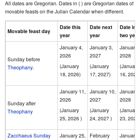
All dates are Gregorian. Dates in ( ) are Gregorian dates of
movable feasts on the Julian Calendar when different.
Date this
Date next
Date in
Movable feast day
year
year
two year
January 4,
January 3,
January 
2026
2027
2028
Sunday before
(January
(January
(January
Theophany
.
18, 2026)
17, 2027)
16, 2028
January 11,
January 10,
January 
2026
2027
2028
Sunday after
(January
(January
(January
Theophany
25, 2026 )
24, 2027 )
23, 2028 
Zacchaeus Sunday
January 25,
February
January 