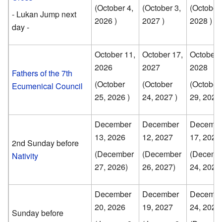
(October 4,
(October 3,
(October 
- Lukan Jump next
2026 )
2027 )
2028 )
day -
October 11,
October 17,
October 
2026
2027
2028
Fathers of the 7th
(October
(October
(October
Ecumenical Council
25, 2026 )
24, 2027 )
29, 2028 
December
December
Decembe
13, 2026
12, 2027
17, 2028
2nd Sunday before
(December
(December
(Decemb
Nativity
27, 2026)
26, 2027)
24, 2028
December
December
Decembe
20, 2026
19, 2027
24, 2028
Sunday before