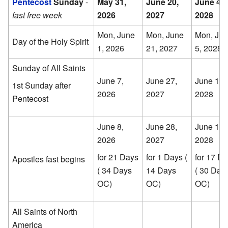
Pentecost
Sunday
-
May 31,
June 20,
June 4,
fast free week
2026
2027
2028
Mon, June
Mon, June
Mon, Ju
Day of the Holy Spirit
1, 2026
21, 2027
5, 2028
Sunday of All Saints
June 7,
June 27,
June 11,
1st Sunday after
2026
2027
2028
Pentecost
June 8,
June 28,
June 12,
2026
2027
2028
for 21 Days
for 1 Days (
for 17 D
Apostles fast begins
( 34 Days
14 Days
( 30 Day
OC)
OC)
OC)
All Saints of North
America