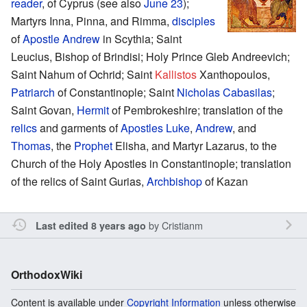
reader
, of Cyprus (see also
June 23
);
Martyrs Inna, Pinna, and Rimma,
disciples
of
Apostle Andrew
in Scythia; Saint
Leucius, Bishop of Brindisi; Holy Prince Gleb Andreevich;
Saint Nahum of Ochrid; Saint
Kallistos
Xanthopoulos,
Patriarch
of Constantinople; Saint
Nicholas Cabasilas
;
Saint Govan,
Hermit
of Pembrokeshire; translation of the
relics
and garments of
Apostles
Luke
,
Andrew
, and
Thomas
, the
Prophet
Elisha, and Martyr Lazarus, to the
Church of the Holy Apostles in Constantinople; translation
of the relics of Saint Gurias,
Archbishop
of Kazan
by
Cristianm
Last edited 8 years ago
OrthodoxWiki
Content is available under
Copyright Information
unless otherwise