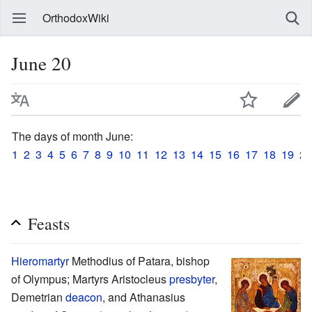
OrthodoxWiki
June 20
The days of month June:
1
2
3
4
5
6
7
8
9
10
11
12
13
14
15
16
17
18
19
20
Feasts
Hieromartyr
Methodius of Patara, bishop
of Olympus; Martyrs Aristocleus
presbyter
,
Demetrian
deacon
, and Athanasius