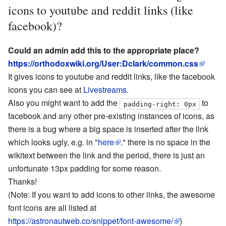
icons to youtube and reddit links (like
facebook)?
Could an admin add this to the appropriate place?
https://orthodoxwiki.org/User:Dclark/common.css
It gives icons to youtube and reddit links, like the facebook
icons you can see at
Livestreams
.
Also you might want to add the
to
padding-right: 0px
facebook and any other pre-existing instances of icons, as
there is a bug where a big space is inserted after the link
which looks ugly, e.g. in "
here
." there is no space in the
wikitext between the link and the period, there is just an
unfortunate 13px padding for some reason.
Thanks!
(Note: If you want to add icons to other links, the awesome
font icons are all listed at
https://astronautweb.co/snippet/font-awesome/
)