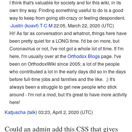
I think that's valuable for society and for this wiki, in its
own tiny way. Finding something useful to do is a good
way to keep from going stir-crazy or feeling despondent.
-
Justin (koavf)
·
T
·
C
·
M
22:05, March 22, 2020 (UTC)
Hi! As far as conversation and whatnot, things here have
been pretty quiet for a LONG time. I'd be on more, but
Coronavirus or not, I've not got a whole lot of time. If I'm
here, I'm usually over at the
Orthodox Blogs
page. I've
been on OrthodoxWiki since 2005; a lot of the people
who contributed a lot in the early days did so in the days
before full-time jobs and families and the like. ;) It's
always been a struggle to get new people who stick
around - I'm not a mod, but it's great to have more activity
here!
Katjuscha
(
talk
) 03:23, April 2, 2020 (UTC)
Could an admin add this CSS that gives