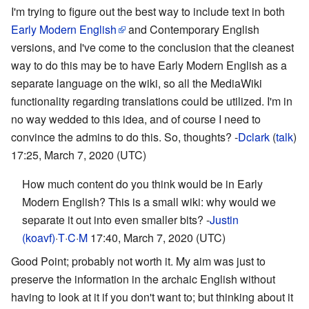
I'm trying to figure out the best way to include text in both
Early Modern English
and Contemporary English
versions, and I've come to the conclusion that the cleanest
way to do this may be to have Early Modern English as a
separate language on the wiki, so all the MediaWiki
functionality regarding translations could be utilized. I'm in
no way wedded to this idea, and of course I need to
convince the admins to do this. So, thoughts? -
Dclark
(
talk
)
17:25, March 7, 2020 (UTC)
How much content do you think would be in Early
Modern English? This is a small wiki: why would we
separate it out into even smaller bits? -
Justin
(koavf)
·
T
·
C
·
M
17:40, March 7, 2020 (UTC)
Good Point; probably not worth it. My aim was just to
preserve the information in the archaic English without
having to look at it if you don't want to; but thinking about it