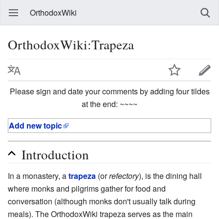
OrthodoxWiki
OrthodoxWiki:Trapeza
Please sign and date your comments by adding four tildes
at the end: ~~~~
Add new topic
Introduction
In a monastery, a
trapeza
(or
refectory
), is the dining hall
where monks and pilgrims gather for food and
conversation (although monks don't usually talk during
meals). The OrthodoxWiki trapeza serves as the main