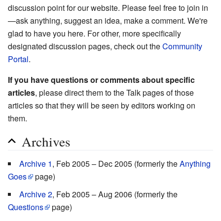
discussion point for our website. Please feel free to join in
—ask anything, suggest an idea, make a comment. We're
glad to have you here. For other, more specifically
designated discussion pages, check out the
Community
Portal
.
If you have questions or comments about specific
articles
, please direct them to the Talk pages of those
articles so that they will be seen by editors working on
them.
Archives
Archive 1
, Feb 2005 – Dec 2005 (formerly the
Anything
Goes
page)
Archive 2
, Feb 2005 – Aug 2006 (formerly the
Questions
page)