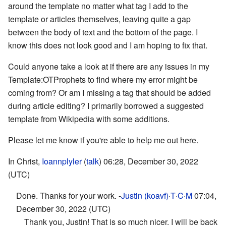
around the template no matter what tag I add to the
template or articles themselves, leaving quite a gap
between the body of text and the bottom of the page. I
know this does not look good and I am hoping to fix that.
Could anyone take a look at if there are any issues in my
Template:OTProphets to find where my error might be
coming from? Or am I missing a tag that should be added
during article editing? I primarily borrowed a suggested
template from Wikipedia with some additions.
Please let me know if you're able to help me out here.
In Christ,
Ioannplyler
(
talk
) 06:28, December 30, 2022
(UTC)
Done. Thanks for your work. -
Justin (koavf)
·
T
·
C
·
M
07:04,
December 30, 2022 (UTC)
Thank you, Justin! That is so much nicer. I will be back