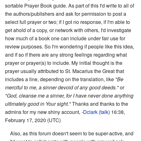
sortable Prayer Book guide. As part of this I'd write to all of
the authors/publishers and ask for permission to post a
select full prayer or two; if I got no response, if I'm able to
get ahold of a copy, or network with others, I'd investigate
how much of a book one can include under fair use for
review purposes. So I'm wondering if people like this idea,
and if so if there are any strong feelings regarding what
prayer or prayer(s) to include. My initial thought is the
prayer usually attributed to St. Macarius the Great that
includes a line, depending on the translation, like
"Be
merciful to me, a sinner devoid of any good deeds."
or
"God, cleanse me a sinner, for I have never done anything
ultimately good in Your sight."
Thanks and thanks to the
admins for my new shiny account, -
Dclark
(
talk
) 16:38,
February 17, 2020 (UTC)
Also, as this forum doesn't seem to be super-active, and