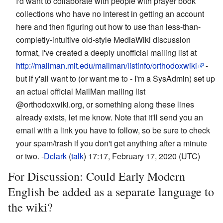
I'd want to collaborate with people with prayer book
collections who have no interest in getting an account
here and then figuring out how to use than less-than-
completly-intuitive old-style MediaWiki discussion
format, I've created a deeply unofficial mailing list at
http://mailman.mit.edu/mailman/listinfo/orthodoxwiki
-
but if y'all want to (or want me to - I'm a SysAdmin) set up
an actual official MailMan mailing list
@orthodoxwiki.org, or something along these lines
already exists, let me know. Note that it'll send you an
email with a link you have to follow, so be sure to check
your spam/trash if you don't get anything after a minute
or two. -
Dclark
(
talk
) 17:17, February 17, 2020 (UTC)
For Discussion: Could Early Modern
English be added as a separate language to
the wiki?