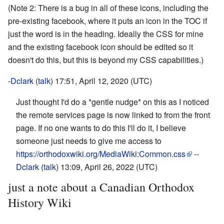
(Note 2: There is a bug in all of these icons, including the
pre-existing facebook, where it puts an icon in the TOC if
just the word is in the heading. Ideally the CSS for mine
and the existing facebook icon should be edited so it
doesn't do this, but this is beyond my CSS capabilities.)
-
Dclark
(
talk
) 17:51, April 12, 2020 (UTC)
Just thought I'd do a *gentle nudge* on this as I noticed
the remote services page is now linked to from the front
page. If no one wants to do this I'll do it, I believe
someone just needs to give me access to
https://orthodoxwiki.org/MediaWiki:Common.css
--
Dclark
(
talk
) 13:09, April 26, 2022 (UTC)
just a note about a Canadian Orthodox
History Wiki