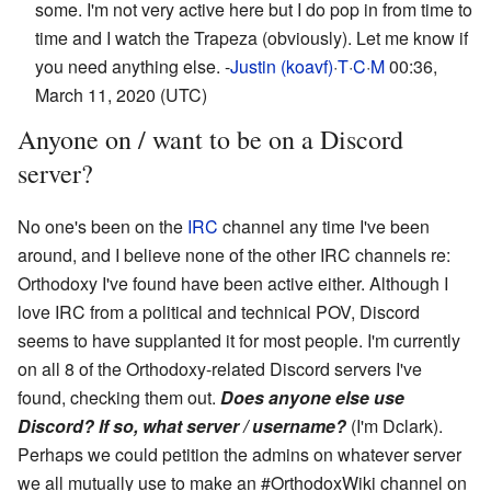
some. I'm not very active here but I do pop in from time to
time and I watch the Trapeza (obviously). Let me know if
you need anything else. -
Justin (koavf)
·
T
·
C
·
M
00:36,
March 11, 2020 (UTC)
Anyone on / want to be on a Discord
server?
No one's been on the
IRC
channel any time I've been
around, and I believe none of the other IRC channels re:
Orthodoxy I've found have been active either. Although I
love IRC from a political and technical POV, Discord
seems to have supplanted it for most people. I'm currently
on all 8 of the Orthodoxy-related Discord servers I've
found, checking them out.
Does anyone else use
Discord? If so, what server / username?
(I'm Dclark).
Perhaps we could petition the admins on whatever server
we all mutually use to make an #OrthodoxWiki channel on