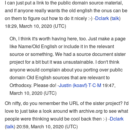
I can just put a link to the public domain source material,
and if anyone really wants the old english the onus can be
on them to figure out how to do it nicely :-) -
Dclark
(
talk
)
18:29, March 10, 2020 (UTC)
Oh, I think it's worth having here, too. Just make a page
like Name/Old English or include it in the relevant
source or something. We had a source document sister
project for a bit but it was unsustainable. I don't think
anyone would complain about you porting over public
domain Old English sources that are relevant to
Orthodoxy. Please do! -
Justin (koavf)
·
T
·
C
·
M
19:47,
March 10, 2020 (UTC)
Oh nifty, do you remember the URL of the sister project? I'd
love to just take a look around with archive.org to see what
people were thinking would be cool back then :-) -
Dclark
(
talk
) 20:59, March 10, 2020 (UTC)