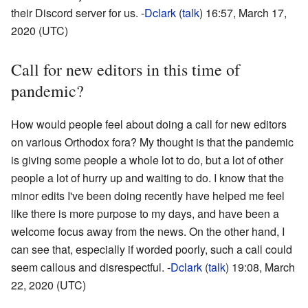
their Discord server for us. -
Dclark
(
talk
) 16:57, March 17,
2020 (UTC)
Call for new editors in this time of
pandemic?
How would people feel about doing a call for new editors
on various Orthodox fora? My thought is that the pandemic
is giving some people a whole lot to do, but a lot of other
people a lot of hurry up and waiting to do. I know that the
minor edits I've been doing recently have helped me feel
like there is more purpose to my days, and have been a
welcome focus away from the news. On the other hand, I
can see that, especially if worded poorly, such a call could
seem callous and disrespectful. -
Dclark
(
talk
) 19:08, March
22, 2020 (UTC)