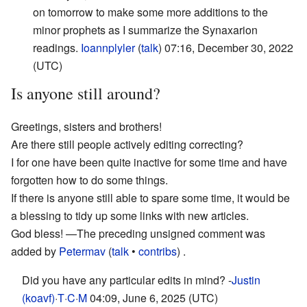
on tomorrow to make some more additions to the
minor prophets as I summarize the Synaxarion
readings.
Ioannplyler
(
talk
) 07:16, December 30, 2022
(UTC)
Is anyone still around?
Greetings, sisters and brothers!
Are there still people actively editing correcting?
I for one have been quite inactive for some time and have
forgotten how to do some things.
If there is anyone still able to spare some time, it would be
a blessing to tidy up some links with new articles.
God bless!
—The preceding unsigned comment was
added by
Petermav
(
talk
•
contribs
) .
Did you have any particular edits in mind? -
Justin
(koavf)
·
T
·
C
·
M
04:09, June 6, 2025 (UTC)