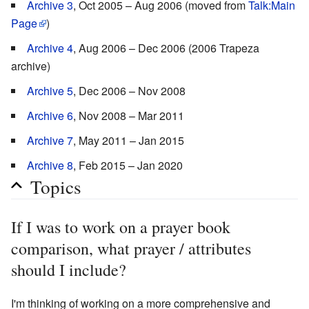
Archive 3
, Oct 2005 – Aug 2006 (moved from
Talk:Main
Page
)
Archive 4
, Aug 2006 – Dec 2006 (2006 Trapeza
archive)
Archive 5
, Dec 2006 – Nov 2008
Archive 6
, Nov 2008 – Mar 2011
Archive 7
, May 2011 – Jan 2015
Archive 8
, Feb 2015 – Jan 2020
Topics
If I was to work on a prayer book
comparison, what prayer / attributes
should I include?
I'm thinking of working on a more comprehensive and