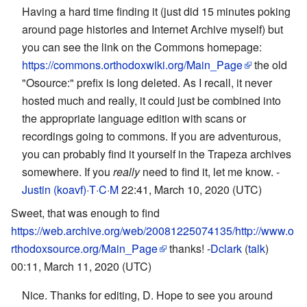
Having a hard time finding it (just did 15 minutes poking
around page histories and Internet Archive myself) but
you can see the link on the Commons homepage:
https://commons.orthodoxwiki.org/Main_Page
the old
"Osource:" prefix is long deleted. As I recall, it never
hosted much and really, it could just be combined into
the appropriate language edition with scans or
recordings going to commons. If you are adventurous,
you can probably find it yourself in the Trapeza archives
somewhere. If you
really
need to find it, let me know. -
Justin (koavf)
·
T
·
C
·
M
22:41, March 10, 2020 (UTC)
Sweet, that was enough to find
https://web.archive.org/web/20081225074135/http://www.o
rthodoxsource.org/Main_Page
thanks! -
Dclark
(
talk
)
00:11, March 11, 2020 (UTC)
Nice. Thanks for editing, D. Hope to see you around