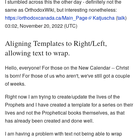
I stumbled across this the other day - definitely not the
same as OrthodoxWiki, but interesting nonetheless:
https://orthodoxcanada.ca/Main_Page
Katjuscha
(
talk
)
03:02, November 20, 2022 (UTC)
Aligning Templates to Right/Left,
allowing text to wrap.
Hello, everyone! For those on the New Calendar -- Christ
is born! For those of us who aren't, we've still got a couple
of weeks.
Right now I am trying to create/update the lives of the
Prophets and I have created a template for a series on their
lives and not the Prophetical books themselves, as that
has already been created and done well.
I am having a problem with text not being able to wrap