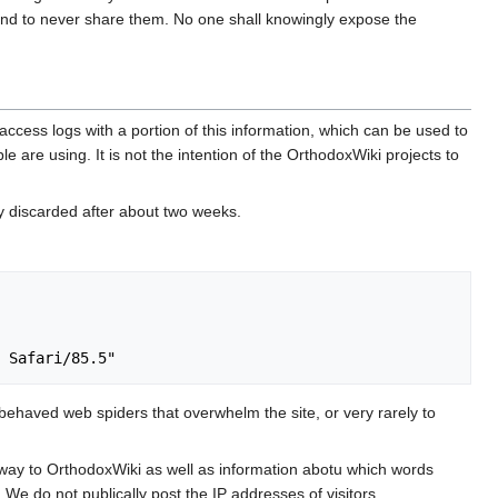
nd to never share them. No one shall knowingly expose the
ccess logs with a portion of this information, which can be used to
e are using. It is not the intention of the OrthodoxWiki projects to
ly discarded after about two weeks.
ehaved web spiders that overwhelm the site, or very rarely to
 way to OrthodoxWiki as well as information abotu which words
 We do not publically post the IP addresses of visitors.