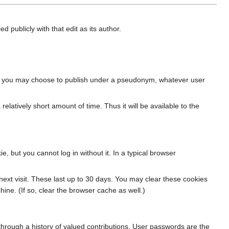
ied publicly with that edit as its author.
, or you may choose to publish under a pseudonym, whatever user
 relatively short amount of time. Thus it will be available to the
 but you cannot log in without it. In a typical browser
ext visit. These last up to 30 days. You may clear these cookies
ine. (If so, clear the browser cache as well.)
through a history of valued contributions. User passwords are the