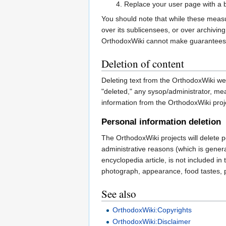
Replace your user page with a br
You should note that while these measur
over its sublicensees, or over archivin
OrthodoxWiki cannot make guarantees 
Deletion of content
Deleting text from the OrthodoxWiki web
"deleted," any sysop/administrator, me
information from the OrthodoxWiki proje
Personal information deletion
The OrthodoxWiki projects will delete p
administrative reasons (which is genera
encyclopedia article, is not included in
photograph, appearance, food tastes, pol
See also
OrthodoxWiki:Copyrights
OrthodoxWiki:Disclaimer