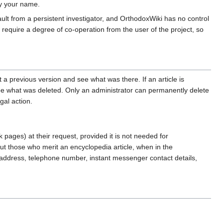
by your name.
ault from a persistent investigator, and OrthodoxWiki has no control
 require a degree of co-operation from the user of the project, so
 a previous version and see what was there. If an article is
see what was deleted. Only an administrator can permanently delete
gal action.
 pages) at their request, provided it is not needed for
out those who merit an encyclopedia article, when in the
me, address, telephone number, instant messenger contact details,