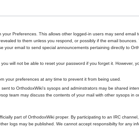
 your Preferences. This allows other logged-in users may send email to 
e revealed to them unless you respond, or possibly if the email bounc
e your email to send special announcements pertaining directly to Ort
 you will not be able to reset your password if you forget it. However,
 your preferences at any time to prevent it from being used.
, sent to OrthodoxWiki's sysops and adminstrators may be shared inter
ysop team may discuss the contents of your mail with other sysops in o
fficially part of OrthodoxWiki proper. By participating to an IRC channel
ether logs may be published. We cannot accept responsibilty for any in