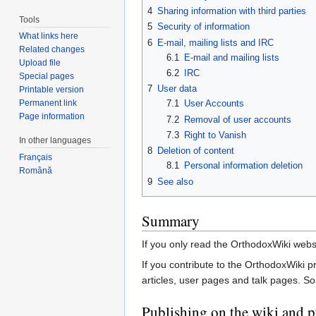
4
Sharing information with third parties
Tools
5
Security of information
What links here
6
E-mail, mailing lists and IRC
Related changes
6.1
E-mail and mailing lists
Upload file
6.2
IRC
Special pages
7
User data
Printable version
Permanent link
7.1
User Accounts
Page information
7.2
Removal of user accounts
7.3
Right to Vanish
In other languages
8
Deletion of content
Français
8.1
Personal information deletion
Română
9
See also
Summary
If you only read the OrthodoxWiki websit
If you contribute to the OrthodoxWiki p
articles, user pages and talk pages. S
Publishing on the wiki and p