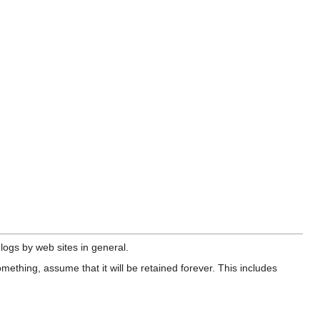
 logs by web sites in general.
omething, assume that it will be retained forever. This includes