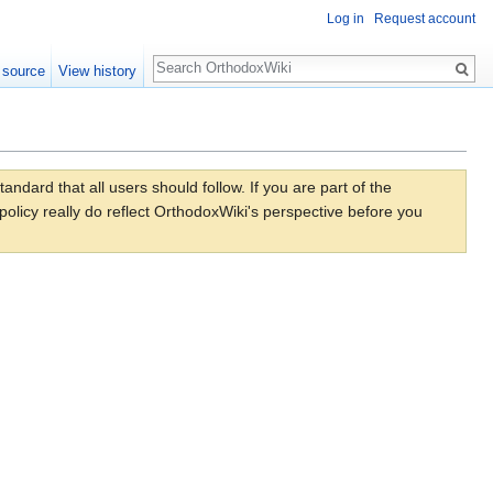
Log in
Request account
Search
 source
View history
dard that all users should follow. If you are part of the
olicy really do reflect OrthodoxWiki's perspective before you