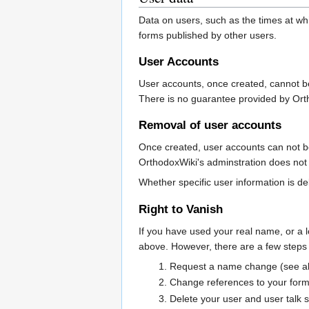
Data on users, such as the times at whi
forms published by other users.
User Accounts
User accounts, once created, cannot b
There is no guarantee provided by Ort
Removal of user accounts
Once created, user accounts can not be
OrthodoxWiki's adminstration does not 
Whether specific user information is del
Right to Vanish
If you have used your real name, or a 
above. However, there are a few steps 
Request a name change (see a
Change references to your form
Delete your user and user talk 