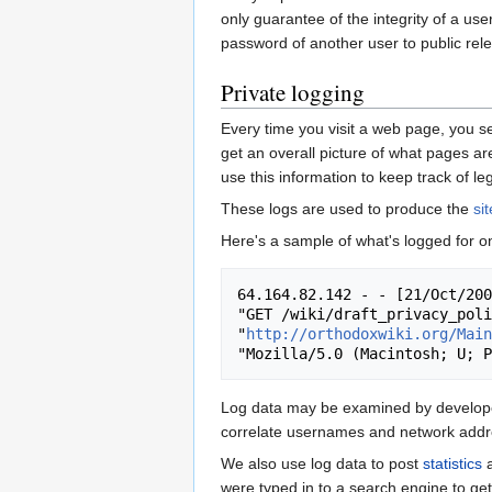
only guarantee of the integrity of a use
password of another user to public releas
Private logging
Every time you visit a web page, you se
get an overall picture of what pages are
use this information to keep track of le
These logs are used to produce the
si
Here's a sample of what's logged for o
64.164.82.142 - - [21/Oct/200
"GET /wiki/draft_privacy_poli
"
http://orthodoxwiki.org/Main
Log data may be examined by developers
correlate usernames and network addres
We also use log data to post
statistics
a
were typed in to a search engine to get 