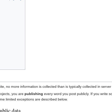
e, no more information is collected than is typically collected in server
rojects, you are
publishing
every word you post publicly. If you write s
ome limited exceptions are described below.
ublic data