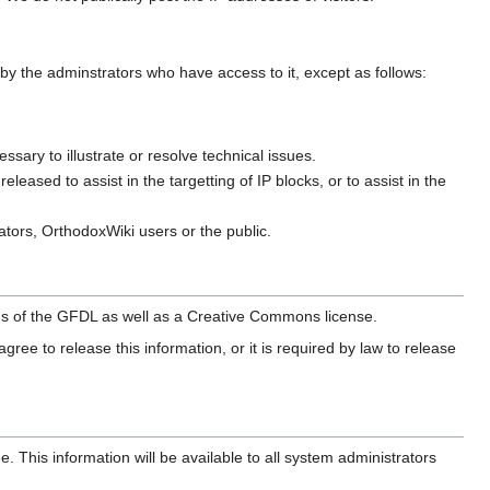
ed by the adminstrators who have access to it, except as follows:
sary to illustrate or resolve technical issues.
eased to assist in the targetting of IP blocks, or to assist in the
ators, OrthodoxWiki users or the public.
erms of the GFDL as well as a Creative Commons license.
gree to release this information, or it is required by law to release
This information will be available to all system administrators