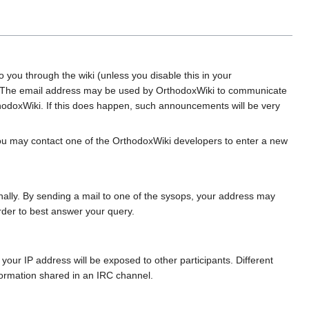
you through the wiki (unless you disable this in your
es. The email address may be used by OrthodoxWiki to communicate
hodoxWiki. If this does happen, such announcements will be very
 you may contact one of the OrthodoxWiki developers to enter a new
nally. By sending a mail to one of the sysops, your address may
rder to best answer your query.
, your IP address will be exposed to other participants. Different
formation shared in an IRC channel.