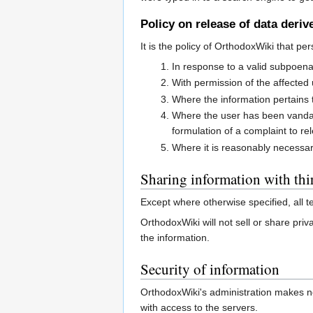
Policy on release of data deri
It is the policy of OrthodoxWiki that pe
In response to a valid subpoen
With permission of the affected
Where the information pertains t
Where the user has been vandalisi
formulation of a complaint to re
Where it is reasonably necessary
Sharing information with thir
Except where otherwise specified, all 
OrthodoxWiki will not sell or share priv
the information.
Security of information
OrthodoxWiki's administration makes no
with access to the servers.