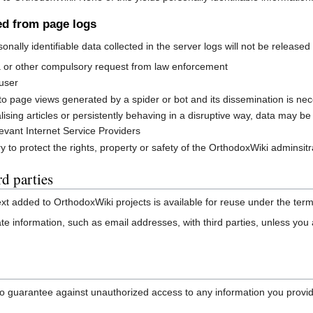
ved from page logs
rsonally identifiable data collected in the server logs will not be releas
a or other compulsory request from law enforcement
 user
o page views generated by a spider or bot and its dissemination is neces
ng articles or persistently behaving in a disruptive way, data may be rel
levant Internet Service Providers
 to protect the rights, property or safety of the OrthodoxWiki adminsitr
d parties
text added to OrthodoxWiki projects is available for reuse under the t
ate information, such as email addresses, with third parties, unless you a
 guarantee against unauthorized access to any information you provide. 