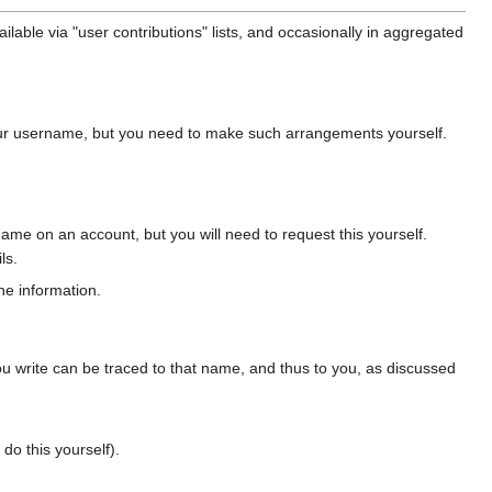
lable via "user contributions" lists, and occasionally in aggregated
r username, but you need to make such arrangements yourself.
me on an account, but you will need to request this yourself.
ls.
he information.
u write can be traced to that name, and thus to you, as discussed
o this yourself).