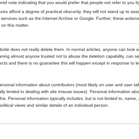
ief note indicating that you would prefer that people not refer to you 
es afford a degree of practical obscurity, they will not stand up to ass
g services such as the Internet Archive or Google. Further, these actions
on this matter.
site does not really delete them. In normal articles, anyone can look at
aning almost anyone trusted not to abuse the deletion capability, can 
cts and there is no guarantee this will happen except in response to le
ersonal information about contributors (most likely on user and user talk
lly limited to dealing with site misuse issues). Personal information ab
 this. Personal information typically includes, but is not limited to, na
itical views and similar details of an individual person.