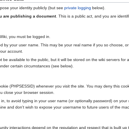
xpose your identity publicly (but see
private logging
below).
u are publishing a document
. This is a public act, and you are identif
iki, you must be logged in.
tified by your user name. This may be your real name if you so choose
our account.
be available to the public, but it will be stored on the wiki servers for a
under certain circumstances (see below).
ookie (PHPSESSID) whenever you visit the site. You may deny this cookie,
you close your browser session.
n, to avoid typing in your user name (or optionally password) on your n
hine and don't wish to expose your username to future users of the mach
ty interactions depend on the reputation and respect that is built up 