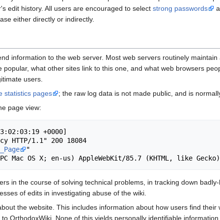
r's edit history. All users are encouraged to select
strong passwords
a
e either directly or indirectly.
nd information to the web server. Most web servers routinely maintain a
 popular, what other sites link to this one, and what web browsers peopl
gitimate users.
te statistics pages
; the raw log data is not made public, and is normal
ne page view:
3:02:03:19 +0000]

cy HTTP/1.1" 200 18084

_Page
"

 in the course of solving technical problems, in tracking down badly-b
ses of edits in investigating abuse of the wiki.
bout the website. This includes information about how users find their
to OrthodoxWiki. None of this yields personally identifiable information.