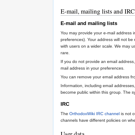
E-mail, mailing lists and IRC
E-mail and mailing lists
You may provide your e-mail address in
preferences). Your address will not b
with users on a wider scale. We may us
rare.
If you do not provide an email address,
mail address in your preferences.
You can remove your email address from
Information, including email addresses
become public within this group. The s
IRC
The
OrthodoxWiki IRC channel
is not o
channels have different policies on wh
User data