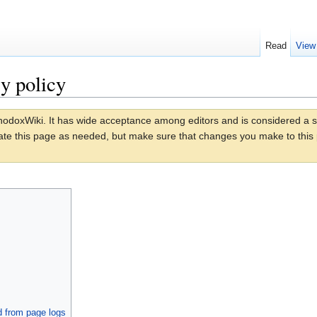
Read
View
y policy
odoxWiki. It has wide acceptance among editors and is considered a stan
date this page as needed, but make sure that changes you make to this p
d from page logs