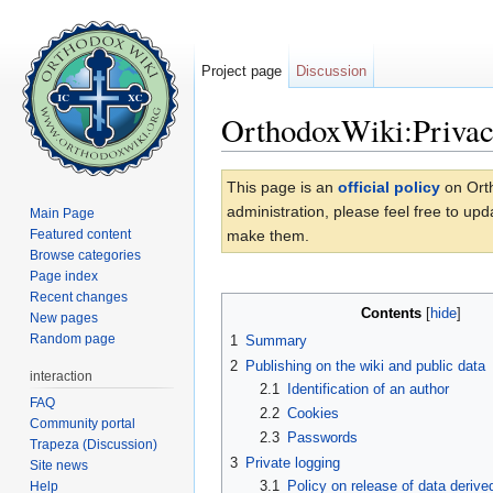
Project page
Discussion
OrthodoxWiki:Privac
Jump to:
navigation
,
search
This page is an
official policy
on Orth
administration, please feel free to up
Main Page
Featured content
make them.
Browse categories
Page index
Recent changes
Contents
[
hide
]
New pages
Random page
1
Summary
2
Publishing on the wiki and public data
interaction
2.1
Identification of an author
FAQ
2.2
Cookies
Community portal
2.3
Passwords
Trapeza (Discussion)
3
Private logging
Site news
3.1
Policy on release of data derive
Help