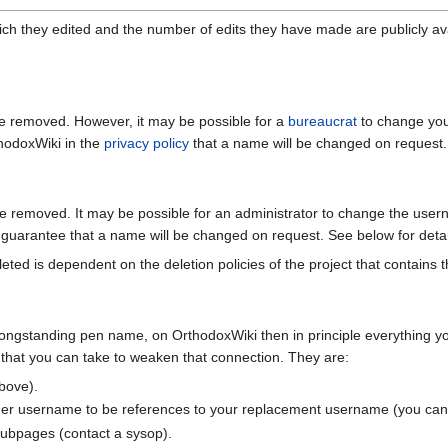
ch they edited and the number of edits they have made are publicly avai
e removed. However, it may be possible for a
bureaucrat
to change you
hodoxWiki in the
privacy policy
that a name will be changed on request.
 removed. It may be possible for an administrator to change the userna
guarantee that a name will be changed on request. See below for detai
eted is dependent on the deletion policies of the project that contains t
longstanding pen name, on OrthodoxWiki then in principle everything yo
that you can take to weaken that connection. They are:
bove).
er username to be references to your replacement username (you can d
subpages (contact a sysop).