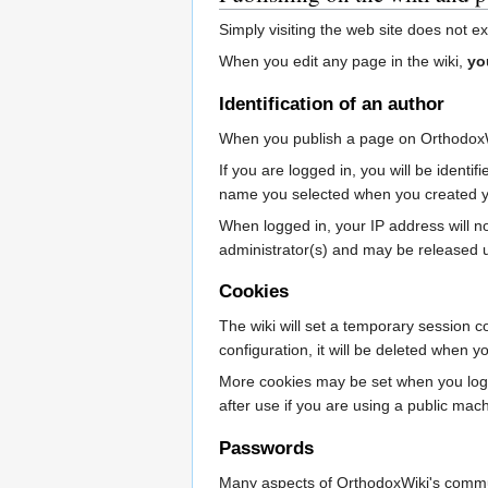
Simply visiting the web site does not e
When you edit any page in the wiki,
yo
Identification of an author
When you publish a page on OrthodoxW
If you are logged in, you will be iden
name you selected when you created y
When logged in, your IP address will not 
administrator(s) and may be released 
Cookies
The wiki will set a temporary session c
configuration, it will be deleted when 
More cookies may be set when you log i
after use if you are using a public mac
Passwords
Many aspects of OrthodoxWiki's communi