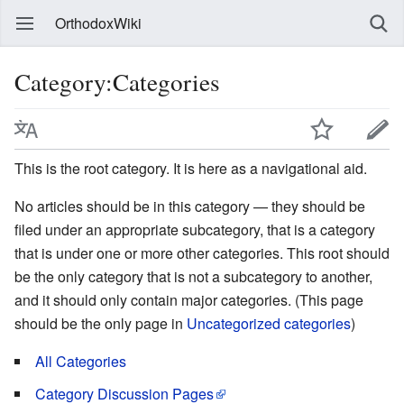
OrthodoxWiki
Category:Categories
This is the root category. It is here as a navigational aid.
No articles should be in this category — they should be
filed under an appropriate subcategory, that is a category
that is under one or more other categories. This root should
be the only category that is not a subcategory to another,
and it should only contain major categories. (This page
should be the only page in
Uncategorized categories
)
All Categories
Category Discussion Pages