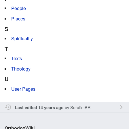
People
Places
S
Spirituality
T
Texts
Theology
U
User Pages
by
SerafimBR
Last edited 14 years ago
OrthodoxWiki