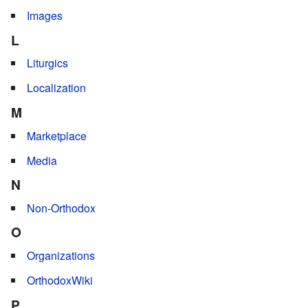
Images
L
Liturgics
Localization
M
Marketplace
Media
N
Non-Orthodox
O
Organizations
OrthodoxWiki
P