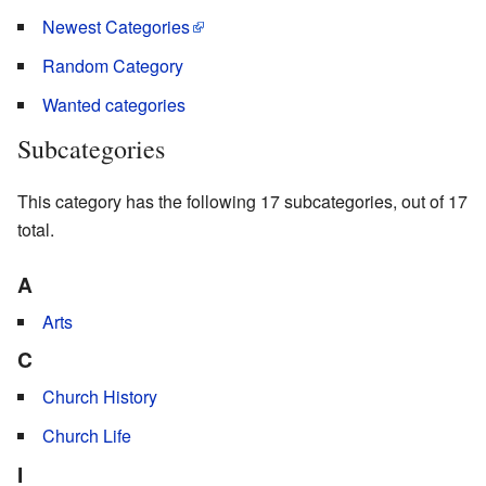
Newest Categories
Random Category
Wanted categories
Subcategories
This category has the following 17 subcategories, out of 17
total.
A
Arts
C
Church History
Church Life
I