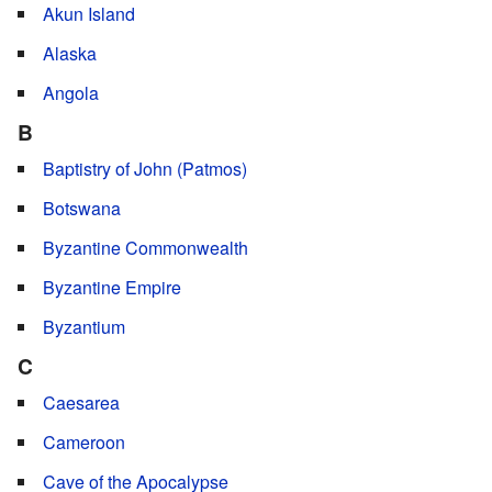
Akun Island
Alaska
Angola
B
Baptistry of John (Patmos)
Botswana
Byzantine Commonwealth
Byzantine Empire
Byzantium
C
Caesarea
Cameroon
Cave of the Apocalypse