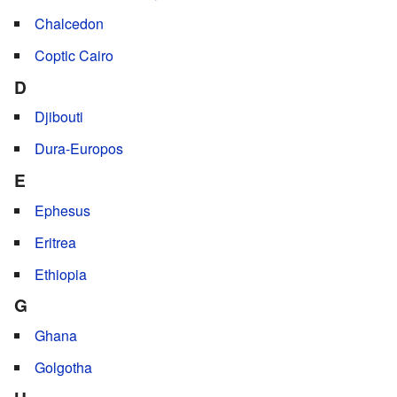
Chalcedon
Coptic Cairo
D
Djibouti
Dura-Europos
E
Ephesus
Eritrea
Ethiopia
G
Ghana
Golgotha