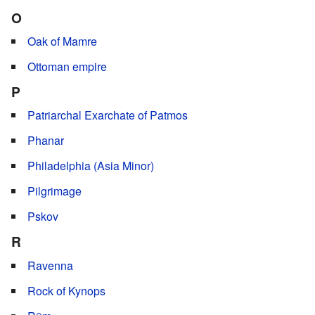
O
Oak of Mamre
Ottoman empire
P
Patriarchal Exarchate of Patmos
Phanar
Philadelphia (Asia Minor)
Pilgrimage
Pskov
R
Ravenna
Rock of Kynops