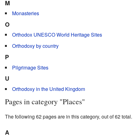
M
Monasteries
O
Orthodox UNESCO World Heritage Sites
Orthodoxy by country
P
Pilgrimage Sites
U
Orthodoxy in the United Kingdom
Pages in category "Places"
The following 62 pages are in this category, out of 62 total.
A