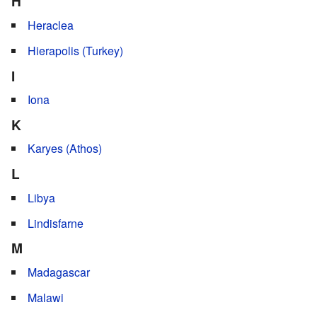
H
Heraclea
Hierapolis (Turkey)
I
Iona
K
Karyes (Athos)
L
Libya
Lindisfarne
M
Madagascar
Malawi