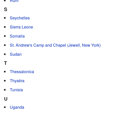
Rüm
S
Seychelles
Sierra Leone
Somalia
St. Andrew's Camp and Chapel (Jewell, New York)
Sudan
T
Thessalonica
Thyatira
Tunisia
U
Uganda