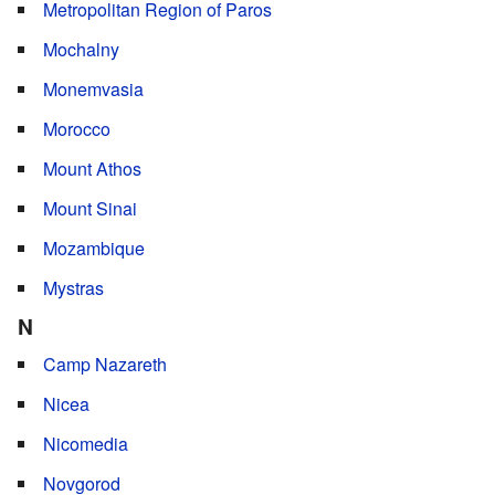
Metropolitan Region of Paros
Mochalny
Monemvasia
Morocco
Mount Athos
Mount Sinai
Mozambique
Mystras
N
Camp Nazareth
Nicea
Nicomedia
Novgorod