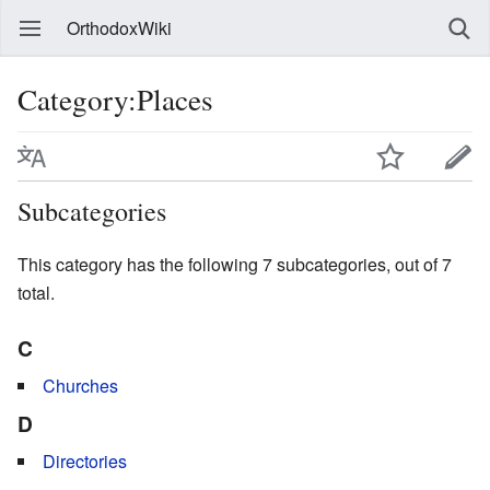
OrthodoxWiki
Category:Places
Subcategories
This category has the following 7 subcategories, out of 7
total.
C
Churches
D
Directories