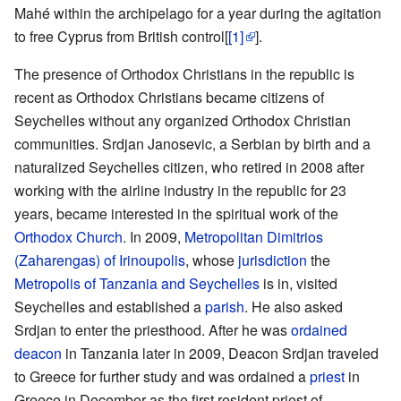
Mahé within the archipelago for a year during the agitation
to free Cyprus from British control[
[1]
].
The presence of Orthodox Christians in the republic is
recent as Orthodox Christians became citizens of
Seychelles without any organized Orthodox Christian
communities. Srdjan Janosevic, a Serbian by birth and a
naturalized Seychelles citizen, who retired in 2008 after
working with the airline industry in the republic for 23
years, became interested in the spiritual work of the
Orthodox Church
. In 2009,
Metropolitan
Dimitrios
(Zaharengas) of Irinoupolis
, whose
jurisdiction
the
Metropolis of Tanzania and Seychelles
is in, visited
Seychelles and established a
parish
. He also asked
Srdjan to enter the priesthood. After he was
ordained
deacon
in Tanzania later in 2009, Deacon Srdjan traveled
to Greece for further study and was ordained a
priest
in
Greece in December as the first resident priest of