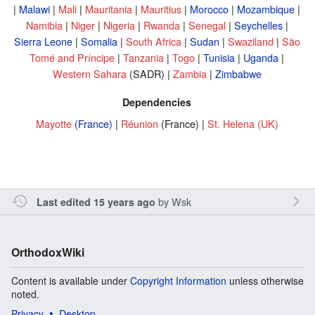
|
Malawi
|
Mali
|
Mauritania
|
Mauritius
|
Morocco
|
Mozambique
|
Namibia
|
Niger
|
Nigeria
|
Rwanda
|
Senegal
|
Seychelles
|
Sierra Leone
|
Somalia
|
South Africa
|
Sudan
|
Swaziland
|
São
Tomé and Príncipe
|
Tanzania
|
Togo
|
Tunisia
|
Uganda
|
Western Sahara
(SADR) |
Zambia
|
Zimbabwe
Dependencies
Mayotte
(France)
|
Réunion
(France) |
St. Helena
(UK)
by
Wsk
Last edited 15 years ago
OrthodoxWiki
Content is available under
Copyright Information
unless otherwise
noted.
Privacy
Desktop