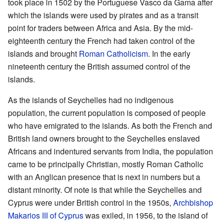
took place in 1502 by the Portuguese Vasco da Gama after
which the islands were used by pirates and as a transit
point for traders between Africa and Asia. By the mid-
eighteenth century the French had taken control of the
islands and brought
Roman Catholicism
. In the early
nineteenth century the British assumed control of the
islands.
As the islands of Seychelles had no indigenous
population, the current population is composed of people
who have emigrated to the islands. As both the French and
British land owners brought to the Seychelles enslaved
Africans and indentured servants from India, the population
came to be principally Christian, mostly Roman Catholic
with an Anglican presence that is next in numbers but a
distant minority. Of note is that while the Seychelles and
Cyprus were under British control in the 1950s,
Archbishop
Makarios III of Cyprus
was exiled, in 1956, to the island of