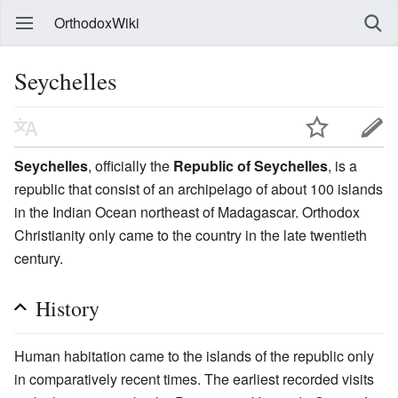
OrthodoxWiki
Seychelles
Seychelles
, officially the
Republic of Seychelles
, is a
republic that consist of an archipelago of about 100 islands
in the Indian Ocean northeast of Madagascar. Orthodox
Christianity only came to the country in the late twentieth
century.
History
Human habitation came to the islands of the republic only
in comparatively recent times. The earliest recorded visits