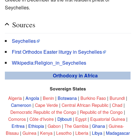
Seychelles.
Sources
Seychelles
First Orthodox Easter liturgy in Seychelles
Wikipedia:Religion_in_Seychelles
Orthodoxy in Africa
Sovereign States
Algeria
|
Angola
|
Benin
|
Botswana
|
Burkino Faso
|
Burundi
|
Cameroon
|
Cape Verde
|
Central African Republic
|
Chad
|
Democratic Republic of the Congo
|
Republic of the Congo
|
Comoros
|
Côte d'Ivoire
|
Djibouti
|
Egypt
|
Equatorial Guinea
|
Eritrea
|
Ethiopia
|
Gabon
|
The Gambia
|
Ghana
|
Guinea-
Bissau
|
Guinea
|
Kenya
|
Lesotho
|
Liberia
|
Libya
|
Madagascar