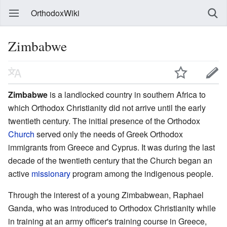
OrthodoxWiki
Zimbabwe
Zimbabwe
is a landlocked country in southern Africa to
which Orthodox Christianity did not arrive until the early
twentieth century. The initial presence of the Orthodox
Church
served only the needs of Greek Orthodox
immigrants from Greece and Cyprus. It was during the last
decade of the twentieth century that the Church began an
active
missionary
program among the indigenous people.
Through the interest of a young Zimbabwean, Raphael
Ganda, who was introduced to Orthodox Christianity while
in training at an army officer's training course in Greece,