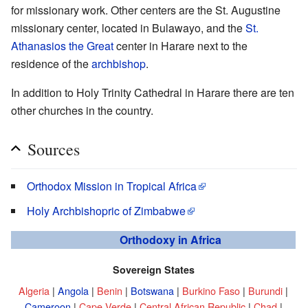
for missionary work. Other centers are the St. Augustine
missionary center, located in Bulawayo, and the
St.
Athanasios the Great
center in Harare next to the
residence of the
archbishop
.
In addition to Holy Trinity Cathedral in Harare there are ten
other churches in the country.
Sources
Orthodox Mission in Tropical Africa
Holy Archbishopric of Zimbabwe
Orthodoxy in Africa
Sovereign States
Algeria
|
Angola
|
Benin
|
Botswana
|
Burkino Faso
|
Burundi
|
Cameroon
|
Cape Verde
|
Central African Republic
|
Chad
|