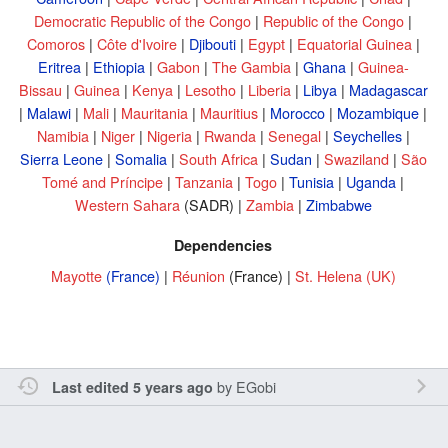
Democratic Republic of the Congo
|
Republic of the Congo
|
Comoros
|
Côte d'Ivoire
|
Djibouti
|
Egypt
|
Equatorial Guinea
|
Eritrea
|
Ethiopia
|
Gabon
|
The Gambia
|
Ghana
|
Guinea-
Bissau
|
Guinea
|
Kenya
|
Lesotho
|
Liberia
|
Libya
|
Madagascar
|
Malawi
|
Mali
|
Mauritania
|
Mauritius
|
Morocco
|
Mozambique
|
Namibia
|
Niger
|
Nigeria
|
Rwanda
|
Senegal
|
Seychelles
|
Sierra Leone
|
Somalia
|
South Africa
|
Sudan
|
Swaziland
|
São
Tomé and Príncipe
|
Tanzania
|
Togo
|
Tunisia
|
Uganda
|
Western Sahara
(SADR) |
Zambia
|
Zimbabwe
Dependencies
Mayotte
(France)
|
Réunion
(France) |
St. Helena
(UK)
by
EGobi
Last edited 5 years ago