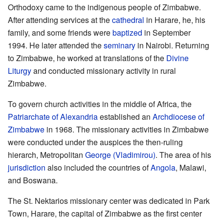
Orthodoxy came to the indigenous people of Zimbabwe.
After attending services at the
cathedral
in Harare, he, his
family, and some friends were
baptized
in September
1994. He later attended the
seminary
in Nairobi. Returning
to Zimbabwe, he worked at translations of the
Divine
Liturgy
and conducted missionary activity in rural
Zimbabwe.
To govern church activities in the middle of Africa, the
Patriarchate of Alexandria
established an
Archdiocese of
Zimbabwe
in 1968. The missionary activities in Zimbabwe
were conducted under the auspices the then-ruling
hierarch, Metropolitan
George (Vladimirou)
. The area of his
jurisdiction
also included the countries of
Angola
, Malawi,
and Boswana.
The St. Nektarios missionary center was dedicated in Park
Town, Harare, the capital of Zimbabwe as the first center