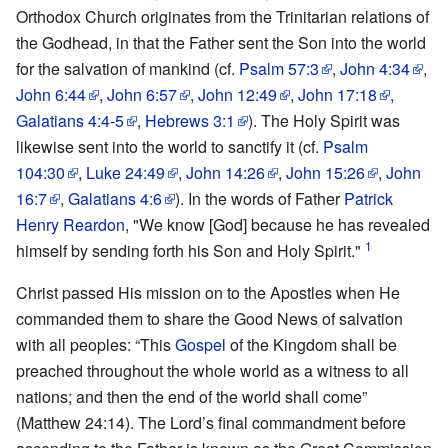
Orthodox Church originates from the Trinitarian relations of
the Godhead, in that the Father sent the Son into the world
for the salvation of mankind (cf.
Psalm 57:3
,
John 4:34
,
John 6:44
,
John 6:57
,
John 12:49
,
John 17:18
,
Galatians 4:4-5
,
Hebrews 3:1
). The Holy Spirit was
likewise sent into the world to sanctify it (cf.
Psalm
104:30
,
Luke 24:49
,
John 14:26
,
John 15:26
,
John
16:7
,
Galatians 4:6
). In the words of Father
Patrick
Henry Reardon
, "We know [God] because he has revealed
1
himself by sending forth his Son and Holy Spirit."
Christ passed His mission on to the Apostles when He
commanded them to share the Good News of salvation
with all peoples: “This
Gospel
of the Kingdom shall be
preached throughout the whole world as a witness to all
nations; and then the end of the world shall come”
(Matthew 24:14). The Lord’s final commandment before