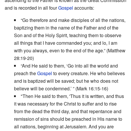
ascending to the Father is known as the Great Commission
and is recorded in all four
Gospel
accounts:
“Go therefore and make disciples of all the nations,
baptizing them in the name of the Father and of the
Son and of the Holy Spirit, teaching them to observe
all things that I have commanded you; and lo, I am
with you always, even to the end of the age.” (Matthew
28:19-20)
“And He said to them, ‘Go into all the world and
preach the
Gospel
to every creature. He who believes
and is baptized will be saved; but he who does not
believe will be condemned.’ ” (Mark 16:15-16)
"Then He said to them, 'Thus it is written, and thus
it was necessary for the Christ to suffer and to rise
from the dead the third day, and that repentance and
remission of sins should be preached in His name to
all nations, beginning at Jerusalem. And you are