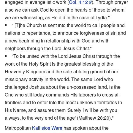
engaged in evangelistic work (
Col. 4:12
). Through prayer
also we can ask God to open the hearts of those to whom
we are witnessing, as He did in the case of Lydia."
" [T]he Church is sent into the world to call people and
nations to repentance, to announce forgiveness of sin and
a new beginning in relationship with God and with
neighbors through the Lord Jesus Christ."
"To be united with the Lord Jesus Christ through the
work of the Holy Spirit is the greatest blessing of the
Heavenly Kingdom and the sole abiding ground of our
missionary activity in the world. The same Lord who
challenged Joshua about the un-possessed land, is the
One who still today commands His laborers to cross all
frontiers and to enter into the most unknown territories in
His Name, and assures them 'Surely I will be with you
always, to the very end of the age' (Matthew 28:20)."
Metropolitan
Kallistos Ware
has spoken about the