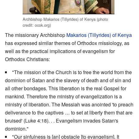
Archbishop Makarios (Tillyrides) of Kenya (photo
credit: ocok.org)
The missionary Archbishop
Makarios (Tillyrides) of Kenya
has expressed similar themes of Orthodox missiology, as
well as the practical implications of evangelism for
Orthodox Christians:
"The mission of the Church is to free the world from the
dominion of Satan and the slavery of death and of sin and
all other bondages. This liberation is the real Gospel for
mankind. Therefore the ministry of evangelization is a
ministry of liberation. The Messiah was anointed 'to preach
deliverance to the captives … to set at liberty them that are
bruised' (Luke 4:18). . . Evangelism invades Satan's
dominion."
"Our sinfulness is [an] obstacle [to evangelism]. It