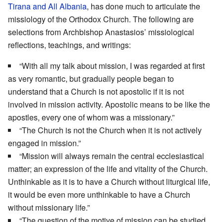
Tirana and All Albania
, has done much to articulate the
missiology of the Orthodox Church. The following are
selections from Archbishop Anastasios’ missiological
reflections, teachings, and writings:
“With all my talk about mission, I was regarded at first
as very romantic, but gradually people began to
understand that a Church is not apostolic if it is not
involved in mission activity. Apostolic means to be like the
apostles, every one of whom was a missionary.”
“The Church is not the Church when it is not actively
engaged in mission.”
“Mission will always remain the central ecclesiastical
matter; an expression of the life and vitality of the Church.
Unthinkable as it is to have a Church without liturgical life,
it would be even more unthinkable to have a Church
without missionary life.”
“The question of the motive of mission can be studied