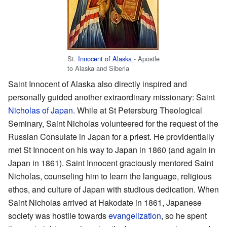
St.
Innocent of Alaska
- Apostle
to Alaska and Siberia
Saint Innocent of Alaska also directly inspired and
personally guided another extraordinary missionary: Saint
Nicholas of Japan
. While at St Petersburg Theological
Seminary, Saint Nicholas volunteered for the request of the
Russian Consulate in Japan for a priest. He providentially
met St Innocent on his way to Japan in 1860 (and again in
Japan in 1861). Saint Innocent graciously mentored Saint
Nicholas, counseling him to learn the language, religious
ethos, and culture of Japan with studious dedication. When
Saint Nicholas arrived at Hakodate in 1861, Japanese
society was hostile towards
evangelization
, so he spent