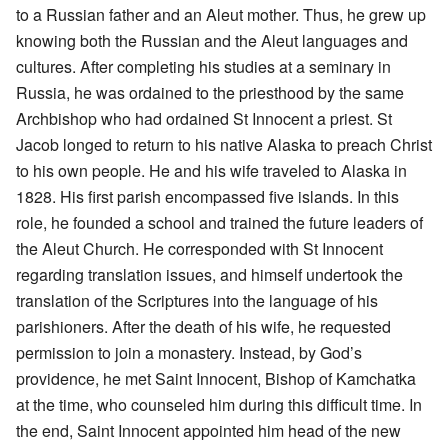
to a Russian father and an Aleut mother. Thus, he grew up
knowing both the Russian and the Aleut languages and
cultures. After completing his studies at a seminary in
Russia, he was ordained to the priesthood by the same
Archbishop who had ordained St Innocent a priest. St
Jacob longed to return to his native Alaska to preach Christ
to his own people. He and his wife traveled to Alaska in
1828. His first parish encompassed five islands. In this
role, he founded a school and trained the future leaders of
the Aleut Church. He corresponded with St Innocent
regarding translation issues, and himself undertook the
translation of the Scriptures into the language of his
parishioners. After the death of his wife, he requested
permission to join a monastery. Instead, by God’s
providence, he met Saint Innocent, Bishop of Kamchatka
at the time, who counseled him during this difficult time. In
the end, Saint Innocent appointed him head of the new