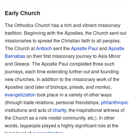
Early Church
The Orthodox Church has a rich and vibrant missionary
tradition. Beginning with the Apostles, the Church sent out
missionaries to spread the Christian faith to all peoples.
The Church at
Antioch
sent the
Apostle Paul
and
Apostle
Barnabas
on their first missionary journey to Asia Minor
and Greece. The Apostle Paul completed three such
journeys, each time extending further out and founding
new churches. In addition to the missionary work of the
Apostles (and later of bishops, priests, and monks),
evangelization
took place in a variety of other ways
(through trade relations, personal friendships,
philanthropic
institutions and acts of
charity
, the inspirational witness of
the Church as a role model community, etc.). In other
words, laypeople played a highly significant role at the