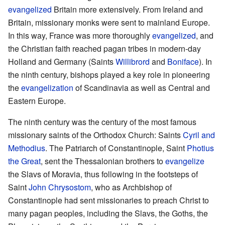
evangelized
Britain more extensively. From Ireland and
Britain, missionary monks were sent to mainland Europe.
In this way, France was more thoroughly
evangelized
, and
the Christian faith reached pagan tribes in modern-day
Holland and Germany (Saints
Willibrord
and
Boniface
). In
the ninth century, bishops played a key role in pioneering
the
evangelization
of Scandinavia as well as Central and
Eastern Europe.
The ninth century was the century of the most famous
missionary saints of the Orthodox Church: Saints
Cyril and
Methodius
. The Patriarch of Constantinople, Saint
Photius
the Great
, sent the Thessalonian brothers to
evangelize
the Slavs of Moravia, thus following in the footsteps of
Saint
John Chrysostom
, who as Archbishop of
Constantinople had sent missionaries to preach Christ to
many pagan peoples, including the Slavs, the Goths, the