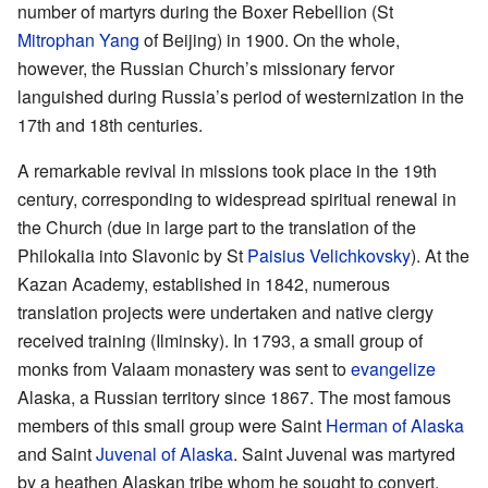
number of martyrs during the Boxer Rebellion (St
Mitrophan Yang
of Beijing) in 1900. On the whole,
however, the Russian Church’s missionary fervor
languished during Russia’s period of westernization in the
17th and 18th centuries.
A remarkable revival in missions took place in the 19th
century, corresponding to widespread spiritual renewal in
the Church (due in large part to the translation of the
Philokalia into Slavonic by St
Paisius Velichkovsky
). At the
Kazan Academy, established in 1842, numerous
translation projects were undertaken and native clergy
received training (Ilminsky). In 1793, a small group of
monks from Valaam monastery was sent to
evangelize
Alaska, a Russian territory since 1867. The most famous
members of this small group were Saint
Herman of Alaska
and Saint
Juvenal of Alaska
. Saint Juvenal was martyred
by a heathen Alaskan tribe whom he sought to convert.