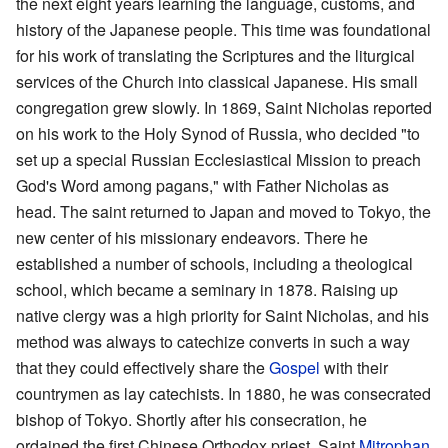
the next eight years learning the language, customs, and
history of the Japanese people. This time was foundational
for his work of translating the Scriptures and the liturgical
services of the Church into classical Japanese. His small
congregation grew slowly. In 1869, Saint Nicholas reported
on his work to the Holy Synod of Russia, who decided "to
set up a special Russian Ecclesiastical Mission to preach
God's Word among pagans," with Father Nicholas as
head. The saint returned to Japan and moved to Tokyo, the
new center of his missionary endeavors. There he
established a number of schools, including a theological
school, which became a seminary in 1878. Raising up
native clergy was a high priority for Saint Nicholas, and his
method was always to catechize converts in such a way
that they could effectively share the
Gospel
with their
countrymen as lay catechists. In 1880, he was consecrated
bishop of Tokyo. Shortly after his consecration, he
ordained the first Chinese Orthodox priest, Saint
Mitrophan