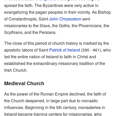
spread the faith. The Byzantines were very active in
evangelizing the pagan peoples in their vicinity. As Bishop
of Constantinople, Saint
John Chrysostom
sent
missionaries to the Slavs, the Goths, the Phoenicians, the
Scythians, and the Persians.
The close of this period of church history is marked by the
apostolic labors of Saint
Patrick of Ireland
(390 - 461), who
led the entire nation of Ireland to faith in Christ and
established the extraordinary missionary tradition of the
Irish Church.
Medieval Church
As the power of the Roman Empire declined, the faith of
the Church deepened, in large part due to monastic
influences. Beginning in the 5th century, monasteries in
Ireland became training centers for missionaries, who