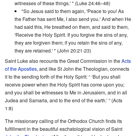
witnesses of these things.' " (Luke 24:46–48)
"So Jesus said to them again, 'Peace to you! As
the Father has sent Me, I also send you.' And when He
had said this, He breathed on them, and said to them,
'Receive the Holy Spirit. If you forgive the sins of any,
they are forgiven them; if you retain the sins of any,
they are retained.' " (John 20:21-23)
Saint Luke also recounts the Great Commission in the
Acts
of the Apostles
, and like St John the Theologian, connects
it to the sending forth of the Holy Spirit: “ ‘But you shall
receive power when the Holy Spirit has come upon you;
and you shall be witnesses to Me in Jerusalem, and in all
Judea and Samaria, and to the end of the earth.’ ” (Acts
1:8)
The missionary calling of the Orthodox Church finds its
fulfillment in the beautiful eschatological vision of Saint