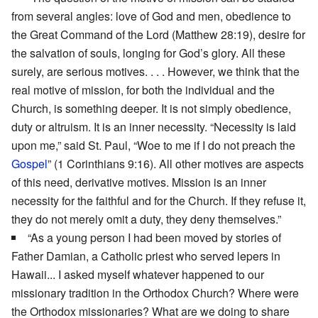
from several angles: love of God and men, obedience to
the Great Command of the Lord (Matthew 28:19), desire for
the salvation of souls, longing for God’s glory. All these
surely, are serious motives. . . . However, we think that the
real motive of mission, for both the individual and the
Church, is something deeper. It is not simply obedience,
duty or altruism. It is an inner necessity. “Necessity is laid
upon me,” said St. Paul, “Woe to me if I do not preach the
Gospel
” (1 Corinthians 9:16). All other motives are aspects
of this need, derivative motives. Mission is an inner
necessity for the faithful and for the Church. If they refuse it,
they do not merely omit a duty, they deny themselves.”
“As a young person I had been moved by stories of
Father Damian, a Catholic priest who served lepers in
Hawaii... I asked myself whatever happened to our
missionary tradition in the Orthodox Church? Where were
the Orthodox missionaries? What are we doing to share