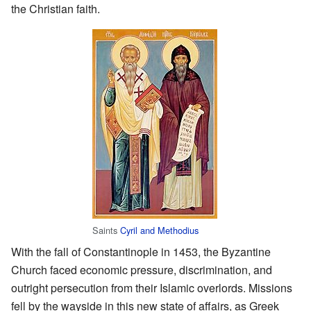
the Christian faith.
Saints
Cyril and Methodius
With the fall of Constantinople in 1453, the Byzantine
Church faced economic pressure, discrimination, and
outright persecution from their Islamic overlords. Missions
fell by the wayside in this new state of affairs, as Greek