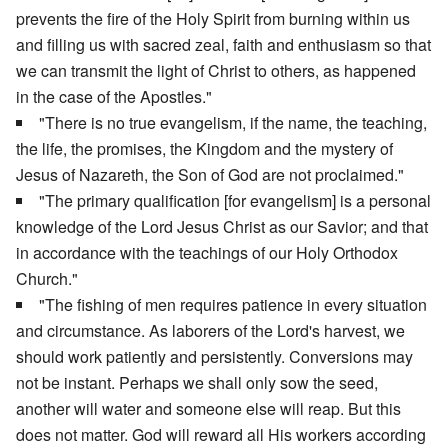
prevents the fire of the Holy Spirit from burning within us
and filling us with sacred zeal, faith and enthusiasm so that
we can transmit the light of Christ to others, as happened
in the case of the Apostles."
"There is no true evangelism, if the name, the teaching,
the life, the promises, the Kingdom and the mystery of
Jesus of Nazareth, the Son of God are not proclaimed."
"The primary qualification [for evangelism] is a personal
knowledge of the Lord Jesus Christ as our Savior; and that
in accordance with the teachings of our Holy Orthodox
Church."
"The fishing of men requires patience in every situation
and circumstance. As laborers of the Lord's harvest, we
should work patiently and persistently. Conversions may
not be instant. Perhaps we shall only sow the seed,
another will water and someone else will reap. But this
does not matter. God will reward all His workers according