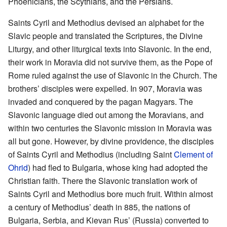
Phoenicians, the Scythians, and the Persians.
Saints Cyril and Methodius devised an alphabet for the
Slavic people and translated the Scriptures, the Divine
Liturgy, and other liturgical texts into Slavonic. In the end,
their work in Moravia did not survive them, as the Pope of
Rome ruled against the use of Slavonic in the Church. The
brothers’ disciples were expelled. In 907, Moravia was
invaded and conquered by the pagan Magyars. The
Slavonic language died out among the Moravians, and
within two centuries the Slavonic mission in Moravia was
all but gone. However, by divine providence, the disciples
of Saints Cyril and Methodius (including Saint
Clement of
Ohrid
) had fled to Bulgaria, whose king had adopted the
Christian faith. There the Slavonic translation work of
Saints Cyril and Methodius bore much fruit. Within almost
a century of Methodius’ death in 885, the nations of
Bulgaria, Serbia, and Kievan Rus’ (Russia) converted to