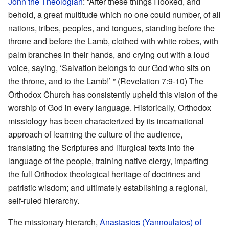
John the Theologian
: “After these things I looked, and
behold, a great multitude which no one could number, of all
nations, tribes, peoples, and tongues, standing before the
throne and before the Lamb, clothed with white robes, with
palm branches in their hands, and crying out with a loud
voice, saying, ‘Salvation belongs to our God who sits on
the throne, and to the Lamb!’ ” (Revelation 7:9-10) The
Orthodox Church has consistently upheld this vision of the
worship of God in every language. Historically, Orthodox
missiology has been characterized by its incarnational
approach of learning the culture of the audience,
translating the Scriptures and liturgical texts into the
language of the people, training native clergy, imparting
the full Orthodox theological heritage of doctrines and
patristic wisdom; and ultimately establishing a regional,
self-ruled hierarchy.
The missionary hierarch,
Anastasios (Yannoulatos) of