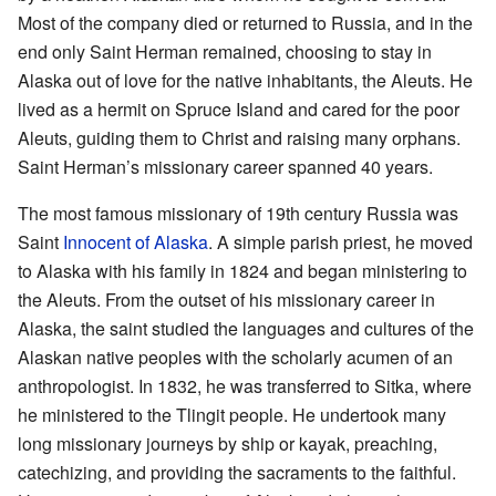
Most of the company died or returned to Russia, and in the
end only Saint Herman remained, choosing to stay in
Alaska out of love for the native inhabitants, the Aleuts. He
lived as a hermit on Spruce Island and cared for the poor
Aleuts, guiding them to Christ and raising many orphans.
Saint Herman’s missionary career spanned 40 years.
The most famous missionary of 19th century Russia was
Saint
Innocent of Alaska
. A simple parish priest, he moved
to Alaska with his family in 1824 and began ministering to
the Aleuts. From the outset of his missionary career in
Alaska, the saint studied the languages and cultures of the
Alaskan native peoples with the scholarly acumen of an
anthropologist. In 1832, he was transferred to Sitka, where
he ministered to the Tlingit people. He undertook many
long missionary journeys by ship or kayak, preaching,
catechizing, and providing the sacraments to the faithful.