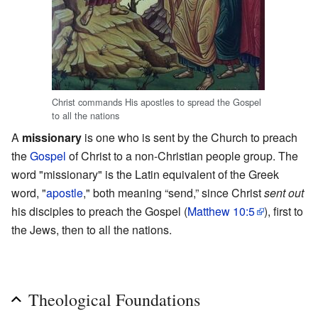
Christ commands His apostles to spread the Gospel
to all the nations
A
missionary
is one who is sent by the Church to preach
the
Gospel
of Christ to a non-Christian people group. The
word "missionary" is the Latin equivalent of the Greek
word, "
apostle
," both meaning “send,” since Christ
sent out
his disciples to preach the Gospel (
Matthew 10:5
), first to
the Jews, then to all the nations.
Theological Foundations