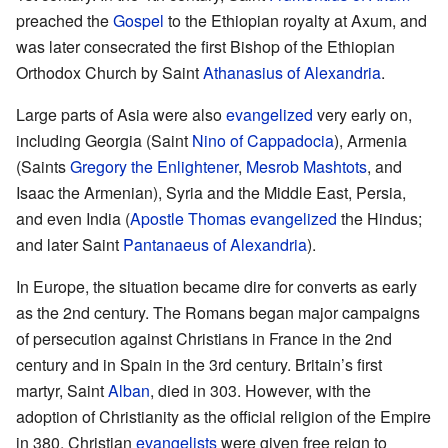
preached the
Gospel
to the Ethiopian royalty at Axum, and
was later consecrated the first Bishop of the Ethiopian
Orthodox Church by Saint
Athanasius of Alexandria
.
Large parts of Asia were also
evangelized
very early on,
including Georgia (Saint
Nino of Cappadocia
), Armenia
(Saints
Gregory the Enlightener
,
Mesrob Mashtots
, and
Isaac the Armenian), Syria and the Middle East, Persia,
and even India (
Apostle Thomas
evangelized
the Hindus;
and later Saint
Pantanaeus of Alexandria
).
In Europe, the situation became dire for converts as early
as the 2nd century. The Romans began major campaigns
of persecution against Christians in France in the 2nd
century and in Spain in the 3rd century. Britain’s first
martyr, Saint
Alban
, died in 303. However, with the
adoption of Christianity as the official religion of the Empire
in 380, Christian
evangelists
were given free reign to