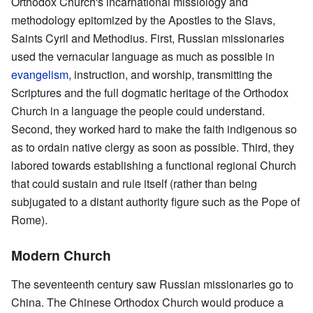
Orthodox Church's incarnational missiology and
methodology epitomized by the Apostles to the Slavs,
Saints Cyril and Methodius. First, Russian missionaries
used the vernacular language as much as possible in
evangelism
, instruction, and worship, transmitting the
Scriptures and the full dogmatic heritage of the Orthodox
Church in a language the people could understand.
Second, they worked hard to make the faith indigenous so
as to ordain native clergy as soon as possible. Third, they
labored towards establishing a functional regional Church
that could sustain and rule itself (rather than being
subjugated to a distant authority figure such as the Pope of
Rome).
Modern Church
The seventeenth century saw Russian missionaries go to
China. The Chinese Orthodox Church would produce a