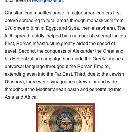
local level of
evangelization
.
Christian communities arose in major urban centers first,
before spreading to rural areas through monasticism from
270 onward (first in Egypt and Syria, then elsewhere). The
faith spread rapidly, helped by a number of external factors.
First, Roman infrastructure greatly aided the speed of
travel. Second, the conquests of Alexander the Great and
his Hellenization campaign had made the Greek tongue a
universal language throughout the Roman Empire,
extending even into the Far East. Third, due to the Jewish
Diaspora, there were synagogues strewn far and wide
throughout the Mediterranean basin and penetrating into
Asia and Africa.