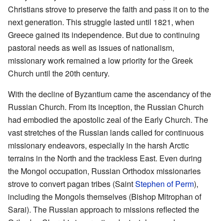
Christians strove to preserve the faith and pass it on to the
next generation. This struggle lasted until 1821, when
Greece gained its independence. But due to continuing
pastoral needs as well as issues of nationalism,
missionary work remained a low priority for the Greek
Church until the 20th century.
With the decline of Byzantium came the ascendancy of the
Russian Church. From its inception, the Russian Church
had embodied the apostolic zeal of the Early Church. The
vast stretches of the Russian lands called for continuous
missionary endeavors, especially in the harsh Arctic
terrains in the North and the trackless East. Even during
the Mongol occupation, Russian Orthodox missionaries
strove to convert pagan tribes (Saint
Stephen of Perm
),
including the Mongols themselves (Bishop Mitrophan of
Sarai). The Russian approach to missions reflected the