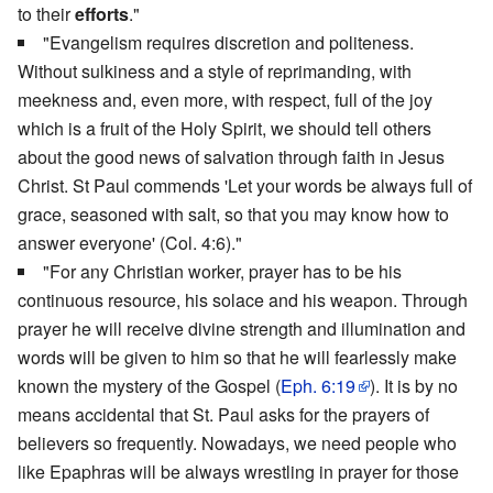
to their
efforts
."
"Evangelism requires discretion and politeness.
Without sulkiness and a style of reprimanding, with
meekness and, even more, with respect, full of the joy
which is a fruit of the Holy Spirit, we should tell others
about the good news of salvation through faith in Jesus
Christ. St Paul commends 'Let your words be always full of
grace, seasoned with salt, so that you may know how to
answer everyone' (Col. 4:6)."
"For any Christian worker, prayer has to be his
continuous resource, his solace and his weapon. Through
prayer he will receive divine strength and illumination and
words will be given to him so that he will fearlessly make
known the mystery of the Gospel (
Eph. 6:19
). It is by no
means accidental that St. Paul asks for the prayers of
believers so frequently. Nowadays, we need people who
like Epaphras will be always wrestling in prayer for those