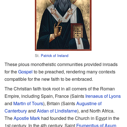
St.
Patrick of Ireland
These pious monotheistic communities provided inroads
for the
Gospel
to be preached, rendering many contexts
compatible for the new faith to be embraced.
The Christian faith took root in all corners of the Roman
Empire, including Spain, France (Saints
Irenaeus of Lyons
and
Martin of Tours
), Britain (Saints
Augustine of
Canterbury
and
Aidan of Lindisfarne
), and North Africa.
The
Apostle Mark
had founded the Church in Egypt in the
1st century. In the 4th century, Saint
Frumentius of Axum