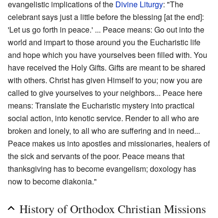
evangelistic implications of the
Divine Liturgy
: "The
celebrant says just a little before the blessing [at the end]:
'Let us go forth in peace.' ... Peace means: Go out into the
world and impart to those around you the Eucharistic life
and hope which you have yourselves been filled with. You
have received the Holy Gifts. Gifts are meant to be shared
with others. Christ has given Himself to you; now you are
called to give yourselves to your neighbors... Peace here
means: Translate the Eucharistic mystery into practical
social action, into kenotic service. Render to all who are
broken and lonely, to all who are suffering and in need...
Peace makes us into apostles and missionaries, healers of
the sick and servants of the poor. Peace means that
thanksgiving has to become evangelism; doxology has
now to become diakonia."
History of Orthodox Christian Missions