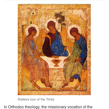
Rublev's Icon of the Trinity
In Orthodox theology, the missionary vocation of the