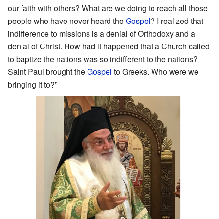
our faith with others? What are we doing to reach all those
people who have never heard the
Gospel
? I realized that
indifference to missions is a denial of Orthodoxy and a
denial of Christ. How had it happened that a Church called
to baptize the nations was so indifferent to the nations?
Saint Paul brought the
Gospel
to Greeks. Who were we
bringing it to?”