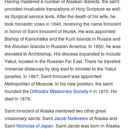
Having mastered a number of Alaskan dialects, the saint
provided invaluable translations of Holy Scripture as well
as liturgical service texts. After the death of his wife, he
took monastic vows in 1840, receiving the name Innocent
in honor of Saint Innocent of Irkutsk. He was appointed
Bishop of Kamchatka and the Kuril Islands in Russia and
the Aleutian Islands in Russian America. In 1850, he was
elevated to Archbishop. His diocese expanded to include
Yakut, located in the Russian Far East. There he traveled
immense distances by dog sled to minister to the Yakut
peoples. In 1867, Saint Innocent was appointed
Metropolitan of Moscow. In his new position, the saint
founded the
Orthodox Missionary Society
in 1870. He
died in 1879.
Saint Innocent of Alaska mentored two other great
missionary saints: Saint
Jacob Netsvetov
of Alaska and
Saint
Nicholas of Japan
. Saint Jacob was born in Alaska