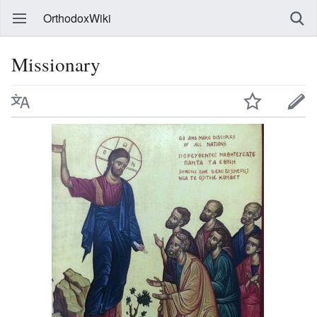
OrthodoxWiki
Missionary