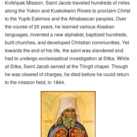
Kvikhpak Mission. Saint Jacob traveled hundreds of miles
along the Yukon and Kuskokwim Rivers to proclaim Christ
to the Yupik Eskimos and the Athabascan peoples. Over
the course of 20 years, he learned various Alaskan
languages, invented a new alphabet, baptized hundreds,
built churches, and developed Christian communities. Yet
towards the end of his life, the saint was slandered and
had to undergo ecclesiastical investigation at Sitka. While
at Sitka, Saint Jacob served at the Tlingit chapel. Though
he was cleared of charges, he died before he could return
to the mission field, in 1864.