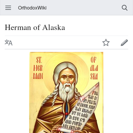
OrthodoxWiki
Herman of Alaska