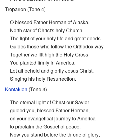
Troparion (Tone 4)
O blessed Father Herman of Alaska,
North star of Christ's holy Church,
The light of your holy life and great deeds
Guides those who follow the Orthodox way.
Together we lift high the Holy Cross
You planted firmly in America.
Let all behold and glorify Jesus Christ,
Singing his holy Resurrection.
Kontakion
(Tone 3)
The eternal light of Christ our Savior
guided you, blessed Father Herman,
on your evangelical journey to America
to proclaim the Gospel of peace.
Now you stand before the throne of glory;