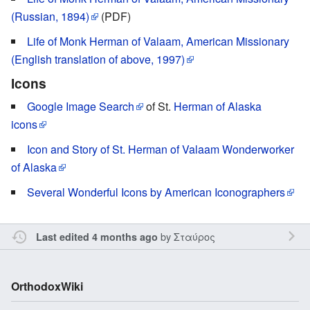
(Russian, 1894)
(PDF)
Life of Monk Herman of Valaam, American Missionary
(English translation of above, 1997)
Icons
Google Image Search
of St.
Herman of Alaska
icons
Icon and Story of St. Herman of Valaam Wonderworker
of Alaska
Several Wonderful Icons by American Iconographers
by
Σταύρος
Last edited 4 months ago
OrthodoxWiki