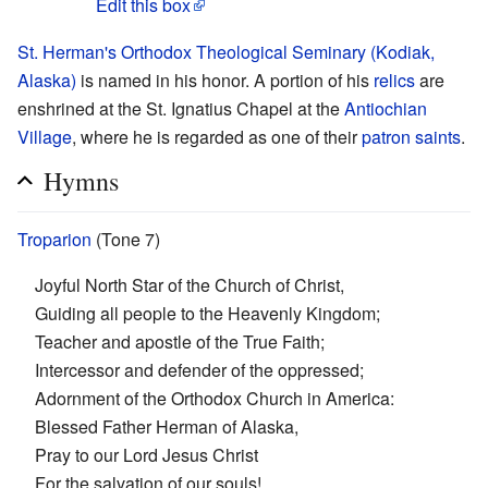
Edit this box
St. Herman's Orthodox Theological Seminary (Kodiak,
Alaska)
is named in his honor. A portion of his
relics
are
enshrined at the St. Ignatius Chapel at the
Antiochian
Village
, where he is regarded as one of their
patron saints
.
Hymns
Troparion
(Tone 7)
Joyful North Star of the Church of Christ,
Guiding all people to the Heavenly Kingdom;
Teacher and apostle of the True Faith;
Intercessor and defender of the oppressed;
Adornment of the Orthodox Church in America:
Blessed Father Herman of Alaska,
Pray to our Lord Jesus Christ
For the salvation of our souls!