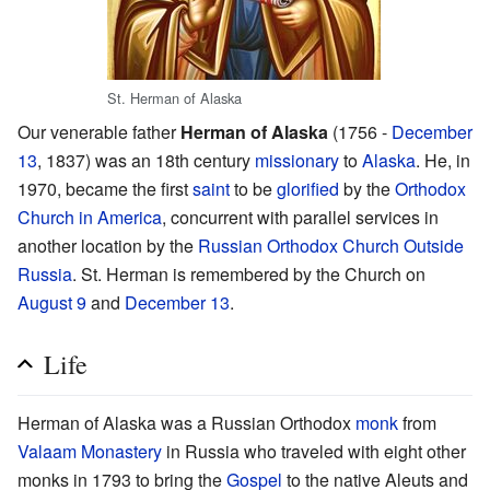
St. Herman of Alaska
Our venerable father
Herman of Alaska
(1756 -
December
13
, 1837) was an 18th century
missionary
to
Alaska
. He, in
1970, became the first
saint
to be
glorified
by the
Orthodox
Church in America
, concurrent with parallel services in
another location by the
Russian Orthodox Church Outside
Russia
. St. Herman is remembered by the Church on
August 9
and
December 13
.
Life
Herman of Alaska was a Russian Orthodox
monk
from
Valaam Monastery
in Russia who traveled with eight other
monks in 1793 to bring the
Gospel
to the native Aleuts and