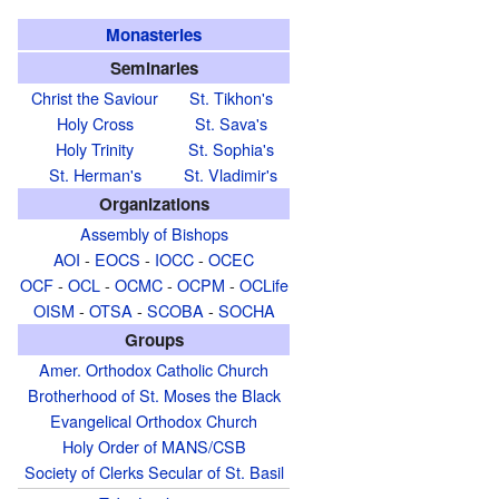
Monasteries
Seminaries
Christ the Saviour
St. Tikhon's
Holy Cross
St. Sava's
Holy Trinity
St. Sophia's
St. Herman's
St. Vladimir's
Organizations
Assembly of Bishops
AOI
-
EOCS
-
IOCC
-
OCEC
OCF
-
OCL
-
OCMC
-
OCPM
-
OCLife
OISM
-
OTSA
-
SCOBA
-
SOCHA
Groups
Amer. Orthodox Catholic Church
Brotherhood of St. Moses the Black
Evangelical Orthodox Church
Holy Order of MANS/CSB
Society of Clerks Secular of St. Basil