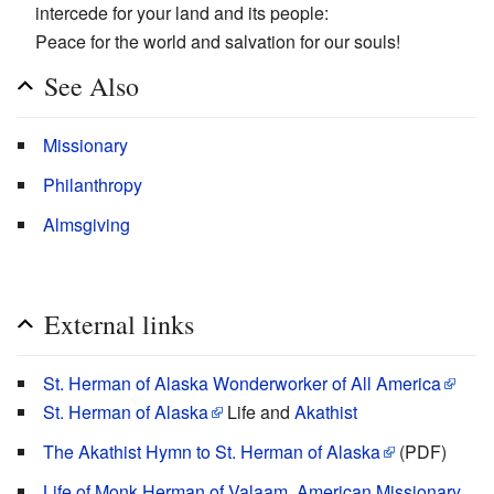
intercede for your land and its people:
Peace for the world and salvation for our souls!
See Also
Missionary
Philanthropy
Almsgiving
External links
St. Herman of Alaska Wonderworker of All America
St. Herman of Alaska
Life and
Akathist
The Akathist Hymn to St. Herman of Alaska
(PDF)
Life of Monk Herman of Valaam, American Missionary