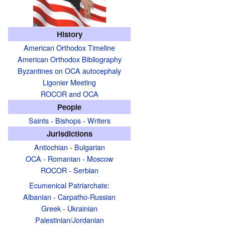
History
American Orthodox Timeline
American Orthodox Bibliography
Byzantines on OCA autocephaly
Ligonier Meeting
ROCOR and OCA
People
Saints
-
Bishops
-
Writers
Jurisdictions
Antiochian
-
Bulgarian
OCA
-
Romanian
-
Moscow
ROCOR
-
Serbian
Ecumenical Patriarchate
:
Albanian
-
Carpatho-Russian
Greek
-
Ukrainian
Palestinian/Jordanian