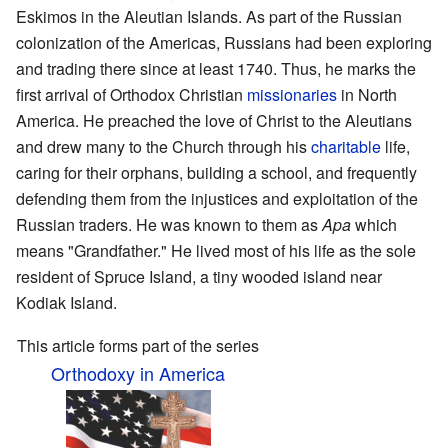
Eskimos in the Aleutian Islands. As part of the Russian
colonization of the Americas, Russians had been exploring
and trading there since at least 1740. Thus, he marks the
first arrival of Orthodox Christian
missionaries
in North
America. He preached the love of Christ to the Aleutians
and drew many to the Church through his
charitable
life,
caring for their orphans, building a school, and frequently
defending them from the injustices and exploitation of the
Russian traders. He was known to them as
Apa
which
means "Grandfather." He lived most of his life as the sole
resident of Spruce Island, a tiny wooded island near
Kodiak Island.
This article forms part of the series
Orthodoxy in America