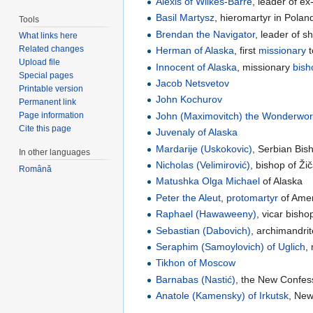
Alexis of Wilkes-Barre
, leader of ex
Basil Martysz
, hieromartyr in Polan
Tools
Brendan the Navigator
, leader of s
What links here
Related changes
Herman of Alaska
, first
missionary
t
Upload file
Innocent of Alaska
, missionary
bish
Special pages
Jacob Netsvetov
Printable version
John Kochurov
Permanent link
John (Maximovitch) the Wonderwor
Page information
Cite this page
Juvenaly of Alaska
Mardarije (Uskokovic)
, Serbian Bi
In other languages
Nicholas (Velimirović)
, bishop of Ži
Română
Matushka
Olga Michael
of Alaska
Peter the Aleut
,
protomartyr
of Ame
Raphael (Hawaweeny)
, vicar bish
Sebastian (Dabovich)
, archimandrit
Seraphim (Samoylovich) of Uglich
,
Tikhon of Moscow
Barnabas (Nastić)
, the New Confess
Anatole (Kamensky) of Irkutsk
, New