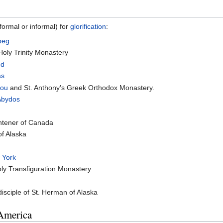
ormal or informal) for
glorification
:
peg
oly Trinity Monastery
nd
as
eou
and St. Anthony's Greek Orthodox Monastery.
Abydos
ghtener of Canada
of Alaska
 York
ly Transfiguration Monastery
sciple of St. Herman of Alaska
 America