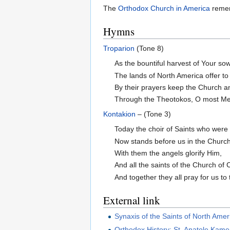
The
Orthodox Church in America
remem
Hymns
Troparion
(Tone 8)
As the bountiful harvest of Your sow
The lands of North America offer to
By their prayers keep the Church a
Through the Theotokos, O most Mer
Kontakion
– (Tone 3)
Today the choir of Saints who were 
Now stands before us in the Church 
With them the angels glorify Him,
And all the saints of the Church of 
And together they all pray for us to
External link
Synaxis of the Saints of North Amer
Orthodox History: St. Anatole Kame