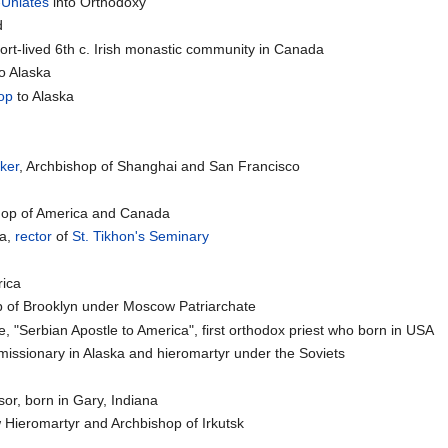
-
Uniates
into Orthodoxy
d
hort-lived 6th c. Irish monastic community in Canada
o Alaska
op
to Alaska
ker
, Archbishop of Shanghai and San Francisco
shop of America and Canada
ča,
rector
of
St. Tikhon's Seminary
rica
op of Brooklyn under Moscow Patriarchate
e, "Serbian Apostle to America", first orthodox priest who born in USA
 missionary in Alaska and hieromartyr under the Soviets
or, born in Gary, Indiana
 Hieromartyr and Archbishop of Irkutsk