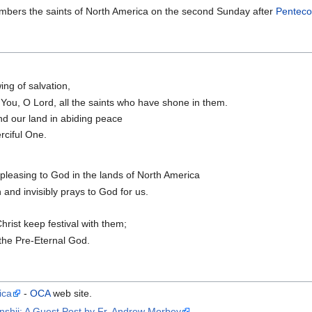
bers the saints of North America on the second Sunday after
Penteco
ing of salvation,
 You, O Lord, all the saints who have shone in them.
nd our land in abiding peace
ciful One.
pleasing to God in the lands of North America
and invisibly prays to God for us.
Christ keep festival with them;
 the Pre-Eternal God.
ica
-
OCA
web site.
nshii: A Guest Post by Fr, Andrew Morbey