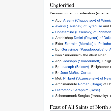
Unglorified
Persons under consideration (whether f
Abp.
Arseny (Chagovtsov) of Winni
Averky (Taushev) of Syracuse
and H
Constantine (Essensky) of Richmo
Archbishop
Dmitri (Royster) of Dall
Elder
Ephraim (Moraitis) of Philoth
Bp.
Gerasimos (Papadopoulos) of 
Ivan Smirennikov the Aleut elder
Abp.
Joasaph (Skorodumoff)
, Enli
Bp.
Ioasaph (Bolotov)
, Enlightener 
Br.
José Muñoz-Cortes
Met.
Philaret (Voznesensky) of New
Archimandrite
Roman (Braga)
of Ho
Hieromonk
Seraphim (Rose)
Schemamonk Sergius (Yanovsky), di
Feast of All Saints of North