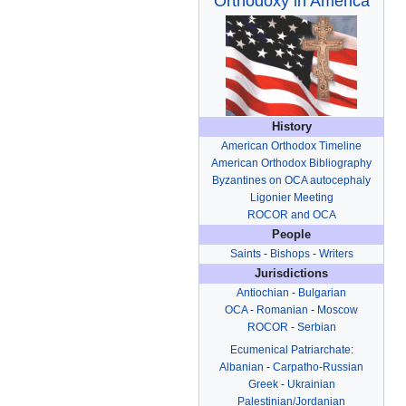
Orthodoxy in America
History
American Orthodox Timeline
American Orthodox Bibliography
Byzantines on OCA autocephaly
Ligonier Meeting
ROCOR and OCA
People
Saints
-
Bishops
-
Writers
Jurisdictions
Antiochian
-
Bulgarian
OCA
-
Romanian
-
Moscow
ROCOR
-
Serbian
Ecumenical Patriarchate
:
Albanian
-
Carpatho-Russian
Greek
-
Ukrainian
Palestinian/Jordanian