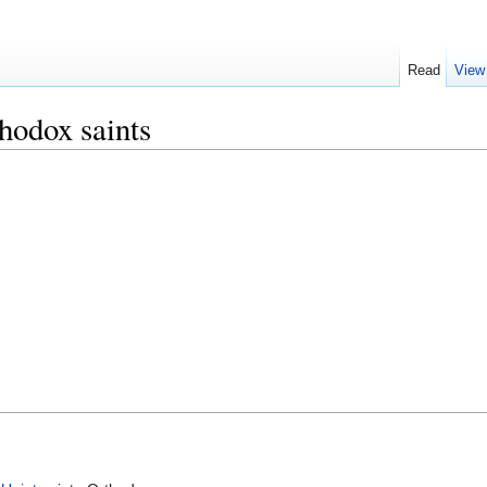
Read
View
hodox saints