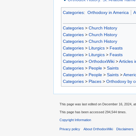
Categories
:
Orthodoxy in America
A
Categories
>
Church History
Categories
>
Church History
Categories
>
Church History
Categories
>
Liturgics
>
Feasts
Categories
>
Liturgics
>
Feasts
Categories
>
OrthodoxWiki
>
Articles 
Categories
>
People
>
Saints
Categories
>
People
>
Saints
>
Americ
Categories
>
Places
>
Orthodoxy by c
This page was last edited on December 16, 2024, at
This page has been accessed 294,544 times.
Copyright Information
Privacy policy
About OrthodoxWiki
Disclaimers