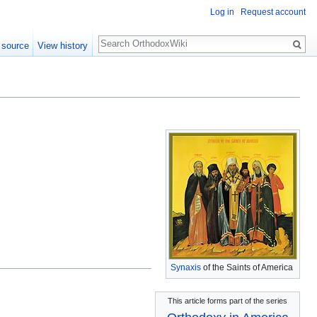
Log in
Request account
Search
 source
View history
Synaxis
of the Saints of America
This article forms part of the series