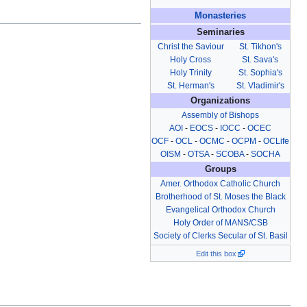
Monasteries
Seminaries
Christ the Saviour
St. Tikhon's
Holy Cross
St. Sava's
Holy Trinity
St. Sophia's
St. Herman's
St. Vladimir's
Organizations
Assembly of Bishops
AOI
-
EOCS
-
IOCC
-
OCEC
OCF
-
OCL
-
OCMC
-
OCPM
-
OCLife
OISM
-
OTSA
-
SCOBA
-
SOCHA
Groups
Amer. Orthodox Catholic Church
Brotherhood of St. Moses the Black
Evangelical Orthodox Church
Holy Order of MANS/CSB
Society of Clerks Secular of St. Basil
Edit this box