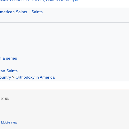
merican Saints
Saints
in a series
an Saints
ountry
>
Orthodoxy in America
 02:53.
Mobile view