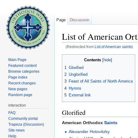
Page
Discussion
List of American Ort
(Redirected from
List of American saints
)
Jump to:
navigation
,
search
Contents
Main Page
[
hide
]
Featured content
1
Glorified
Browse categories
2
Unglorified
Page index
3
Feast of All Saints of North America
Recent changes
4
Hymns
New pages
Random page
5
External link
interaction
Glorified
FAQ
Community portal
American Orthodox
Saints
Trapeza (Discussion)
Site news
Alexander Hotovitzky
Help