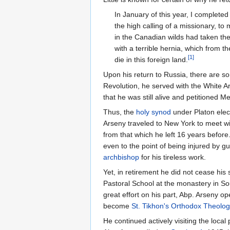
In January of this year, I complete
the high calling of a missionary, to 
in the Canadian wilds had taken thei
with a terrible hernia, which from th
[1]
die in this foreign land.
Upon his return to Russia, there are so
Revolution, he served with the White A
that he was still alive and petitioned M
Thus, the
holy synod
under Platon elec
Arseny traveled to New York to meet wi
from that which he left 16 years befor
even to the point of being injured by g
archbishop
for his tireless work.
Yet, in retirement he did not cease his 
Pastoral School at the monastery in So
great effort on his part, Abp. Arseny 
become
St. Tikhon's Orthodox Theolog
He continued actively visiting the loca