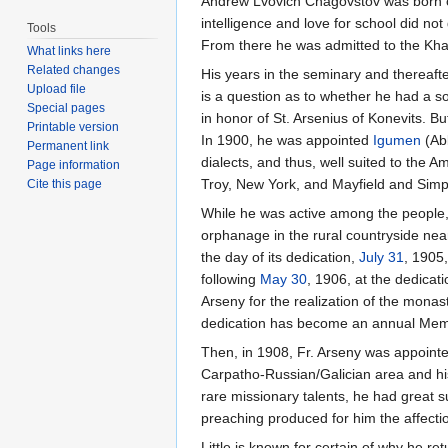
Andrew Lvovich Chagovstov was born
intelligence and love for school did not
Tools
From there he was admitted to the Kh
What links here
Related changes
His years in the seminary and thereaft
Upload file
is a question as to whether he had a s
Special pages
in honor of St. Arsenius of Konevits. Bu
Printable version
In 1900, he was appointed
Igumen
(Abb
Permanent link
dialects, and thus, well suited to the
Page information
Troy, New York, and Mayfield and Simp
Cite this page
While he was active among the people,
orphanage in the rural countryside n
the day of its dedication,
July 31
, 1905
following
May 30
, 1906, at the dedicat
Arseny for the realization of the mona
dedication has become an annual Memo
Then, in 1908, Fr. Arseny was appointe
Carpatho-Russian/Galician area and his 
rare missionary talents, he had great 
preaching produced for him the affecti
Little is known for certain of why he ret