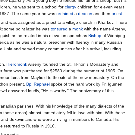
rkov Eparchy. As a young boy he tended his father's sheep, but his
ildren, he was sent to a school for
clergy
children for eleven years.
in 1887. The same year he was
ordained
a
deacon
and then
priest
.
 and was assigned as a priest to a village church in Kharkov. There
 At some point later he was
tonsured
a
monk
with the name Arseny,
anguish as he related in his elevation speech as
Bishop
of Winnipeg.
rica as he was a natural preacher with fluency in many Russian
e Unia and served many communities after his arrival, including
hon,
Hieromonk
Arseny founded the St. Tikhon's Monastery and
 farm was purchased for $2580 during the summer of 1905. On
 mountains from Mayfield to the site of the new monastery. On the
ikhon present,
Bp. Raphael
spoke of the hard work by Fr. Igumen
owd answered loudly, "He is worthy." The anniversary of this
Canadian parishes. With his knowledge of the many dialects of the
m those areas) almost immediately fell in love with him. With these
 and Bukovinians who were arriving in numbers to Canada. His
he returned to Russia in 1910.
, he wrote: