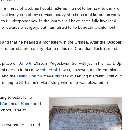
the mercy of God, as I could, attempting not to be lazy, to carry on
he last two years of my service, heavy afflictions and laborious work
to full despondency. In the last while I have been fully invalided
e towards a surgery, but I am afraid to lie beneath a knife, lest I
sts and that he headed a monastery in the Crimea. After the October
 and entered a monastery. Some of his old Canadian flock learned
k place on
June 6
, 1926, in Yugoslavia. So, with joy in his heart, Bp.
continue on to his new
cathedral
. It was, however, a different place
m, and the
Living Church
made his task of serving his faithful difficult,
e retiring to St Tikhon's Monastery where he was elevated to
sing to establish a
ll-American Sobor
, and
School, later to
llness overcame him and