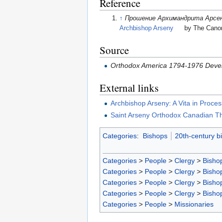
Reference
↑
Прошение Архимандрита Арсен
Archbishop Arseny
by The Canoni
Source
Orthodox America 1794-1976 Devel
External links
Archbishop Arseny: A Vita in Proces
Saint Arseny Orthodox Canadian The
Categories
:
Bishops
20th-century b
Categories
>
People
>
Clergy
>
Bisho
Categories
>
People
>
Clergy
>
Bisho
Categories
>
People
>
Clergy
>
Bisho
Categories
>
People
>
Clergy
>
Bisho
Categories
>
People
>
Missionaries