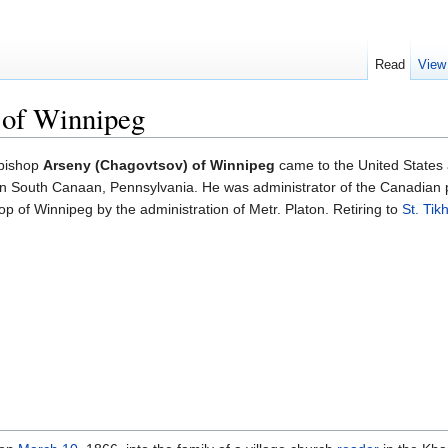
Read
View
 of Winnipeg
hbishop
Arseny (Chagovtsov) of Winnipeg
came to the United States 
 in South Canaan, Pennsylvania. He was administrator of the Canadian
p of Winnipeg by the administration of Metr. Platon. Retiring to
St. Tik