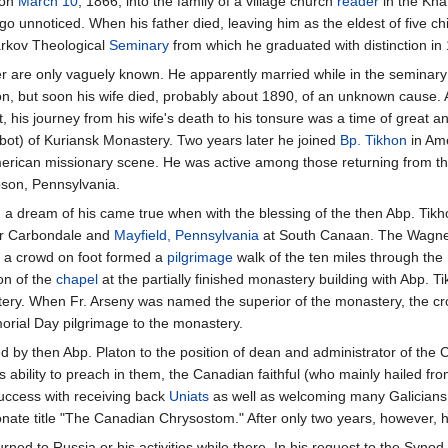
 on
March 10
, 1866, into the family of a village church
reader
in the Kha
 go unnoticed. When his father died, leaving him as the eldest of five ch
arkov Theological
Seminary
from which he graduated with distinction 
er are only vaguely known. He apparently married while in the seminary
on, but soon his wife died, probably about 1890, of an unknown cause.
t, his journey from his wife's death to his tonsure was a time of great 
ot) of Kuriansk Monastery. Two years later he joined
Bp. Tikhon
in Ame
 American missionary scene. He was active among those returning from th
son, Pennsylvania.
 a dream of his came true when with the blessing of the then Abp. Tik
ear Carbondale and
Mayfield, Pennsylvania
at South Canaan. The Wagner
, a crowd on foot formed a
pilgrimage
walk of the ten miles through the
ion of the
chapel
at the partially finished monastery building with Abp. T
stery. When Fr. Arseny was named the superior of the monastery, the cr
rial Day pilgrimage to the monastery.
d by then Abp. Platon to the position of dean and administrator of the 
ability to preach in them, the Canadian faithful (who mainly hailed fro
success with receiving back
Uniats
as well as welcoming many Galicians
onate title "The Canadian Chrysostom." After only two years, however, 
urned to Russia or his activities while there. In his request to the Synod