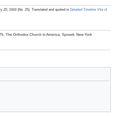
ary 20, 1910 (No. 25). Translated and quoted in
Detailed Timeline Vita of
1975, The Orthodox Church in America, Syosett, New York