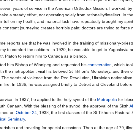
d seven years of service in the American Orthodox Mission. I worked, by 
make a steady effort, not operating solely from rationality/intellect. In t
r toll on my health, and material lack have repeatedly brought my spirit 
e constant journeying creates horrible pain; doctors are trying to force m
me reports are that he was involved in the training of missionary-prie
rmy to comfort the soldiers. In 1920, he was able to get to Yugoslavia
etr. Platon to return him to Canada as a bishop.
ted him Bishop of Winnipeg and requested his
consecration
, which too
th the metropolitan, visit his beloved St Tikhon's Monastery, and then 
e. The seeds of violence from the Red Revolution, Ukrainian nationalis
un fire. In 1936, he was assigned briefly to Detroit and Cleveland befor
service. In 1937, he applied to the holy synod of the
Metropolia
for bles
uth Canaan. With the blessing of the synod, the approval of the Sixth
A
opened on
October 24
, 1938, the first classes of the St Tikhon's Pastoral 
ical Seminary
.
l parishes and traveling for special occasions. Then at the age of 79, i