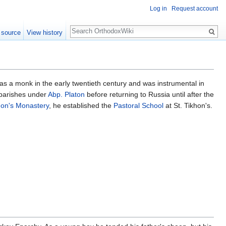
Log in
Request account
Search
 source
View history
as a monk in the early twentieth century and was instrumental in
 parishes under
Abp. Platon
before returning to Russia until after the
hon's Monastery
, he established the
Pastoral School
at St. Tikhon's.