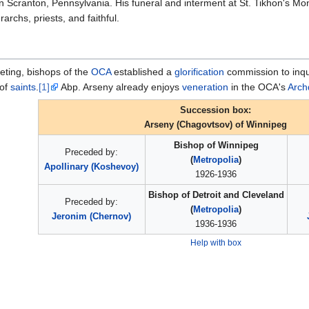
in Scranton, Pennsylvania. His funeral and interment at St. Tikhon's Mo
archs, priests, and faithful.
eting, bishops of the
OCA
established a
glorification
commission to inquir
 of
saints
.
[1]
Abp. Arseny already enjoys
veneration
in the OCA's
Arch
Succession box:
Arseny (Chagovtsov) of Winnipeg
Bishop of Winnipeg
Preceded by:
(
Metropolia
)
Apollinary (Koshevoy)
1926-1936
Bishop of Detroit and Cleveland
Preceded by:
(
Metropolia
)
Jeronim (Chernov)
1936-1936
Help with box