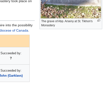
nastery took place on
The grave of Abp. Arseny at St. Tikhon's
e into the possibility
Monastery
diocese of Canada
.
Succeeded by:
?
Succeeded by:
John (Garklavs)