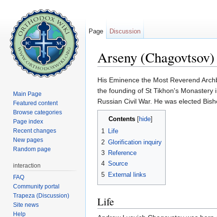
Page
Discussion
Arseny (Chagovtsov)
Jump to:
navigation
,
search
His Eminence the Most Reverend Arc
the founding of St Tikhon's Monastery
Main Page
Russian Civil War. He was elected Bisho
Featured content
Browse categories
Contents
[
hide
]
Page index
Recent changes
1
Life
New pages
2
Glorification inquiry
Random page
3
Reference
4
Source
interaction
5
External links
FAQ
Community portal
Trapeza (Discussion)
Life
Site news
Help