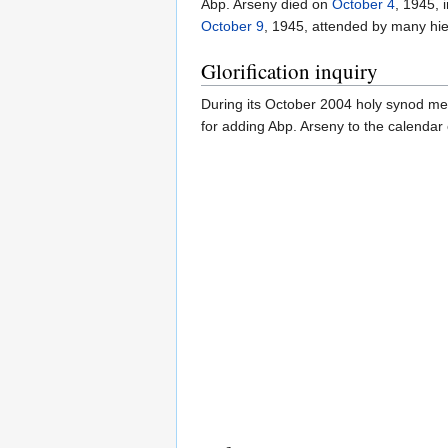
Abp. Arseny died on
October 4
, 1945, 
October 9
, 1945, attended by many hier
Glorification inquiry
During its October 2004 holy synod me
for adding Abp. Arseny to the calendar