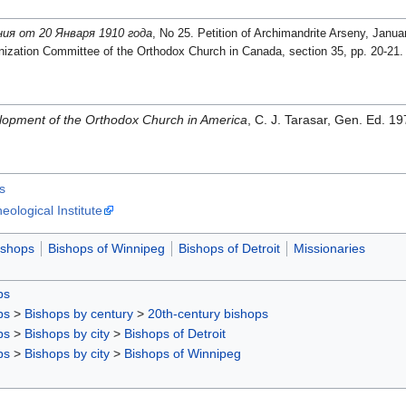
ия от 20 Января 1910 года
, No 25. Petition of Archimandrite Arseny, Janu
zation Committee of the Orthodox Church in Canada, section 35, pp. 20-21.
opment of the Orthodox Church in America
, C. J. Tarasar, Gen. Ed. 
s
ological Institute
ishops
Bishops of Winnipeg
Bishops of Detroit
Missionaries
ps
ps
>
Bishops by century
>
20th-century bishops
ps
>
Bishops by city
>
Bishops of Detroit
ps
>
Bishops by city
>
Bishops of Winnipeg