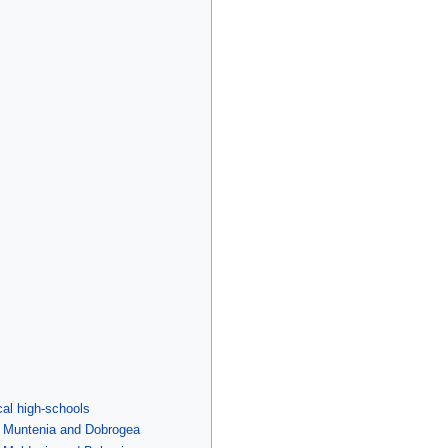
cal high-schools
f Muntenia and Dobrogea