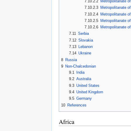
7.10.2.2
Metropolitanate o
7.10.2.3
Metropolitanate o
7.10.2.4
Metropolitanate o
7.10.2.5
Metropolitanate of
7.10.2.6
Metropolitanate o
7.11
Serbia
7.12
Slovakia
7.13
Lebanon
7.14
Ukraine
8
Russia
9
Non-Chalcedonian
9.1
India
9.2
Australia
9.3
United States
9.4
United Kingdom
9.5
Germany
10
References
Africa