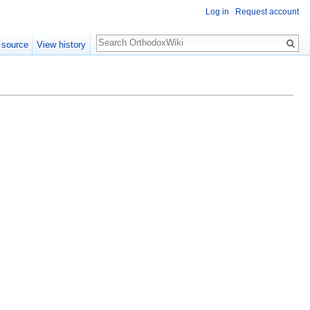
Log in
Request account
Search
 source
View history