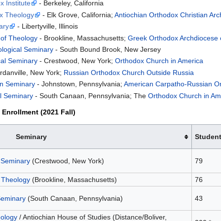
 Institute
- Berkeley, California
ox Theology
- Elk Grove, California;
Antiochian Orthodox Christian Ar
ary
- Libertyville, Illinois
 of Theology
- Brookline, Massachusetts;
Greek Orthodox Archdiocese 
ological Seminary
- South Bound Brook, New Jersey
cal Seminary
- Crestwood, New York;
Orthodox Church in America
rdanville, New York;
Russian Orthodox Church Outside Russia
an Seminary
- Johnstown, Pennsylvania;
American Carpatho-Russian O
al Seminary
- South Canaan, Pennsylvania; The
Orthodox Church in Am
Enrollment (2021 Fall)
Seminary
Studen
l Seminary
(Crestwood, New York)
79
 Theology
(Brookline, Massachusetts)
76
Seminary
(South Canaan, Pennsylvania)
43
eology
/ Antiochian House of Studies (Distance/Boliver,