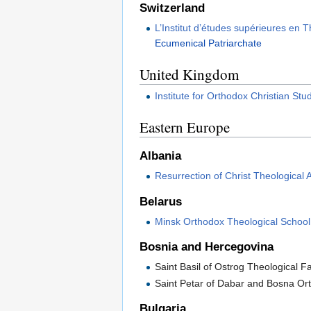
Switzerland
L’Institut d’études supérieures en
Ecumenical Patriarchate
United Kingdom
Institute for Orthodox Christian Stu
Eastern Europe
Albania
Resurrection of Christ Theological
Belarus
Minsk Orthodox Theological School
Bosnia and Hercegovina
Saint Basil of Ostrog Theological F
Saint Petar of Dabar and Bosna O
Bulgaria