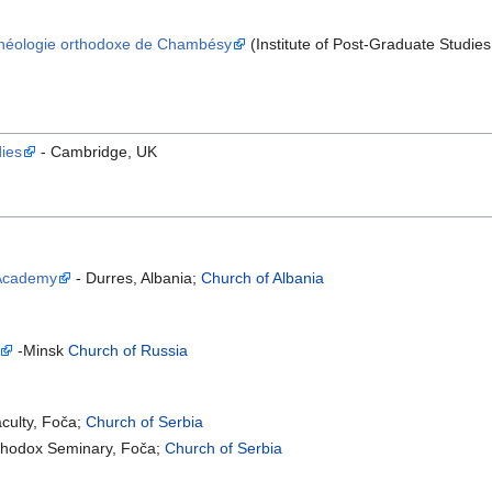
 Théologie orthodoxe de Chambésy
(Institute of Post-Graduate Studi
dies
- Cambridge, UK
 Academy
- Durres, Albania;
Church of Albania
-Minsk
Church of Russia
aculty, Foča;
Church of Serbia
rthodox Seminary, Foča;
Church of Serbia