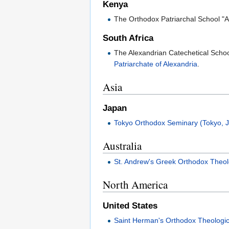
Kenya
The Orthodox Patriarchal School "
South Africa
The Alexandrian Catechetical School
Patriarchate of Alexandria
.
Asia
Japan
Tokyo Orthodox Seminary (Tokyo, 
Australia
St. Andrew's Greek Orthodox Theol
North America
United States
Saint Herman's Orthodox Theologi