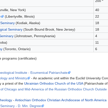
200 *
nville, New York)
40
y
(Libertyville, Illinois)
22
 Seminary
(Kodiak, Alaska)
18
gical Seminary
(South Bound Brook, New Jersey)
18
 Seminary
(Johnstown, Pennsylvania)
4
toba)
11
my
(Toronto, Ontario)
6
e programs (certificates)
ological Institute - Ecumenical Patriarchate
ology and Ministry
- An academic unit within the Euclid University C
 a priest of the
Ukrainian Orthodox Church of the USA
(Patriarchate of
e of Chicago and Mid-America of the Russian Orthodox Church Outside 
Theology
-
Antiochian Orthodox Christian Archdiocese of North America
l Seminary - D. Min. Degree