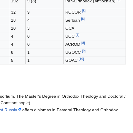
192
9 (3)
Pan-Orthodox (Antiochian)
[5]
32
9
ROCOR
[6]
18
4
Serbian
10
3
OCA
[7]
4
0
UOC
[8]
4
0
ACROD
[9]
8
1
UGOCC
[10]
5
1
GOAC
onsortium. The Master's Degree in Orthodox Theology and Doctoral /
 Constantinople).
of Russia
offers diplomas in Pastoral Theology and Orthodox