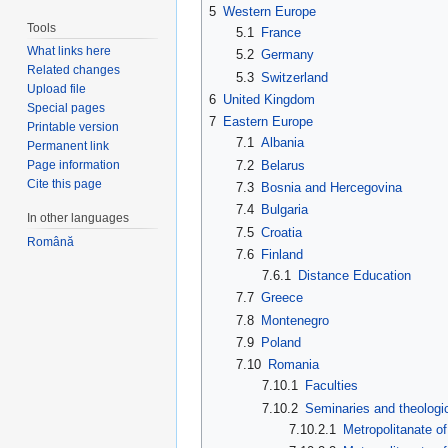
5
Western Europe
Tools
5.1
France
What links here
5.2
Germany
Related changes
5.3
Switzerland
Upload file
6
United Kingdom
Special pages
7
Eastern Europe
Printable version
7.1
Albania
Permanent link
7.2
Belarus
Page information
Cite this page
7.3
Bosnia and Hercegovina
7.4
Bulgaria
In other languages
7.5
Croatia
Română
7.6
Finland
7.6.1
Distance Education
7.7
Greece
7.8
Montenegro
7.9
Poland
7.10
Romania
7.10.1
Faculties
7.10.2
Seminaries and theologi
7.10.2.1
Metropolitanate o