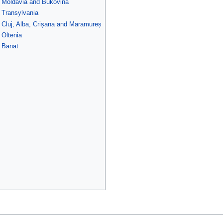
f Moldavia and Bukovina
f Transylvania
f Cluj, Alba, Crișana and Maramureș
 Oltenia
f Banat