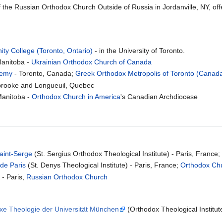
 the Russian Orthodox Church Outside of Russia in Jordanville, NY, offe
ity College (Toronto, Ontario)
- in the University of Toronto.
Manitoba -
Ukrainian Orthodox Church of Canada
demy
- Toronto, Canada;
Greek Orthodox Metropolis of Toronto (Canad
brooke and Longueuil, Quebec
Manitoba -
Orthodox Church in America
's Canadian Archdiocese
Saint-Serge
(St. Sergius Orthodox Theological Institute) - Paris, France
 de Paris
(St. Denys Theological Institute) - Paris, France;
Orthodox Chu
- Paris,
Russian Orthodox Church
oxe Theologie der Universität München
(Orthodox Theological Institut