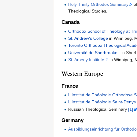
Holy Trinity Orthodox Seminary
of
Theological Studies.
Canada
Orthodox School of Theology at Trin
St. Andrew's College
in Winnipeg, 
Toronto Orthodox Theological Aca
Université de Sherbrooke
- in Sher
St. Arseny Institute
in Winnipeg, 
Western Europe
France
L'Institut de Théologie Orthodoxe 
L'Institut de Théologie Saint-Denys
Russian Theological Seminary
[1]
Germany
Ausbildungseinrichtung für Orthod