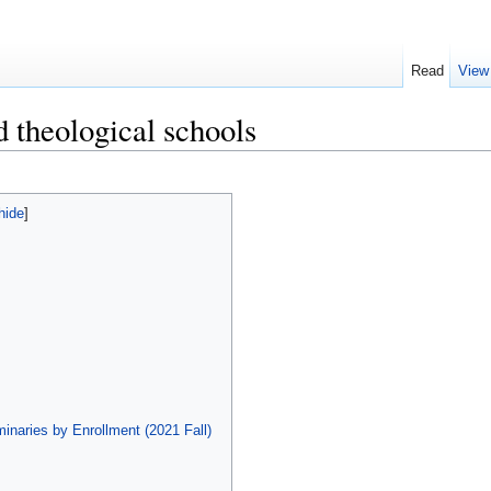
Read
View
d theological schools
hide
]
inaries by Enrollment (2021 Fall)