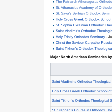
The Patriarch Athenagoras Orthodox
St. Athanasius Academy of Orthod
St. Sava's Serbian Orthodox Semin
Holy Cross Greek Orthodox School
St. Sophia Ukrainian Orthodox The
Saint Vladimir's Orthodox Theologi
Holy Trinity Orthodox Seminary
- Jo
Christ the Saviour Carpatho-Russi
Saint Tikhon's Orthodox Theologic
Major North American Seminaries by 
Saint Vladimir's Orthodox Theologica
Holy Cross Greek Orthodox School of
Saint Tikhon's Orthodox Theological 
St. Stephen's Course in Orthodox Th