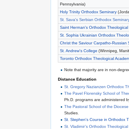
Pennsylvania)
Holy Trinity Orthodox Seminary
(Jorda
St. Sava's Serbian Orthodox Seminar
Saint Herman's Orthodox Theological
St. Sophia Ukrainian Orthodox Theolo
Christ the Saviour Carpatho-Russian
St. Andrew's College
(Winnipeg, Mani
Toronto Orthodox Theological Acade
Note that majority are in non-degre
Distance Education
St. Gregory Nazianzen Orthodox The
The Pavel Florensky School of The
Ph.D. programs are administered by
The Pastoral School of the Dioces
Studies.
St. Stephen's Course in Orthodox 
St. Vladimir's Orthodox Theologica