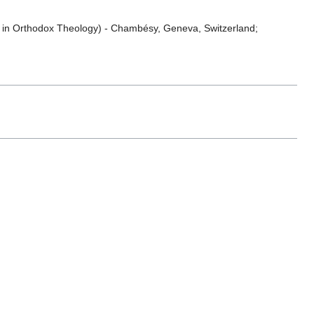
es in Orthodox Theology) - Chambésy, Geneva, Switzerland;