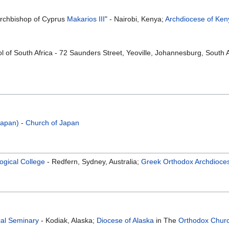
Archbishop of Cyprus
Makarios III
" - Nairobi, Kenya;
Archdiocese of Ken
 of South Africa - 72 Saunders Street, Yeoville, Johannesburg, South A
Japan)
-
Church of Japan
ogical College
- Redfern, Sydney, Australia;
Greek Orthodox Archdiocese
cal Seminary
- Kodiak, Alaska;
Diocese of Alaska
in The
Orthodox Churc