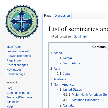
Page
Discussion
List of seminaries an
(Redirected from
Seminary
)
Jump to:
navigation
,
search
Contents
Main Page
[
Featured content
1
Africa
Browse categories
1.1
Kenya
Page index
1.2
South Africa
Recent changes
2
Asia
New pages
2.1
Japan
Random page
3
Australia
interaction
4
North America
FAQ
4.1
United States
Community portal
4.1.1
Major North American Sem
Trapeza (Discussion)
4.1.2
Distance Education
Site news
4.2
Canada
Help