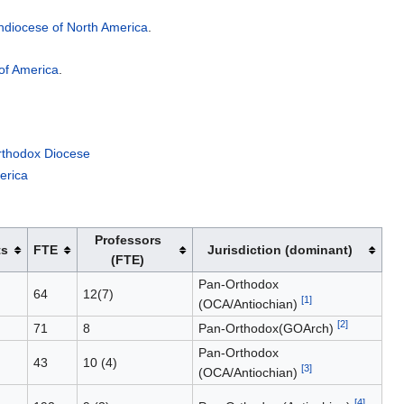
chdiocese of North America
.
of America
.
rthodox Diocese
erica
Professors
ts
FTE
Jurisdiction (dominant)
(FTE)
Pan-Orthodox
64
12(7)
[1]
(OCA/Antiochian)
[2]
71
8
Pan-Orthodox(GOArch)
Pan-Orthodox
43
10 (4)
[3]
(OCA/Antiochian)
[4]