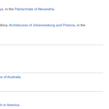
ya
, in the
Patriarchate of Alexandria
.
frica;
Archdiocese of Johannesburg and Pretoria
, in the
 of Australia
.
h in America
.