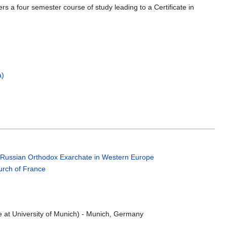
rs a four semester course of study leading to a Certificate in
a)
;
Russian Orthodox Exarchate in Western Europe
rch of France
e at University of Munich) - Munich, Germany