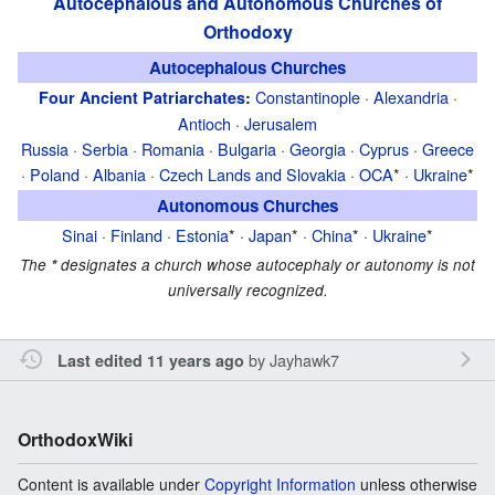
Autocephalous and Autonomous Churches of
Orthodoxy
Autocephalous Churches
Constantinople
·
Alexandria
·
Four Ancient Patriarchates
:
Antioch
·
Jerusalem
Russia
·
Serbia
·
Romania
·
Bulgaria
·
Georgia
·
Cyprus
·
Greece
·
Poland
·
Albania
·
Czech Lands and Slovakia
·
OCA
* ·
Ukraine
*
Autonomous Churches
Sinai
·
Finland
·
Estonia
* ·
Japan
* ·
China
* ·
Ukraine
*
The
*
designates a church whose autocephaly or autonomy is not
universally recognized.
by
Jayhawk7
Last edited 11 years ago
OrthodoxWiki
Content is available under
Copyright Information
unless otherwise