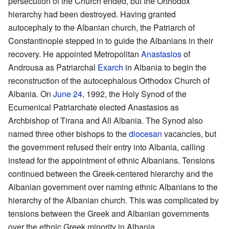
persecution of the Church ended, but the Orthodox
hierarchy had been destroyed. Having granted
autocephaly to the Albanian church, the Patriarch of
Constantinople stepped in to guide the Albanians in their
recovery. He appointed Metropolitan
Anastasios
of
Androusa as Patriarchal
Exarch
in Albania to begin the
reconstruction of the autocephalous Orthodox Church of
Albania. On
June 24
, 1992, the Holy Synod of the
Ecumenical Patriarchate elected Anastasios as
Archbishop of Tirana and All Albania. The Synod also
named three other bishops to the
diocesan
vacancies, but
the government refused their entry into Albania, calling
instead for the appointment of ethnic Albanians. Tensions
continued between the Greek-centered hierarchy and the
Albanian government over naming ethnic Albanians to the
hierarchy of the Albanian church. This was complicated by
tensions between the Greek and Albanian governments
over the ethnic Greek minority in Albania.