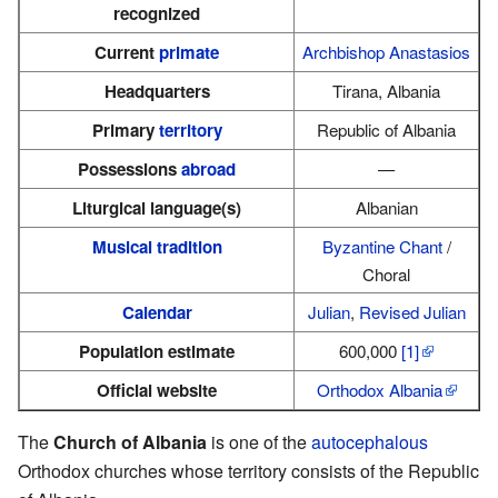
recognized
Current
primate
Archbishop Anastasios
Headquarters
Tirana, Albania
Primary
territory
Republic of Albania
Possessions
abroad
—
Liturgical language(s)
Albanian
Musical tradition
Byzantine Chant
/
Choral
Calendar
Julian
,
Revised Julian
Population estimate
600,000
[1]
Official website
Orthodox Albania
The
Church of Albania
is one of the
autocephalous
Orthodox churches whose territory consists of the Republic