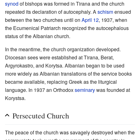
synod
of bishops was formed in Tirana and the church
repeated its declaration of autocephaly. A
schism
ensued
between the two churches until on
April 12
, 1937, when
the Ecumenical Patriarch recognized the autocephalous
status of the Albanian church.
In the meantime, the church organization developed.
Diocesan sees were established at Tirana, Berat,
Argyrokastro, and Korytsa. Albanian began to be used
more widely as Albanian translations of the service books
became available, replacing Greek as the liturgical
language. In 1937 an Orthodox
seminary
was founded at
Korystsa.
Persecuted Church
The peace of the church was savagely destroyed when the