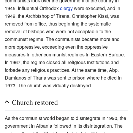
communists took over the government of the country in
1945. Influential Orthodox
clergy
were executed, and in
1949, the Archbishop of Tirana, Christopher Kissi, was
removed from office, thus beginning the systematic
removal of bishops who were not acceptable to the
communist regime. The communists became more and
more oppressive, exceeding even the oppressive
measures in other communist regimes in Eastern Europe.
In 1967, the regime closed all religious institutions and
forbade any religious practices. At the same time, Abp.
Damianos of Tirana was sent to prison where he died in
1973. The church was virtually destroyed.
Church restored
As the communist world began to disintegrate in 1990, the
government in Albania followed in its disintegration. The