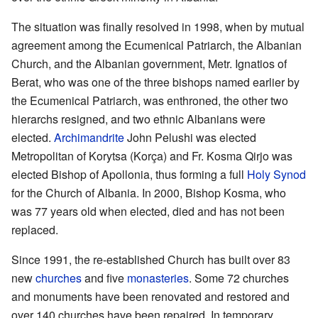
The situation was finally resolved in 1998, when by mutual
agreement among the Ecumenical Patriarch, the Albanian
Church, and the Albanian government, Metr. Ignatios of
Berat, who was one of the three bishops named earlier by
the Ecumenical Patriarch, was enthroned, the other two
hierarchs resigned, and two ethnic Albanians were
elected.
Archimandrite
John Pelushi was elected
Metropolitan of Korytsa (Korça) and Fr. Kosma Qirjo was
elected Bishop of Apollonia, thus forming a full
Holy Synod
for the Church of Albania. In 2000, Bishop Kosma, who
was 77 years old when elected, died and has not been
replaced.
Since 1991, the re-established Church has built over 83
new
churches
and five
monasteries
. Some 72 churches
and monuments have been renovated and restored and
over 140 churches have been repaired. In temporary