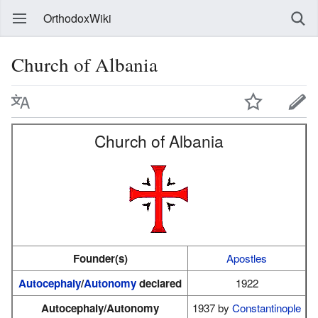
OrthodoxWiki
Church of Albania
Church of Albania
Founder(s)
Apostles
Autocephaly
/
Autonomy
declared
1922
Autocephaly/Autonomy
1937 by
Constantinople