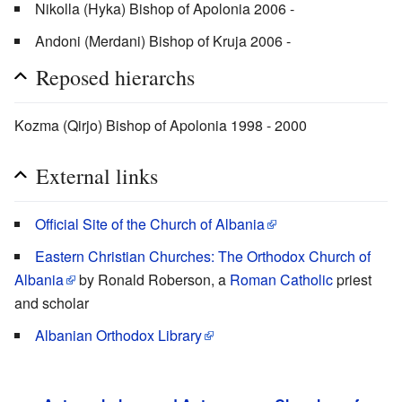
Nikolla (Hyka) Bishop of Apolonia 2006 -
Andoni (Merdani) Bishop of Kruja 2006 -
Reposed hierarchs
Kozma (Qirjo) Bishop of Apolonia 1998 - 2000
External links
Official Site of the Church of Albania
Eastern Christian Churches: The Orthodox Church of
Albania
by Ronald Roberson, a
Roman Catholic
priest
and scholar
Albanian Orthodox Library