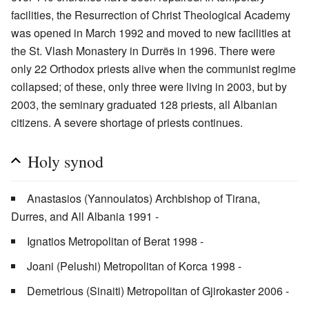
facilities, the Resurrection of Christ Theological Academy
was opened in March 1992 and moved to new facilities at
the St. Vlash Monastery in Durrës in 1996. There were
only 22 Orthodox priests alive when the communist regime
collapsed; of these, only three were living in 2003, but by
2003, the seminary graduated 128 priests, all Albanian
citizens. A severe shortage of priests continues.
Holy synod
Anastasios (Yannoulatos) Archbishop of Tirana,
Durres, and All Albania 1991 -
Ignatios Metropolitan of Berat 1998 -
Joani (Pelushi) Metropolitan of Korca 1998 -
Demetrious (Sinaiti) Metropolitan of Gjirokaster 2006 -