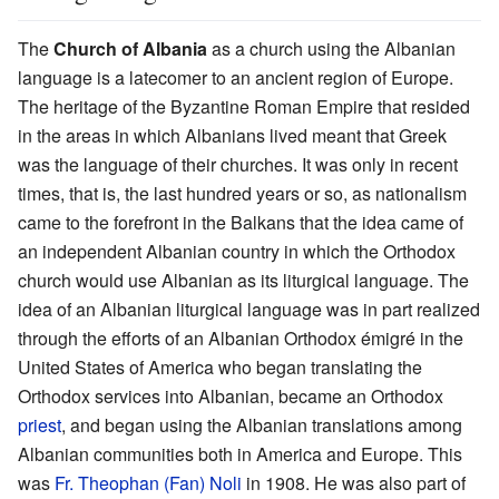
The
Church of Albania
as a church using the Albanian
language is a latecomer to an ancient region of Europe.
The heritage of the Byzantine Roman Empire that resided
in the areas in which Albanians lived meant that Greek
was the language of their churches. It was only in recent
times, that is, the last hundred years or so, as nationalism
came to the forefront in the Balkans that the idea came of
an independent Albanian country in which the Orthodox
church would use Albanian as its liturgical language. The
idea of an Albanian liturgical language was in part realized
through the efforts of an Albanian Orthodox émigré in the
United States of America who began translating the
Orthodox services into Albanian, became an Orthodox
priest
, and began using the Albanian translations among
Albanian communities both in America and Europe. This
was
Fr. Theophan (Fan) Noli
in 1908. He was also part of