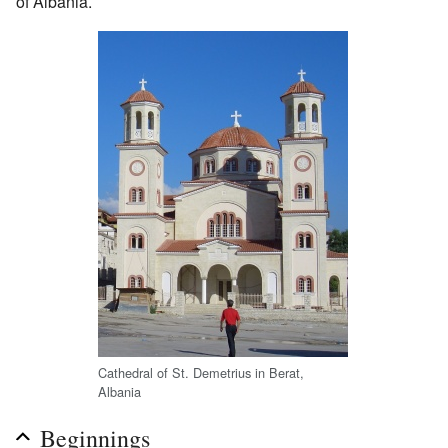
of Albania.
Cathedral of St. Demetrius in Berat,
Albania
Beginnings