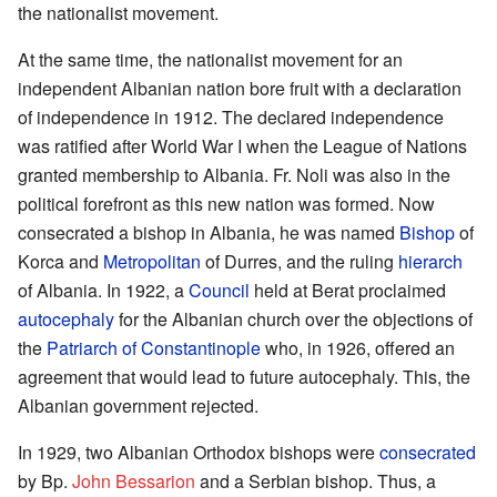
the nationalist movement.
At the same time, the nationalist movement for an
independent Albanian nation bore fruit with a declaration
of independence in 1912. The declared independence
was ratified after World War I when the League of Nations
granted membership to Albania. Fr. Noli was also in the
political forefront as this new nation was formed. Now
consecrated a bishop in Albania, he was named
Bishop
of
Korca and
Metropolitan
of Durres, and the ruling
hierarch
of Albania. In 1922, a
Council
held at Berat proclaimed
autocephaly
for the Albanian church over the objections of
the
Patriarch of Constantinople
who, in 1926, offered an
agreement that would lead to future autocephaly. This, the
Albanian government rejected.
In 1929, two Albanian Orthodox bishops were
consecrated
by Bp.
John Bessarion
and a Serbian bishop. Thus, a