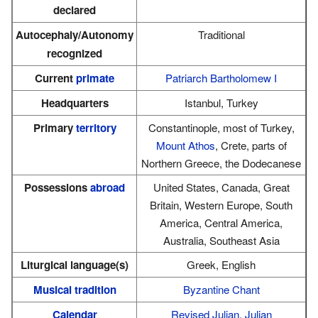
declared
Autocephaly/Autonomy
Traditional
recognized
Current
primate
Patriarch Bartholomew I
Headquarters
Istanbul, Turkey
Primary
territory
Constantinople, most of Turkey,
Mount Athos
, Crete, parts of
Northern Greece, the Dodecanese
Possessions
abroad
United States, Canada, Great
Britain, Western Europe, South
America, Central America,
Australia, Southeast Asia
Liturgical language(s)
Greek, English
Musical tradition
Byzantine Chant
Calendar
Revised Julian
,
Julian