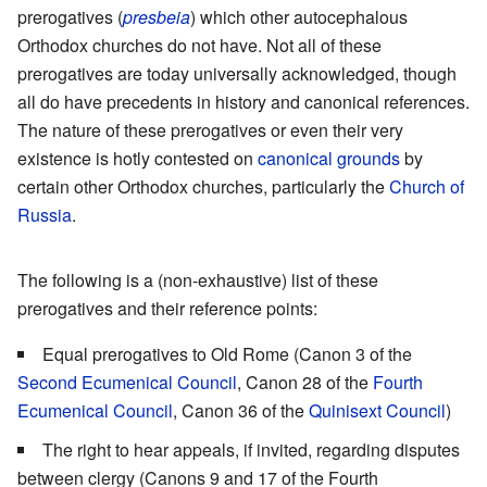
prerogatives (
presbeia
) which other autocephalous
Orthodox churches do not have. Not all of these
prerogatives are today universally acknowledged, though
all do have precedents in history and canonical references.
The nature of these prerogatives or even their very
existence is hotly contested on
canonical grounds
by
certain other Orthodox churches, particularly the
Church of
Russia
.
The following is a (non-exhaustive) list of these
prerogatives and their reference points:
Equal prerogatives to Old Rome (Canon 3 of the
Second Ecumenical Council
, Canon 28 of the
Fourth
Ecumenical Council
, Canon 36 of the
Quinisext Council
)
The right to hear appeals, if invited, regarding disputes
between clergy (Canons 9 and 17 of the Fourth