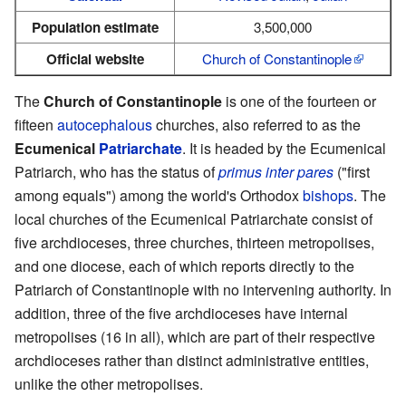
Population estimate
3,500,000
Official website
Church of Constantinople
The
Church of Constantinople
is one of the fourteen or
fifteen
autocephalous
churches, also referred to as the
Ecumenical
Patriarchate
. It is headed by the Ecumenical
Patriarch, who has the status of
primus inter pares
("first
among equals") among the world's Orthodox
bishops
. The
local churches of the Ecumenical Patriarchate consist of
five archdioceses, three churches, thirteen metropolises,
and one diocese, each of which reports directly to the
Patriarch of Constantinople with no intervening authority. In
addition, three of the five archdioceses have internal
metropolises (16 in all), which are part of their respective
archdioceses rather than distinct administrative entities,
unlike the other metropolises.