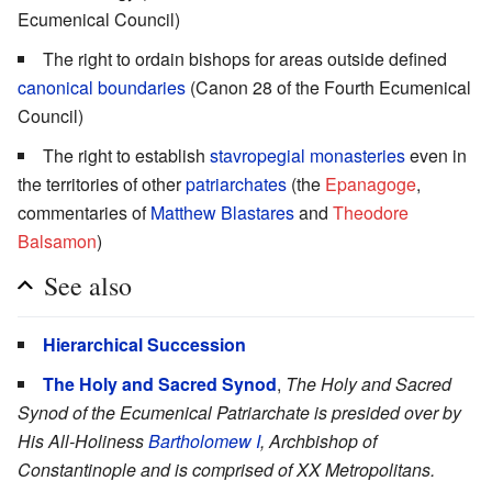
Ecumenical Council)
The right to ordain bishops for areas outside defined
canonical boundaries
(Canon 28 of the Fourth Ecumenical
Council)
The right to establish
stavropegial
monasteries
even in
the territories of other
patriarchates
(the
Epanagoge
,
commentaries of
Matthew Blastares
and
Theodore
Balsamon
)
See also
Hierarchical Succession
The Holy and Sacred Synod
,
The Holy and Sacred
Synod of the Ecumenical Patriarchate is presided over by
His All-Holiness
Bartholomew I
, Archbishop of
Constantinople and is comprised of XX Metropolitans.