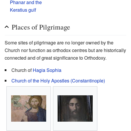
Phanar and the
Keratius gulf
Places of Pilgrimage
Some sites of pilgrimage are no longer owned by the
Church nor function as orthodox centres but are historically
connected and of great significance to Orthodoxy.
Church of
Hagia Sophia
Church of the Holy Apostles (Constantinople)