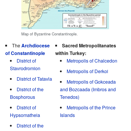
Map of Byzantine Constantinople.
The
Archdiocese
Sacred Metropolitanates
of Constantinople
within Turkey:
District of
Metropolis of Chalcedon
Stavrodromion
Metropolis of Derkoi
District of Tatavla
Metropolis of Gokceada
District of the
and Bozcaada (Imbros and
Bosphorous
Tenedos)
District of
Metropolis of the Prince
Hypsomatheia
Islands
District of the