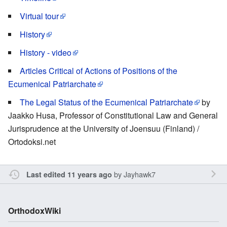
Virtual tour
History
History - video
Articles Critical of Actions of Positions of the
Ecumenical Patriarchate
The Legal Status of the Ecumenical Patriarchate
by
Jaakko Husa, Professor of Constitutional Law and General
Jurisprudence at the University of Joensuu (Finland) /
Ortodoksi.net
by
Jayhawk7
Last edited 11 years ago
OrthodoxWiki