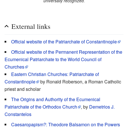
universally recognized.
External links
Official website of the Patriarchate of Constantinople
Official website of the Permanent Representation of the
Ecumenical Patriarchate to the World Council of
Churches
Eastern Christian Churches: Patriarchate of
Constantinople
by Ronald Roberson, a Roman Catholic
priest and scholar
The Origins and Authority of the Ecumenical
Patriarchate of the Orthodox Church
, by
Demetrios J.
Constantelos
Caesaropapism?: Theodore Balsamon on the Powers