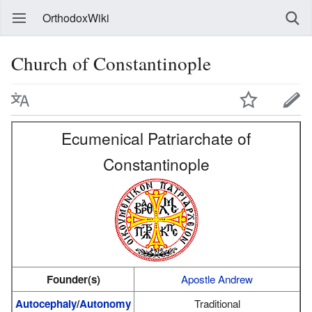
OrthodoxWiki
Church of Constantinople
Ecumenical Patriarchate of
Constantinople
Founder(s)
Apostle Andrew
Autocephaly
/
Autonomy
Traditional