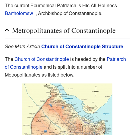
The current Ecumenical Patriarch is His All-Holiness
Bartholomew I
, Archbishop of Constantinople.
Metropolitanates of Constantinople
See Main Article
Church of Constantinople Structure
The
Church of Constantinople
is headed by the
Patriarch
of Constantinople
and is split into a number of
Metropolitanates as listed below.