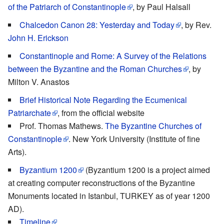
of the Patriarch of Constantinople
, by Paul Halsall
Chalcedon Canon 28: Yesterday and Today
, by Rev.
John H. Erickson
Constantinople and Rome: A Survey of the Relations
between the Byzantine and the Roman Churches
, by
Milton V. Anastos
Brief Historical Note Regarding the Ecumenical
Patriarchate
, from the official website
Prof. Thomas Mathews.
The Byzantine Churches of
Constantinople
. New York University (Institute of fine
Arts).
Byzantium 1200
(Byzantium 1200 is a project aimed
at creating computer reconstructions of the Byzantine
Monuments located in Istanbul, TURKEY as of year 1200
AD).
Timeline