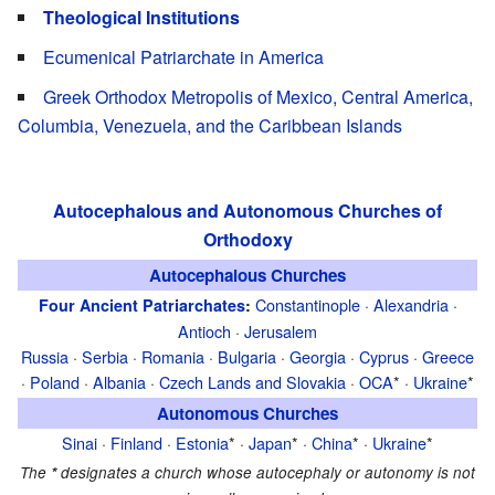
Theological Institutions
Ecumenical Patriarchate in America
Greek Orthodox Metropolis of Mexico, Central America,
Columbia, Venezuela, and the Caribbean Islands
Autocephalous and Autonomous Churches of
Orthodoxy
Autocephalous Churches
Constantinople
·
Alexandria
·
Four Ancient Patriarchates
:
Antioch
·
Jerusalem
Russia
·
Serbia
·
Romania
·
Bulgaria
·
Georgia
·
Cyprus
·
Greece
·
Poland
·
Albania
·
Czech Lands and Slovakia
·
OCA
* ·
Ukraine
*
Autonomous Churches
Sinai
·
Finland
·
Estonia
* ·
Japan
* ·
China
* ·
Ukraine
*
The
*
designates a church whose autocephaly or autonomy is not