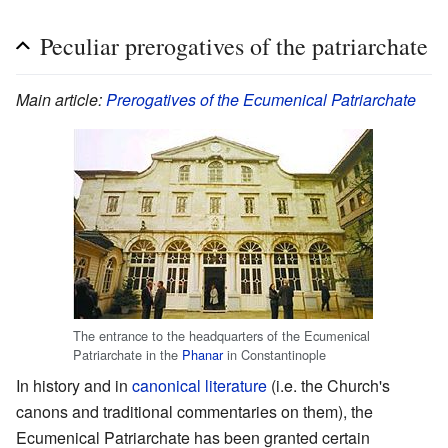
Peculiar prerogatives of the patriarchate
Main article:
Prerogatives of the Ecumenical Patriarchate
The entrance to the headquarters of the Ecumenical
Patriarchate in the
Phanar
in Constantinople
In history and in
canonical literature
(i.e. the Church's
canons and traditional commentaries on them), the
Ecumenical Patriarchate has been granted certain