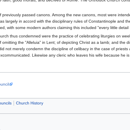
ue faith, good morals, and decrees of Rome
. The Orthodox Church consi
.
of previously passed canons. Among the new canons, most were intende
 largely in accord with the disciplinary rules of Constantinople and th
ith some modern authors claiming this included "every little detail o
urch thus condemned were the practice of celebrating liturgies on we
omitting the "Alleluia" in Lent; of depicting Christ as a lamb; and the di
 did not merely condemn the discipline of celibacy in the case of priest
e excommunicated. Likewise any cleric who leaves his wife because he i
uncil
uncils
Church History