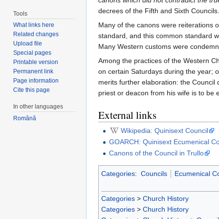
canons which did not contradict the tr
decrees of the Fifth and Sixth Councils
Tools
Many of the canons were reiterations 
What links here
Related changes
standard, and this common standard was
Upload file
Many Western customs were condemned, w
Special pages
Among the practices of the Western Ch
Printable version
on certain Saturdays during the year; of 
Permanent link
Page information
merits further elaboration: the Council
Cite this page
priest or deacon from his wife is to b
In other languages
External links
Română
Wikipedia: Quinisext Council
GOARCH: Quinisext Ecumenical Co
Canons of the Council in Trullo
Categories
:
Councils
Ecumenical Co
Categories
>
Church History
Categories
>
Church History