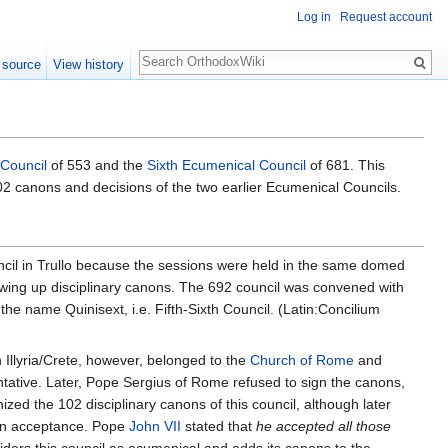
Log in
Request account
Search
 source
View history
 Council
of 553 and the
Sixth Ecumenical Council
of 681. This
 102 canons and decisions of the two earlier Ecumenical Councils.
ouncil in Trullo because the sessions were held in the same domed
awing up disciplinary canons. The 692 council was convened with
k the name Quinisext, i.e. Fifth-Sixth Council. (Latin:Concilium
 Illyria/Crete, however, belonged to the
Church of Rome
and
ative. Later, Pope Sergius of Rome refused to sign the canons,
zed the 102 disciplinary canons of this council, although later
ain acceptance. Pope
John VII
stated that
he accepted all those