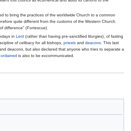
ders this council as ecumenical and adds its canons to the
d to bring the practices of the worldwide Church to a common
erefore quite different from the customs of the Western Church.
f difference" (Fortescue).
ekdays in
Lent
(rather than having pre-sanctified liturgies); of fasting
scipline of celibacy for all bishops,
priests
and
deacons
. This last
s and deacons, but also declared that anyone who tries to separate a
s
ordained
is also to be excommunicated.