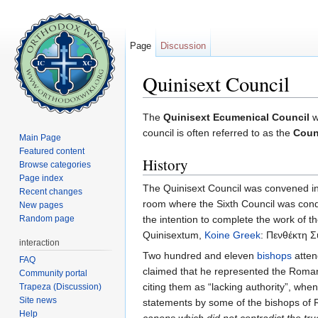
Page
Discussion
Quinisext Council
Jump to:
navigation
,
search
The
Quinisext Ecumenical Council
w
council is often referred to as the
Counc
Main Page
Featured content
History
Browse categories
Page index
The Quinisext Council was convened i
Recent changes
room where the Sixth Council was cond
New pages
Random page
the intention to complete the work of the
Quinisextum,
Koine Greek
: Πενθέκτη Σ
interaction
Two hundred and eleven
bishops
atten
FAQ
claimed that he represented the Roman
Community portal
citing them as “lacking authority”, whe
Trapeza (Discussion)
Site news
statements by some of the bishops of
Help