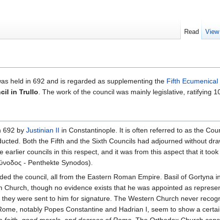
Read
View
as held in 692 and is regarded as supplementing the
Fifth Ecumenical
il in Trullo
. The work of the council was mainly legislative, ratifying
n 692 by
Justinian II
in Constantinople. It is often referred to as the C
ucted. Both the Fifth and the Sixth Councils had adjourned without dr
 earlier councils in this respect, and it was from this aspect that it too
ύνοδος - Penthekte Synodos).
ded the council, all from the Eastern Roman Empire. Basil of Gortyna in
 Church, though no evidence exists that he was appointed as represent
n they were sent to him for signature. The Western Church never recogni
 Rome, notably Popes Constantine and Hadrian I, seem to show a cert