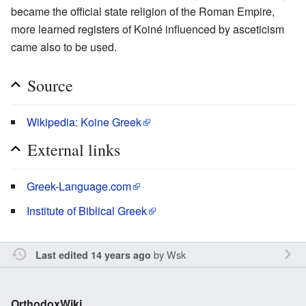
became the official state religion of the Roman Empire,
more learned registers of Koiné influenced by asceticism
came also to be used.
Source
Wikipedia: Koine Greek
External links
Greek-Language.com
Institute of Biblical Greek
by
Wsk
Last edited 14 years ago
OrthodoxWiki