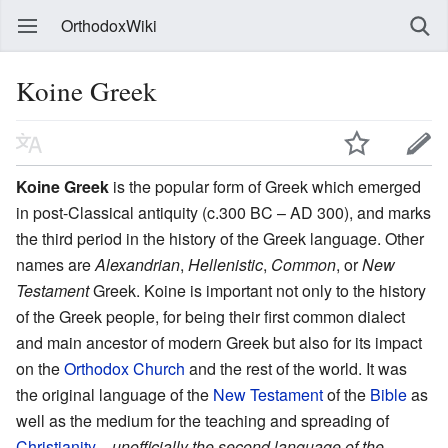
OrthodoxWiki
Koine Greek
Koine Greek
is the popular form of Greek which emerged
in post-Classical antiquity (c.300 BC – AD 300), and marks
the third period in the history of the Greek language. Other
names are
Alexandrian
,
Hellenistic
,
Common
, or
New
Testament
Greek. Koine is important not only to the history
of the Greek people, for being their first common dialect
and main ancestor of modern Greek but also for its impact
on the
Orthodox Church
and the rest of the world. It was
the original language of the
New Testament
of the
Bible
as
well as the medium for the teaching and spreading of
Christianity
—
unofficially the second language of the