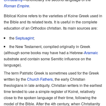
Roman Empire
.
Biblical Koine refers to the varieties of Koine Greek used in
the Bible and its related texts. It is useful in the complete
education of an Orthodox christian. Its main sources are:
the
Septuagint
;
the New Testament, compiled originally in Greek
(although some books may have had a Hebrew-
Aramaic
substrate and contain some Semitic influence on the
language).
The term Patristic Greek is sometimes used for the Greek
written by the
Church Fathers
, the early Christian
theologians in late antiquity. Christian writers in the earliest
time tended to use a simple register of Koiné, relatively
close to the spoken language of their time, following the
model of the Bible. After the 4th century, when Christianity