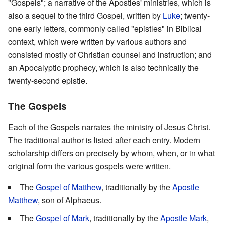
"Gospels"; a narrative of the Apostles' ministries, which is
also a sequel to the third Gospel, written by
Luke
; twenty-
one early letters, commonly called "epistles" in Biblical
context, which were written by various authors and
consisted mostly of Christian counsel and instruction; and
an Apocalyptic prophecy, which is also technically the
twenty-second epistle.
The Gospels
Each of the Gospels narrates the ministry of Jesus Christ.
The traditional author is listed after each entry. Modern
scholarship differs on precisely by whom, when, or in what
original form the various gospels were written.
The
Gospel of Matthew
, traditionally by the
Apostle
Matthew
, son of Alphaeus.
The
Gospel of Mark
, traditionally by the
Apostle Mark
,