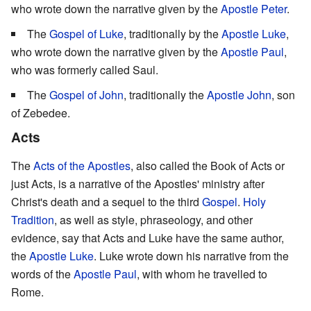
who wrote down the narrative given by the
Apostle Peter
.
The
Gospel of Luke
, traditionally by the
Apostle Luke
,
who wrote down the narrative given by the
Apostle Paul
,
who was formerly called Saul.
The
Gospel of John
, traditionally the
Apostle John
, son
of Zebedee.
Acts
The
Acts of the Apostles
, also called the Book of Acts or
just Acts, is a narrative of the Apostles' ministry after
Christ's death and a sequel to the third
Gospel
.
Holy
Tradition
, as well as style, phraseology, and other
evidence, say that Acts and Luke have the same author,
the
Apostle Luke
. Luke wrote down his narrative from the
words of the
Apostle Paul
, with whom he travelled to
Rome.