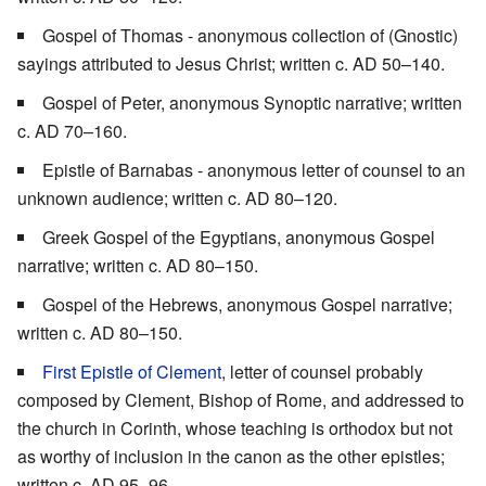
Gospel of Thomas - anonymous collection of (Gnostic)
sayings attributed to Jesus Christ; written c. AD 50–140.
Gospel of Peter, anonymous Synoptic narrative; written
c. AD 70–160.
Epistle of Barnabas - anonymous letter of counsel to an
unknown audience; written c. AD 80–120.
Greek Gospel of the Egyptians, anonymous Gospel
narrative; written c. AD 80–150.
Gospel of the Hebrews, anonymous Gospel narrative;
written c. AD 80–150.
First Epistle of Clement
, letter of counsel probably
composed by Clement, Bishop of Rome, and addressed to
the church in Corinth, whose teaching is orthodox but not
as worthy of inclusion in the canon as the other epistles;
written c. AD 95–96.