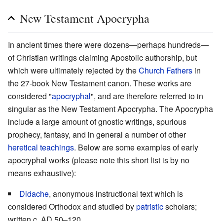
New Testament Apocrypha
In ancient times there were dozens—perhaps hundreds—
of Christian writings claiming Apostolic authorship, but
which were ultimately rejected by the
Church Fathers
in
the 27-book New Testament canon. These works are
considered "
apocryphal
", and are therefore referred to in
singular as the New Testament Apocrypha. The Apocrypha
include a large amount of gnostic writings, spurious
prophecy, fantasy, and in general a number of other
heretical teachings
. Below are some examples of early
apocryphal works (please note this short list is by no
means exhaustive):
Didache
, anonymous instructional text which is
considered Orthodox and studied by
patristic
scholars;
written c. AD 50–120.