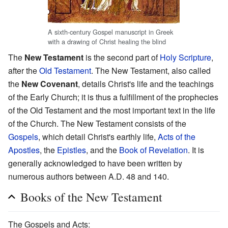
A sixth-century Gospel manuscript in Greek
with a drawing of Christ healing the blind
The
New Testament
is the second part of
Holy Scripture
,
after the
Old Testament
. The New Testament, also called
the
New Covenant
, details Christ's life and the teachings
of the Early Church; it is thus a fulfillment of the prophecies
of the Old Testament and the most important text in the life
of the Church. The New Testament consists of the
Gospels
, which detail Christ's earthly life,
Acts of the
Apostles
, the
Epistles
, and the
Book of Revelation
. It is
generally acknowledged to have been written by
numerous authors between A.D. 48 and 140.
Books of the New Testament
The Gospels and Acts: