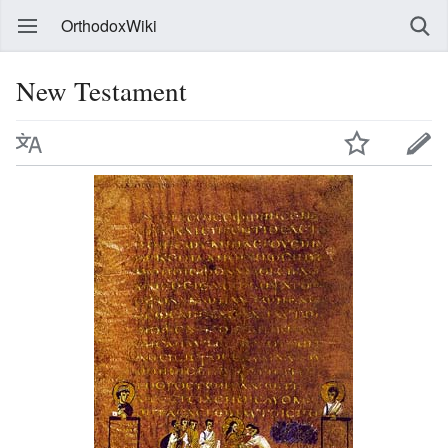
OrthodoxWiki
New Testament