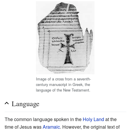
Image of a cross from a seventh-
century manuscript in Greek, the
language of the New Testament.
Language
The common language spoken in the
Holy Land
at the
time of Jesus was
Aramaic
. However, the original text of