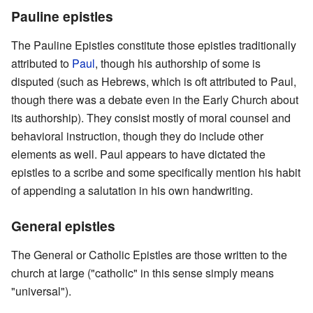
Pauline epistles
The Pauline Epistles constitute those epistles traditionally
attributed to
Paul
, though his authorship of some is
disputed (such as Hebrews, which is oft attributed to Paul,
though there was a debate even in the Early Church about
its authorship). They consist mostly of moral counsel and
behavioral instruction, though they do include other
elements as well. Paul appears to have dictated the
epistles to a scribe and some specifically mention his habit
of appending a salutation in his own handwriting.
General epistles
The General or Catholic Epistles are those written to the
church at large ("catholic" in this sense simply means
"universal").