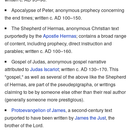
Apocalypse of Peter, anonymous prophecy concerning
the end times; written c. AD 100–150.
The Shepherd of Hermas, anonymous Christian text
purportedly by the
Apostle Hermas
; contains a broad range
of content, including prophecy, direct instruction and
parables; written c. AD 100–160.
Gospel of Judas, anonymous gospel narrative
attributed to
Judas Iscariot
; written c. AD 130–170. This
"gospel," as well as several of the above like the Shepherd
of Hermas, are part of the pseudepigrapha, or writings
claiming to be by someone else other than their real author
(generally someone more prestigious).
Protoevangelion of James
, a second-century text
purported to have been written by
James the Just
, the
brother of the Lord.