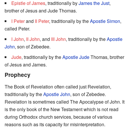
Epistle of James
, traditionally by
James the Just
,
brother of Jesus and Jude Thomas.
I Peter
and
II Peter
, traditionally by the
Apostle Simon
,
called Peter.
I John
,
II John
, and
III John
, traditionally by the
Apostle
John
, son of Zebedee.
Jude
, traditionally by the
Apostle Jude
Thomas, brother
of Jesus and James.
Prophecy
The Book of Revelation often called just Revelation,
traditionally by the
Apostle John
, son of Zebedee.
Revelation is sometimes called The Apocalypse of John. It
is the only book of the New Testament which is not read
during Orthodox church services, because of various
reasons such as its capacity for misinterpretation.