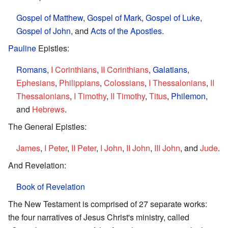
Gospel of Matthew
,
Gospel of Mark
,
Gospel of Luke
,
Gospel of John
, and
Acts of the Apostles
.
Pauline
Epistles:
Romans
,
I Corinthians
,
II Corinthians
,
Galatians
,
Ephesians
,
Philippians
,
Colossians
,
I Thessalonians
,
II
Thessalonians
,
I Timothy
,
II Timothy
,
Titus
,
Philemon
,
and
Hebrews
.
The General Epistles:
James
,
I Peter
,
II Peter
,
I John
,
II John
,
III John
, and
Jude
.
And Revelation:
Book of Revelation
The New Testament is comprised of 27 separate works:
the four narratives of Jesus Christ's ministry, called