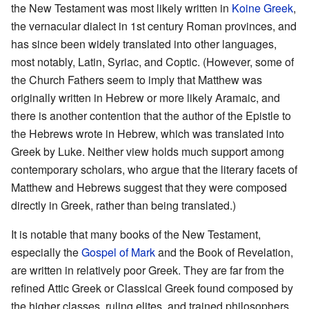
the New Testament was most likely written in
Koine Greek
,
the vernacular dialect in 1st century Roman provinces, and
has since been widely translated into other languages,
most notably, Latin, Syriac, and Coptic. (However, some of
the Church Fathers seem to imply that Matthew was
originally written in Hebrew or more likely Aramaic, and
there is another contention that the author of the Epistle to
the Hebrews wrote in Hebrew, which was translated into
Greek by Luke. Neither view holds much support among
contemporary scholars, who argue that the literary facets of
Matthew and Hebrews suggest that they were composed
directly in Greek, rather than being translated.)
It is notable that many books of the New Testament,
especially the
Gospel of Mark
and the Book of Revelation,
are written in relatively poor Greek. They are far from the
refined Attic Greek or Classical Greek found composed by
the higher classes, ruling elites, and trained philosophers