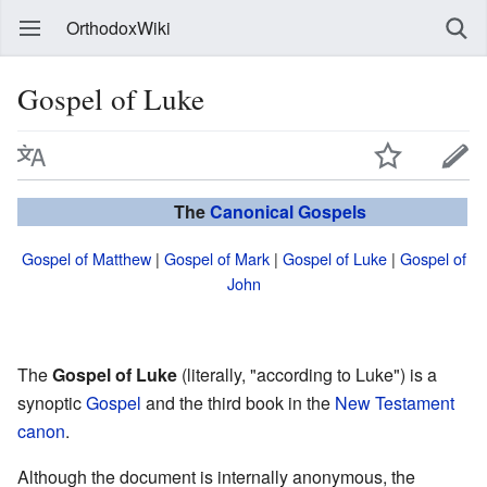
OrthodoxWiki
Gospel of Luke
The
Canonical
Gospels
Gospel of Matthew
|
Gospel of Mark
|
Gospel of Luke
|
Gospel of
John
The
Gospel of Luke
(literally, "according to Luke") is a
synoptic
Gospel
and the third book in the
New Testament
canon
.
Although the document is internally anonymous, the