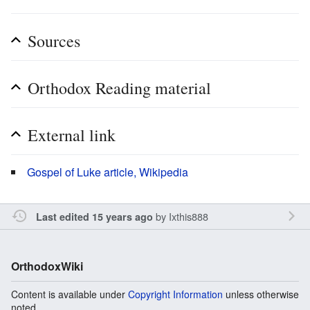
Sources
Orthodox Reading material
External link
Gospel of Luke article, Wikipedia
by
Ixthis888
Last edited 15 years ago
OrthodoxWiki
Content is available under
Copyright Information
unless otherwise
noted.