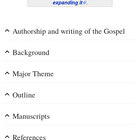
expanding it
.
Authorship and writing of the Gospel
Background
Major Theme
Outline
Manuscripts
References