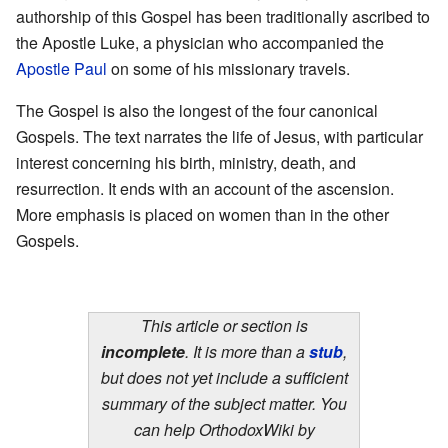
authorship of this Gospel has been traditionally ascribed to
the Apostle Luke, a physician who accompanied the
Apostle Paul
on some of his missionary travels.
The Gospel is also the longest of the four canonical
Gospels. The text narrates the life of Jesus, with particular
interest concerning his birth, ministry, death, and
resurrection. It ends with an account of the ascension.
More emphasis is placed on women than in the other
Gospels.
This article or section is
incomplete
. It is more than a
stub
,
but does not yet include a sufficient
summary of the subject matter. You
can help OrthodoxWiki by