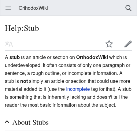
OrthodoxWiki
Help:Stub
A
stub
is an article or section on
OrthodoxWiki
which is
underdeveloped. It often consists of only one paragraph or
sentence, a rough outline, or incomplete information. A
stub is
not
simply an article or section that could use more
material added to it (use the
Incomplete
tag for that). A stub
is something that is inherently lacking and doesn't tell the
reader the most basic information about the subject.
About Stubs