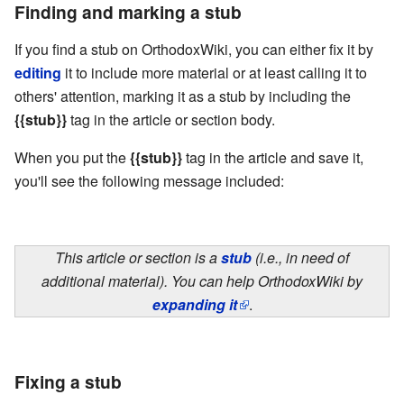
Finding and marking a stub
If you find a stub on OrthodoxWiki, you can either fix it by
editing
it to include more material or at least calling it to
others' attention, marking it as a stub by including the
{{stub}}
tag in the article or section body.
When you put the
{{stub}}
tag in the article and save it,
you'll see the following message included:
This article or section is a
stub
(i.e., in need of
additional material). You can help OrthodoxWiki by
expanding it
.
Fixing a stub