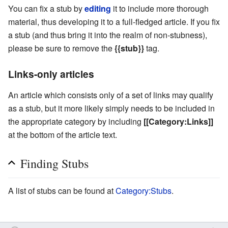
You can fix a stub by
editing
it to include more thorough
material, thus developing it to a full-fledged article. If you fix
a stub (and thus bring it into the realm of non-stubness),
please be sure to remove the
{{stub}}
tag.
Links-only articles
An article which consists only of a set of links may qualify
as a stub, but it more likely simply needs to be included in
the appropriate category by including
[[Category:Links]]
at the bottom of the article text.
Finding Stubs
A list of stubs can be found at
Category:Stubs
.