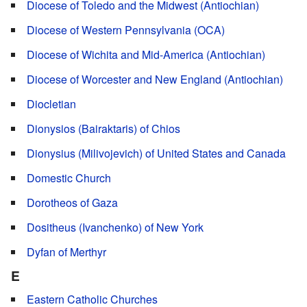
Diocese of Toledo and the Midwest (Antiochian)
Diocese of Western Pennsylvania (OCA)
Diocese of Wichita and Mid-America (Antiochian)
Diocese of Worcester and New England (Antiochian)
Diocletian
Dionysios (Bairaktaris) of Chios
Dionysius (Milivojevich) of United States and Canada
Domestic Church
Dorotheos of Gaza
Dositheus (Ivanchenko) of New York
Dyfan of Merthyr
E
Eastern Catholic Churches