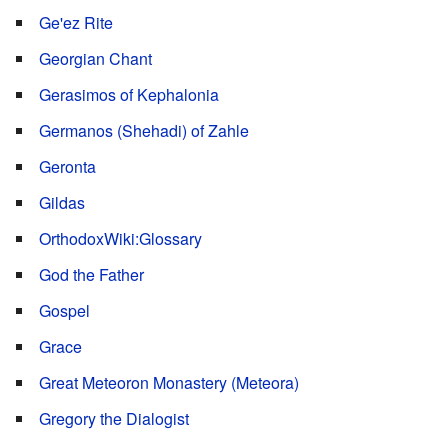
Ge'ez Rite
Georgian Chant
Gerasimos of Kephalonia
Germanos (Shehadi) of Zahle
Geronta
Gildas
OrthodoxWiki:Glossary
God the Father
Gospel
Grace
Great Meteoron Monastery (Meteora)
Gregory the Dialogist