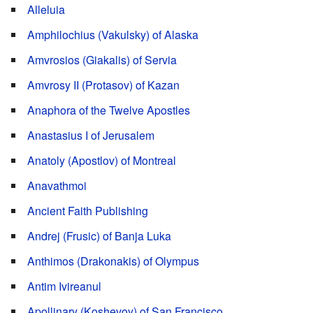
Alleluia
Amphilochius (Vakulsky) of Alaska
Amvrosios (Giakalis) of Servia
Amvrosy II (Protasov) of Kazan
Anaphora of the Twelve Apostles
Anastasius I of Jerusalem
Anatoly (Apostlov) of Montreal
Anavathmoi
Ancient Faith Publishing
Andrej (Frusic) of Banja Luka
Anthimos (Drakonakis) of Olympus
Antim Ivireanul
Apollinary (Koshevoy) of San Francisco