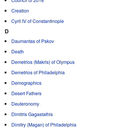
Council of 2016
Creation
Cyril IV of Constantinople
D
Daumantas of Pskov
Death
Demetrios (Makris) of Olympus
Demetrios of Philadelphia
Demographics
Desert Fathers
Deuteronomy
Dimitris Gagastathis
Dimitry (Magan) of Philadelphia