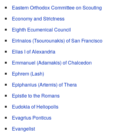
Eastern Orthodox Committee on Scouting
Economy and Strictness
Eighth Ecumenical Council
Eirinaios (Tsourounakis) of San Francisco
Elias I of Alexandria
Emmanuel (Adamakis) of Chalcedon
Ephrem (Lash)
Epiphanius (Artemis) of Thera
Epistle to the Romans
Eudokia of Heliopolis
Evagrius Ponticus
Evangelist