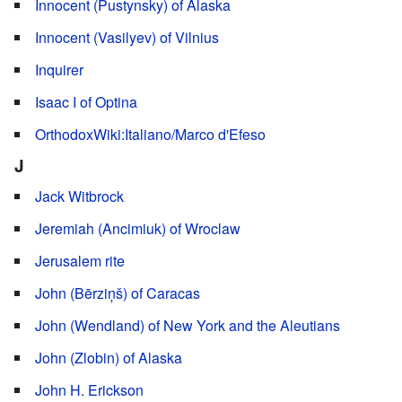
Innocent (Pustynsky) of Alaska
Innocent (Vasilyev) of Vilnius
Inquirer
Isaac I of Optina
OrthodoxWiki:Italiano/Marco d'Efeso
J
Jack Witbrock
Jeremiah (Ancimiuk) of Wroclaw
Jerusalem rite
John (Bērziņš) of Caracas
John (Wendland) of New York and the Aleutians
John (Zlobin) of Alaska
John H. Erickson