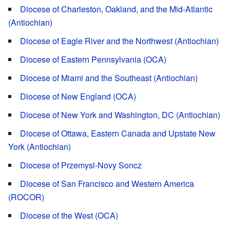
Diocese of Charleston, Oakland, and the Mid-Atlantic
(Antiochian)
Diocese of Eagle River and the Northwest (Antiochian)
Diocese of Eastern Pennsylvania (OCA)
Diocese of Miami and the Southeast (Antiochian)
Diocese of New England (OCA)
Diocese of New York and Washington, DC (Antiochian)
Diocese of Ottawa, Eastern Canada and Upstate New
York (Antiochian)
Diocese of Przemysl-Novy Soncz
Diocese of San Francisco and Western America
(ROCOR)
Diocese of the West (OCA)