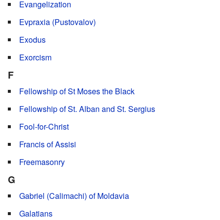
Evangelization
Evpraxia (Pustovalov)
Exodus
Exorcism
F
Fellowship of St Moses the Black
Fellowship of St. Alban and St. Sergius
Fool-for-Christ
Francis of Assisi
Freemasonry
G
Gabriel (Calimachi) of Moldavia
Galatians