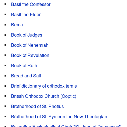
Basil the Confessor
Basil the Elder
Bema
Book of Judges
Book of Nehemiah
Book of Revelation
Book of Ruth
Bread and Salt
Brief dictionary of orthodox terms
British Orthodox Church (Coptic)
Brotherhood of St. Photius
Brotherhood of St. Symeon the New Theologian
Byzantine Ecclesiastical Choir "St. John of Damascus"