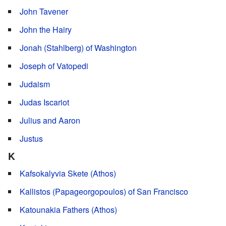
John Tavener
John the Hairy
Jonah (Stahlberg) of Washington
Joseph of Vatopedi
Judaism
Judas Iscariot
Julius and Aaron
Justus
K
Kafsokalyvia Skete (Athos)
Kallistos (Papageorgopoulos) of San Francisco
Katounakia Fathers (Athos)