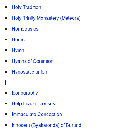
Holy Tradition
Holy Trinity Monastery (Meteora)
Homoousios
Hours
Hymn
Hymns of Contrition
Hypostatic union
I
Iconography
Help:Image licenses
Immaculate Conception
Innocent (Byakatonda) of Burundi