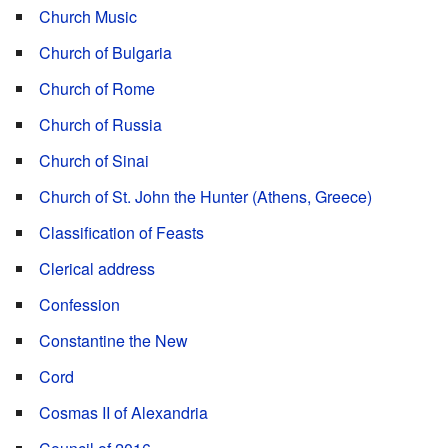
Church Music
Church of Bulgaria
Church of Rome
Church of Russia
Church of Sinai
Church of St. John the Hunter (Athens, Greece)
Classification of Feasts
Clerical address
Confession
Constantine the New
Cord
Cosmas II of Alexandria