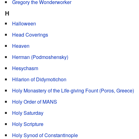
Gregory the Wonderworker
H
Halloween
Head Coverings
Heaven
Herman (Podmoshensky)
Hesychasm
Hilarion of Didymotichon
Holy Monastery of the Life-giving Fount (Poros, Greece)
Holy Order of MANS
Holy Saturday
Holy Scripture
Holy Synod of Constantinople