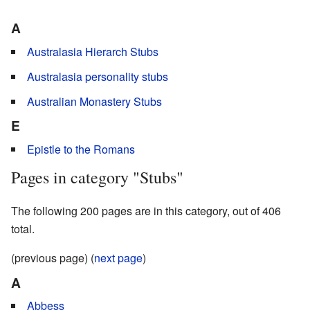
A
Australasia Hierarch Stubs
Australasia personality stubs
Australian Monastery Stubs
E
Epistle to the Romans
Pages in category "Stubs"
The following 200 pages are in this category, out of 406
total.
(previous page) (
next page
)
A
Abbess