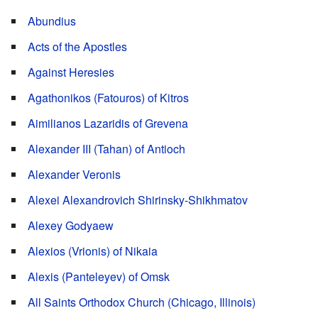
Abundius
Acts of the Apostles
Against Heresies
Agathonikos (Fatouros) of Kitros
Aimilianos Lazaridis of Grevena
Alexander III (Tahan) of Antioch
Alexander Veronis
Alexei Alexandrovich Shirinsky-Shikhmatov
Alexey Godyaew
Alexios (Vrionis) of Nikaia
Alexis (Panteleyev) of Omsk
All Saints Orthodox Church (Chicago, Illinois)