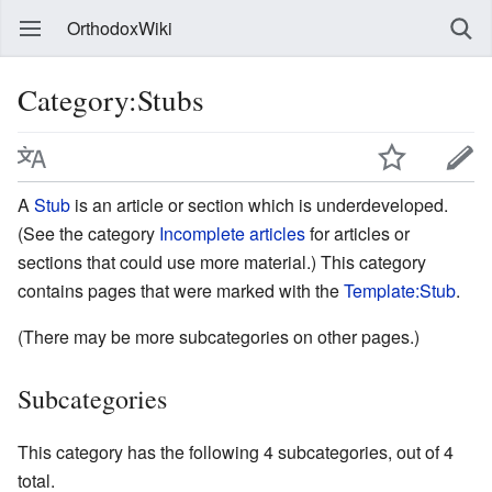
OrthodoxWiki
Category:Stubs
A
Stub
is an article or section which is underdeveloped.
(See the category
Incomplete articles
for articles or
sections that could use more material.) This category
contains pages that were marked with the
Template:Stub
.
(There may be more subcategories on other pages.)
Subcategories
This category has the following 4 subcategories, out of 4
total.