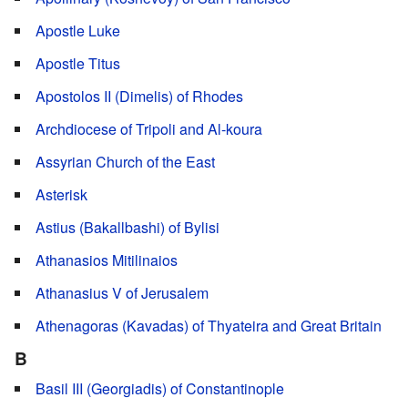
Apostle Luke
Apostle Titus
Apostolos II (Dimelis) of Rhodes
Archdiocese of Tripoli and Al-koura
Assyrian Church of the East
Asterisk
Astius (Bakallbashi) of Bylisi
Athanasios Mitilinaios
Athanasius V of Jerusalem
Athenagoras (Kavadas) of Thyateira and Great Britain
B
Basil III (Georgiadis) of Constantinople