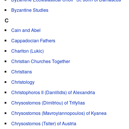
Byzantine Studies
C
Cain and Abel
Cappadocian Fathers
Chariton (Lukic)
Christian Churches Together
Christians
Christology
Christophoros II (Daniilidis) of Alexandria
Chrysostomos (Dimitriou) of Trifylias
Chrysostomos (Mavroyiannopoulos) of Kyanea
Chrysostomos (Tsiter) of Austria