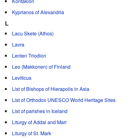
Kontakion
Kyprianos of Alexandria
L
Lacu Skete (Athos)
Lavra
Lenten Triodion
Leo (Makkonen) of Finland
Leviticus
List of Bishops of Hierapolis in Asia
List of Orthodox UNESCO World Heritage Sites
List of parishes in Iceland
Liturgy of Addai and Mari
Liturgy of St. Mark