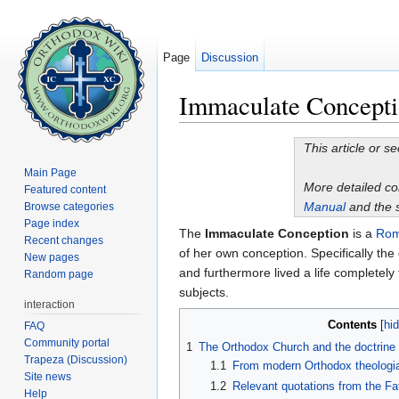
Page
Discussion
Immaculate Concept
Jump to:
navigation
,
search
This article or s
Main Page
More detailed c
Featured content
Manual
and the 
Browse categories
Page index
The
Immaculate Conception
is a
Rom
Recent changes
of her own conception. Specifically the 
New pages
and furthermore lived a life completely
Random page
subjects.
interaction
Contents
[
hi
FAQ
Community portal
1
The Orthodox Church and the doctrine
Trapeza (Discussion)
1.1
From modern Orthodox theologi
Site news
1.2
Relevant quotations from the Fa
Help