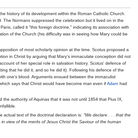
s the history of its development within the Roman Catholic Church.
. The Normans suppressed the celebration but it lived on in the
s, called it "this foreign doctrine," indicating its association with
ion of the Church (his difficulty was in seeing how Mary could be
position of most scholarly opinion at the time. Scotus proposed a
mption in Christ by arguing that Mary's immaculate conception did not
count of her special role in salvation history. Scotus' defence of
tting that he did it, and so he did it). Following his defence of the
e with one's blood. Arguments ensued between the immaculist
st (which says that Christ would have become man even if
Adam
had
 the authority of Aquinas that it was not until 1854 that Pius IX,
fallible.
actual text of the doctrinal declaration is:
"We declare . . . that the
 in view of the merits of Jesus Christ the Saviour of the human