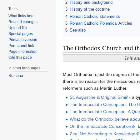
2
History and background
Tools
3
History of the doctrine
What links here
4
Roman Catholic statements
Related changes
5
Roman Catholic Polemical Articles
Upload file
6
See also
Special pages
Printable version
Permanent link
The Orthodox Church and the
Page information
Cite this page
This art
In other languages
Most Orthodox reject the dogma of the
Română
there is no reason for the miraculous r
reformers such as Martin Luther.
St. Augustine & Original Sin
- a ty
The Immaculate Conception: The Ho
The Immaculate Conception: A Que
What do the Orthodox believe abou
On the Immaculate Conception
, 
Zeal Not According to Knowledge