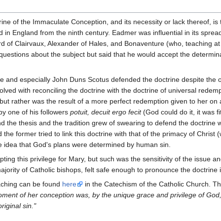
trine of the Immaculate Conception, and its necessity or lack thereof, i
in England from the ninth century. Eadmer was influential in its spread
 of Clairvaux, Alexander of Hales, and Bonaventure (who, teaching at Pari
stions about the subject but said that he would accept the determinat
 and especially John Duns Scotus defended the doctrine despite the op
volved with reconciling the doctrine with the doctrine of universal rede
t rather was the result of a more perfect redemption given to her on ac
y one of his followers
potuit, decuit ergo fecit
(God could do it, it was fi
end the thesis and the tradition grew of swearing to defend the doctrin
 the former tried to link this doctrine with that of the primacy of Chri
he idea that God's plans were determined by human sin.
ing this privilege for Mary, but such was the sensitivity of the issue and
ority of Catholic bishops, felt safe enough to pronounce the doctrine in
aching can be found
here
in the Catechism of the Catholic Church. The 
oment of her conception was, by the unique grace and privilege of God,
riginal sin."