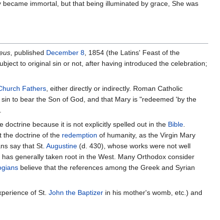
ary became immor­tal, but that being illu­mi­na­ted by grace, She was
Deus
, published
December 8
, 1854 (the Latins' Feast of the
ct to original sin or not, after having introduced the celebration;
Church Fathers
, either directly or indirectly. Roman Catholic
 sin to bear the Son of God, and that Mary is "redeemed 'by the
.
e doctrine because it is not explicitly spelled out in the
Bible
.
 the doctrine of the
redemption
of humanity, as the Virgin Mary
ns say that St.
Augustine
(d. 430), whose works were not well
at has generally taken root in the West. Many Orthodox consider
ogians
believe that the references among the Greek and Syrian
xperience of St.
John the Baptizer
in his mother's womb, etc.) and