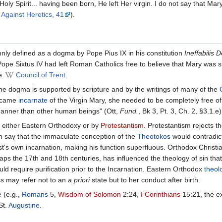
 Holy Spi­rit... having been born, He left Her vir­gin. I do not say that M
Against Her­e­tics, 41
).
y defined as a dogma by Pope Pius IX in his constitution
Ineffabilis 
 Sixtus IV had left Roman Catholics free to believe that Mary was subje
he
Council of Trent
.
e dogma is supported by scripture and by the writings of many of the
became
incarnate
of the Virgin Mary, she needed to be completely free of
 manner than other human beings" (Ott,
Fund.
, Bk 3, Pt. 3, Ch. 2, §3.1.e)
y either Eastern Orthodoxy or by
Protestantism
. Protestantism rejects th
n say that the immaculate conception of the
Theotokos
would contradict
's own incarnation, making his function superfluous. Orthodox Christia
haps the 17th and 18th centuries, has influenced the theology of sin th
ld require purification prior to the Incarnation. Eastern Orthodox
theol
ss may refer not to an
a priori
state but to her conduct after birth.
 (e.g.,
Romans
5,
Wisdom of Solomon
2:24,
I Corinthians
15:21, the e
St.
Augustine
.