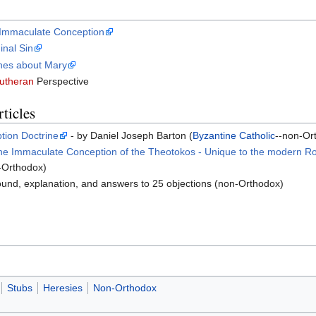
e Immaculate Conception
inal Sin
nes about Mary
utheran
Perspective
ticles
tion Doctrine
- by Daniel Joseph Barton (
Byzantine Catholic
--non-Or
the Immaculate Conception of the Theotokos - Unique to the modern Ro
n-Orthodox)
und, explanation, and answers to 25 objections (non-Orthodox)
Stubs
Heresies
Non-Orthodox