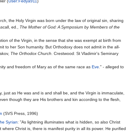
wer (
User:Fedya911
)
ch, the Holy Virgin was born under the law of original sin, sharing
ascall, ed.,
The Mother of God: A Symposium by Members of the
on of the Virgin, in the sense that she was exempt at birth from
it to her Son humanity. But Orthodoxy does not admit in the all-
gakov,
The Orthodox Church
. Crestwood: St Vladimir's Seminary
manity and freedom of Mary as of the same race as
Eve
." - alleged to
, just as He was and is and shall be, and the Virgin is immaculate,
even though they are His brothers and kin according to the flesh,
in
(SVS Press, 1996)
he Syrian
: "As ligh­t­ning illu­mi­na­tes what is hid­den, so also Christ
where Christ is, there is mani­fest purity in all its power. He puri­fied