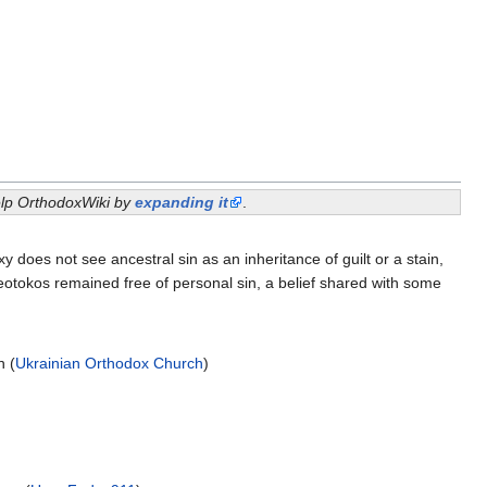
help OrthodoxWiki by
expanding it
.
es not see ancestral sin as an inheritance of guilt or a stain,
heotokos remained free of personal sin, a belief shared with some
n (
Ukrainian Orthodox Church
)