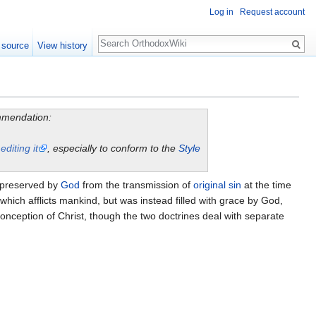
Log in
Request account
Search
 source
View history
ommendation:
y
editing it
, especially to conform to the
Style
 preserved by
God
from the transmission of
original sin
at the time
which afflicts mankind, but was instead filled with grace by God,
 conception of Christ, though the two doctrines deal with separate