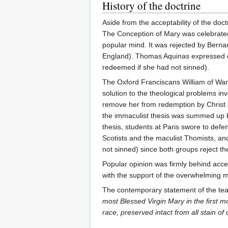
History of the doctrine
Aside from the acceptability of the doc
The Conception of Mary was celebrated 
popular mind. It was rejected by Bernard
England). Thomas Aquinas expressed que
redeemed if she had not sinned).
The Oxford Franciscans William of Ware
solution to the theological problems in
remove her from redemption by Christ bu
the immaculist thesis was summed up b
thesis, students at Paris swore to def
Scotists and the maculist Thomists, and
not sinned) since both groups reject t
Popular opinion was firmly behind accept
with the support of the overwhelming maj
The contemporary statement of the te
most Blessed Virgin Mary in the first m
race, preserved intact from all stain of o