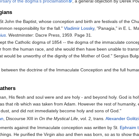
ersary of the dogma's proclamation
, a general objection by Derek Po
gians
t John the Baptist, whose conception and birth are festivals of the Chur
mmon responsibility for the fall."
Vladimir Lossky
, "Panagia," in E. L. M
gius
. Westminster: Dacre Press, 1959. Page 31.
pt the Catholic dogma of 1854 -- the dogma of the immaculate concepti
er from the human race, and she would then have been unable to transm
that would be unworthy of the dignity of the Mother of God." Sergius Bul
lict between the doctrine of the Immaculate Conception and the full hu
Fathers
an, His flesh and soul were and are holy - and beyond holy. God is holy
 was that rib which was taken from Adam. However the rest of humanity, 
 dust, and did not immediately become holy and sons of God."
an
, Discourse XIII in
On the Mystical Life
, vol. 2, trans.
Alexander Golitz
ements against the Immaculate conception was written by St.
Ephraim t
 things. He puri­fied the Vir­gin also and then was born, so as to show that 