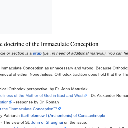
 doctrine of the Immaculate Conception
icle or section is a
stub
(i.e., in need of additional material). You can 
 Immaculate Conception as unnecessary and wrong. Because Orthodoxy do
emoval of either. Nonetheless, Orthodox tradition does hold that the T
pical Orthodox perspective, by Fr. John Matusiak
liness of the Mother of God in East and West
- Dr. Alexander Roma
stion
- response by Dr. Roman
t the "Immaculate Conception"?
by Patriarch
Bartholomew I (Archontonis) of Constantinople
- The view of St.
John of Shanghai
on the issue.