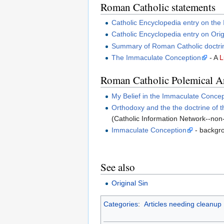
Roman Catholic statements
Catholic Encyclopedia entry on th
Catholic Encyclopedia entry on Orig
Summary of Roman Catholic doctri
The Immaculate Conception
- A
L
Roman Catholic Polemical Ar
My Belief in the Immaculate Concep
Orthodoxy and the the doctrine of 
(Catholic Information Network--no
Immaculate Conception
- backgro
See also
Original Sin
Categories
:
Articles needing cleanup