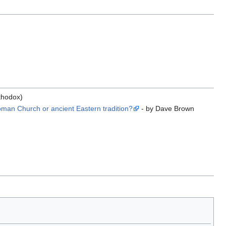
thodox)
man Church or ancient Eastern tradition?
- by Dave Brown