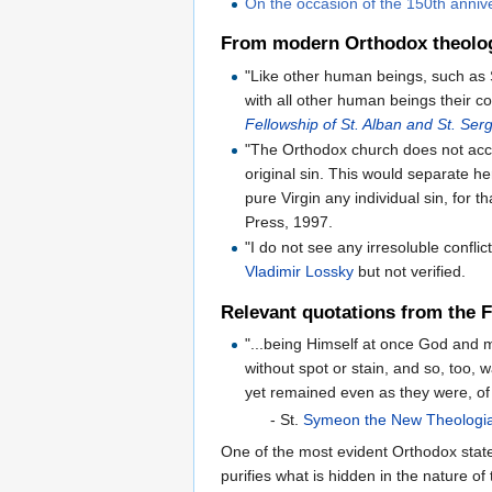
On the occasion of the 150th anniv
From modern Orthodox theolo
"Like other human beings, such as S
with all other human beings their co
Fellowship of St. Alban and St. Ser
"The Orthodox church does not acce
original sin. This would separate h
pure Virgin any individual sin, for 
Press, 1997.
"I do not see any irresoluble conf
Vladimir Lossky
but not verified.
Relevant quotations from the 
"...being Himself at once God and m
without spot or stain, and so, too,
yet remained even as they were, of
- St.
Symeon the New Theologi
One of the most evident Orthodox stat
puri­fies what is hid­den in the nature of