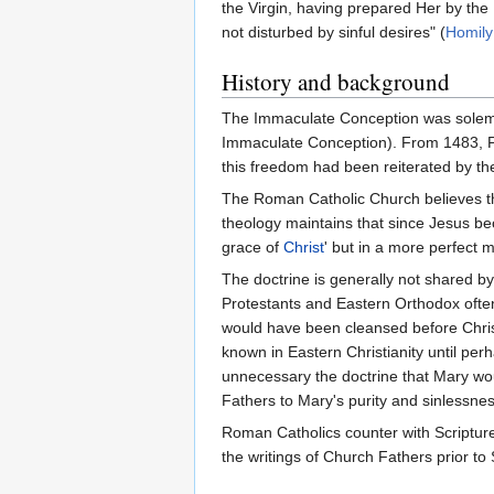
the Vir­gin, having pre­pa­red Her by the
not dis­tur­bed by sin­ful desi­res" (
Homily 
History and background
The Immaculate Conception was solemnl
Immaculate Conception). From 1483, Pope
this freedom had been reiterated by t
The Roman Catholic Church believes th
theology maintains that since Jesus 
grace of
Christ
' but in a more perfect
The doctrine is generally not shared b
Protestants and Eastern Orthodox ofte
would have been cleansed before Christ
known in Eastern Christianity until per
unnecessary the doctrine that Mary wou
Fathers to Mary's purity and sinlessne
Roman Catholics counter with Scripture
the writings of Church Fathers prior to 