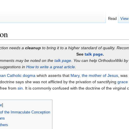
Read
View
ion
ection needs a
cleanup
to bring it to a higher standard of quality. Rec
See
talk page
.
omments may be noted on the
talk page
. You can help OrthodoxWiki b
suggestions in
How to write a great article
.
an Catholic
dogma
which asserts that
Mary, the mother of Jesus
, was
doctrine says she was not afflicted by the privation of sanctifying
grace
 free from
sin
. It is commonly confused with the doctrine of the virginal
de
]
 of the Immaculate Conception
ans
thers