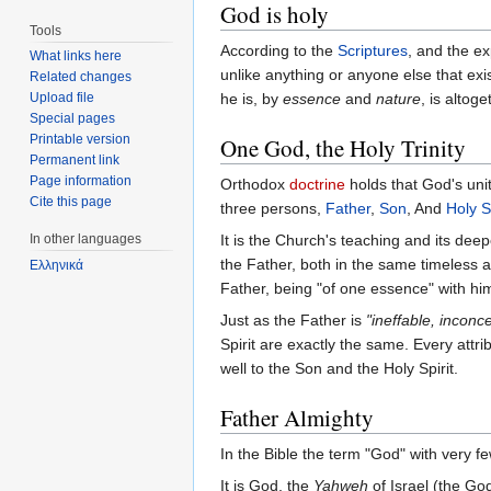
God is holy
Tools
According to the
Scriptures
, and the e
What links here
unlike anything or anyone else that exi
Related changes
Upload file
he is, by
essence
and
nature
, is alto
Special pages
Printable version
One God, the Holy Trinity
Permanent link
Page information
Orthodox
doctrine
holds that God's uni
Cite this page
three persons,
Father
,
Son
, And
Holy Sp
In other languages
It is the Church's teaching and its dee
the Father, both in the same timeless a
Ελληνικά
Father, being "of one essence" with hi
Just as the Father is
"ineffable, inconc
Spirit are exactly the same. Every attri
well to the Son and the Holy Spirit.
Father Almighty
In the Bible the term "God" with very fe
It is God, the
Yahweh
of Israel (the Go