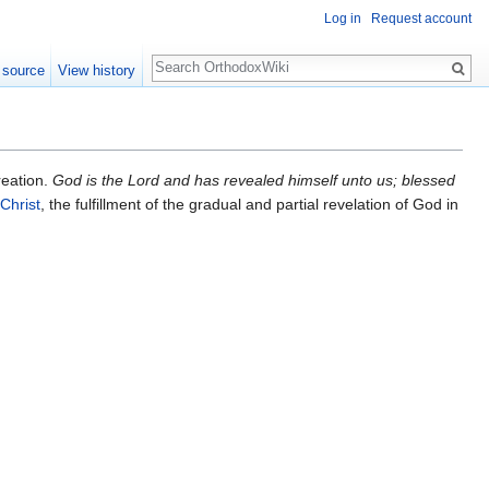
Log in
Request account
Search
 source
View history
reation.
God is the Lord and has revealed himself unto us; blessed
Christ
, the fulfillment of the gradual and partial revelation of God in