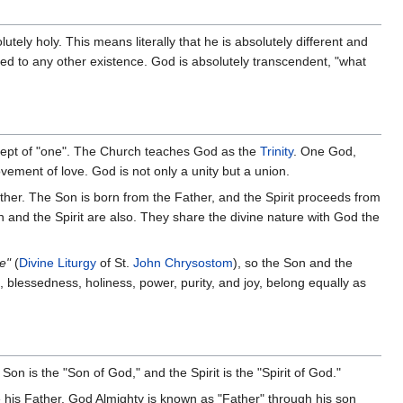
lutely holy. This means literally that he is absolutely different and
red to any other existence. God is absolutely transcendent, "what
ncept of "one". The Church teaches God as the
Trinity
. One God,
ovement of love. God is not only a unity but a union.
ther. The Son is born from the Father, and the Spirit proceeds from
n and the Spirit are also. They share the divine nature with God the
e"
(
Divine Liturgy
of St.
John Chrysostom
), so the Son and the
h, blessedness, holiness, power, purity, and joy, belong equally as
on is the "Son of God," and the Spirit is the "Spirit of God."
 his Father. God Almighty is known as "Father" through his son