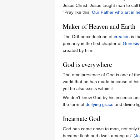
Jesus Christ. Jesus taught man to call 
"Pray like this:
Our Father who art in he
Maker of Heaven and Earth
The Orthodox doctrine of
creation
is th
primarily in the first chapter of
Genesis
created by him.
God is everywhere
The omnipresence of God is one of the d
world that he has made because of his g
yet he also exists within it.
We don't know God by his essence and
the form of
deifying
grace
and divine lig
Incarnate God
God has come down to man, not only thr
became flesh and dwelt among us" (
Jo