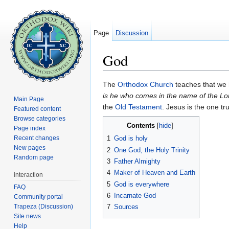
Page
Discussion
God
Jump to:
navigation
,
search
The
Orthodox Church
teaches that we
is he who comes in the name of the Lo
Main Page
the
Old Testament
. Jesus is the one tr
Featured content
Browse categories
Contents
[
hide
]
Page index
Recent changes
1
God is holy
New pages
2
One God, the Holy Trinity
Random page
3
Father Almighty
4
Maker of Heaven and Earth
interaction
5
God is everywhere
FAQ
6
Incarnate God
Community portal
Trapeza (Discussion)
7
Sources
Site news
Help