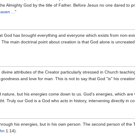
the Almighty God by the title of Father. Before Jesus no one dared to p
aven ...
"
at God has brought everything and everyone which exists from non-existe
. The main doctrinal point about creation is that God alone is uncreate
ivine attributes of the Creator particularly stressed in Church teachin
oodness and love for man. This is not to say that God "is" his creation
 nature, but his
energies
come down to us. God's energies, which are G
ht. Truly our God is a God who acts in history, intervening directly in co
ough his energies, but in his own person. The second person of the Tr
hn
1:14).