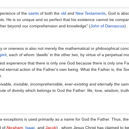
xperience of the
saints
of both the
old
and
New Testaments
, God is abso
sts. He is so unique and so perfect that his existence cannot be compa
gether beyond our comprehension and knowledge" (
John of Damascus
) .
ty or oneness is also not merely the mathematical or philosophical co
irit
, each of whom ‘dwells' in the other two, by virtue of a perpetual m
pest experience that there is only one God because there is only one Fa
nd eternal action of the Father's own being. What the Father is, the So
m.
eivable, invisible, incomprehensible, ever-existing and eternally the sam
bute of divinity which belongs to God the Father: life, love, wisdom, trut
w exceptions is used primarily as a name for God the Father. Thus, the S
d of
Abraham
,
Isaac
, and
Jacob
) , whom Jesus Christ has claimed to be