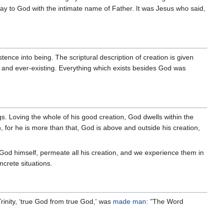
ray to God with the intimate name of Father. It was Jesus who said,
nce into being. The scriptural description of creation is given
d and ever-existing. Everything which exists besides God was
gs. Loving the whole of his good creation, God dwells within the
, for he is more than that, God is above and outside his creation,
od himself, permeate all his creation, and we experience them in
ncrete situations.
inity, ‘true God from true God,' was
made man
: "The Word