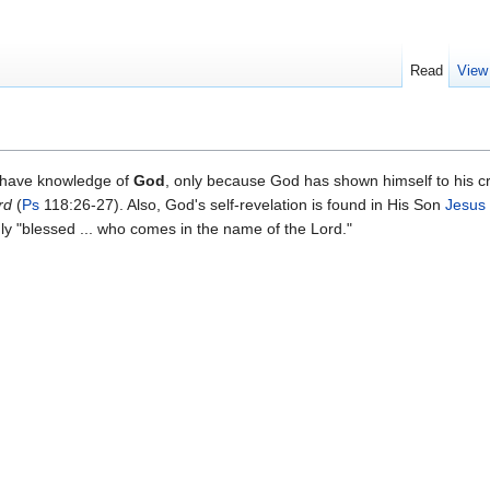
Read
View
 have knowledge of
God
, only because God has shown himself to his c
rd
(
Ps
118:26-27). Also, God's self-revelation is found in His Son
Jesus 
uly "blessed ... who comes in the name of the Lord."