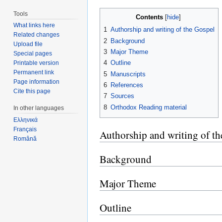
Tools
Contents
[
hide
]
What links here
1
Authorship and writing of the Gospel
Related changes
2
Background
Upload file
3
Major Theme
Special pages
4
Outline
Printable version
Permanent link
5
Manuscripts
Page information
6
References
Cite this page
7
Sources
8
Orthodox Reading material
In other languages
Ελληνικά
Français
Authorship and writing of t
Română
Background
Major Theme
Outline