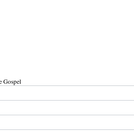
he Gospel