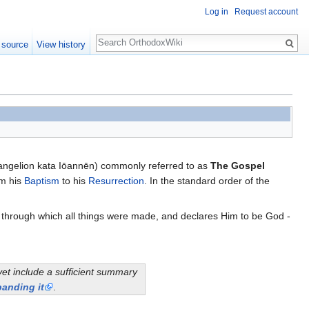
Log in
Request account
Search
 source
View history
angelion kata Iōannēn) commonly referred to as
The Gospel
om his
Baptism
to his
Resurrection
. In the standard order of the
, through which all things were made, and declares Him to be God -
yet include a sufficient summary
anding it
.