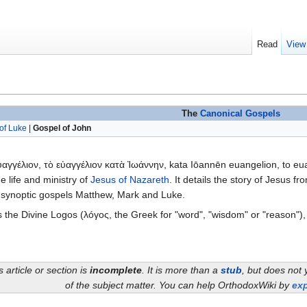
Read
View
The
Canonical
Gospels
of Luke
|
Gospel of John
αγγέλιον, τὸ εὐαγγέλιον κατὰ Ἰωάννην, kata Iōannēn euangelion, to eu
e life and ministry of
Jesus of Nazareth
. It details the story of Jesus fr
 the synoptic gospels Matthew, Mark and Luke.
 the Divine Logos (λóγος, the Greek for "word", "wisdom" or "reason")
s article or section is
incomplete
. It is more than a
stub
, but does not 
of the subject matter. You can help OrthodoxWiki by
exp