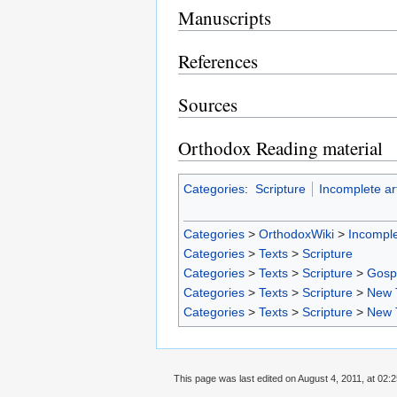
Manuscripts
References
Sources
Orthodox Reading material
Categories
:
Scripture
Incomplete art
Categories
>
OrthodoxWiki
>
Incomple
Categories
>
Texts
>
Scripture
Categories
>
Texts
>
Scripture
>
Gosp
Categories
>
Texts
>
Scripture
>
New 
Categories
>
Texts
>
Scripture
>
New 
This page was last edited on August 4, 2011, at 02:2