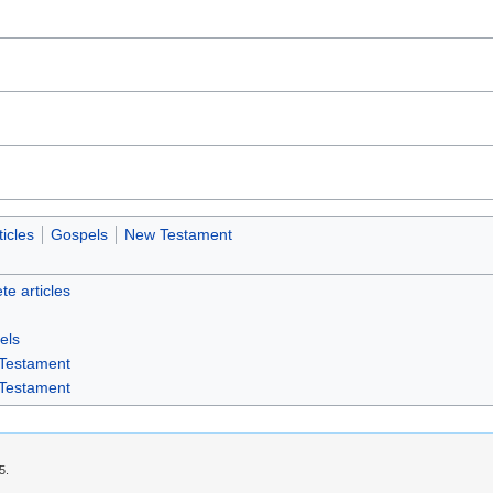
icles
Gospels
New Testament
te articles
els
Testament
Testament
5.