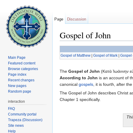
Page
Discussion
Gospel of John
Jump to:
navigation
,
search
Gospel of Matthew
|
Gospel of Mark
|
Gospel 
Main Page
Featured content
Browse categories
The
Gospel of John
(Κατὰ Ἰωάννην εὐ
Page index
According to John
is an account of th
Recent changes
canonical
gospels
, it is fourth, after
New pages
Random page
The Gospel of John describes Christ as
Chapter 1 specifically.
interaction
FAQ
Community portal
Thi
Trapeza (Discussion)
Site news
Help