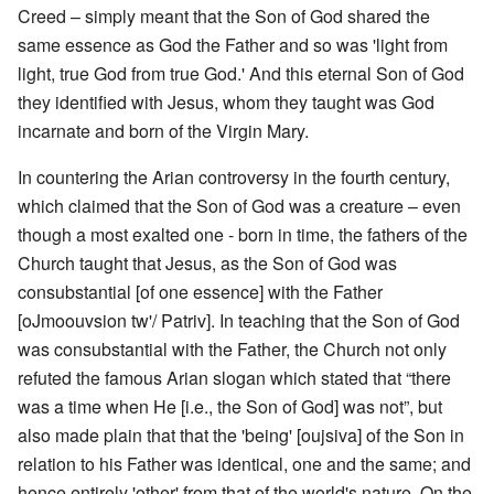
Creed – simply meant that the Son of God shared the
same essence as God the Father and so was 'light from
light, true God from true God.' And this eternal Son of God
they identified with Jesus, whom they taught was God
incarnate and born of the Virgin Mary.
In countering the Arian controversy in the fourth century,
which claimed that the Son of God was a creature – even
though a most exalted one - born in time, the fathers of the
Church taught that Jesus, as the Son of God was
consubstantial [of one essence] with the Father
[oJmoouvsion tw'/ Patriv]. In teaching that the Son of God
was consubstantial with the Father, the Church not only
refuted the famous Arian slogan which stated that “there
was a time when He [i.e., the Son of God] was not”, but
also made plain that that the 'being' [oujsiva] of the Son in
relation to his Father was identical, one and the same; and
hence entirely 'other' from that of the world's nature. On the