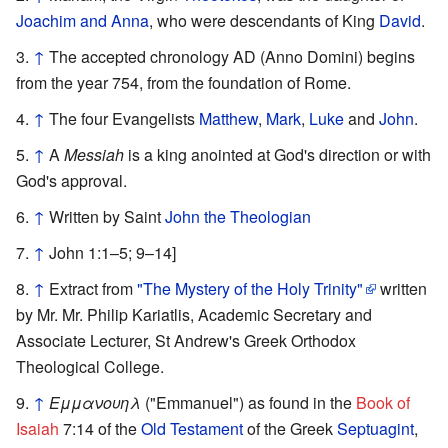
Joachim and Anna
, who were descendants of King
David
.
↑
The accepted chronology AD (Anno Domini) begins
from the year 754, from the foundation of Rome.
↑
The four Evangelists
Matthew
,
Mark
,
Luke
and
John
.
↑
A
Messiah
is a king anointed at God's direction or with
God's approval.
↑
Written by Saint
John the Theologian
↑
John 1:1–5; 9–14]
↑
Extract from
"The Mystery of the Holy Trinity"
written
by Mr. Mr. Philip Kariatlis, Academic Secretary and
Associate Lecturer, St Andrew's Greek Orthodox
Theological College.
↑
Εμμανουηλ
("Emmanuel") as found in the
Book of
Isaiah
7:14 of the
Old Testament
of the Greek
Septuagint
,