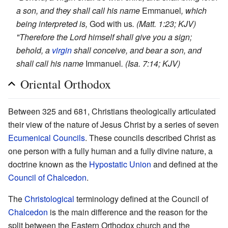
a son, and they shall call his name
Emmanuel
, which
being interpreted is,
God with us
. (Matt. 1:23; KJV)
"Therefore the Lord himself shall give you a sign;
behold, a
virgin
shall conceive, and bear a son, and
shall call his name
Immanuel
. (Isa. 7:14; KJV)
Oriental Orthodox
Between 325 and 681, Christians theologically articulated
their view of the nature of Jesus Christ by a series of seven
Ecumenical Councils
. These councils described Christ as
one person with a fully human and a fully divine nature, a
doctrine known as the
Hypostatic Union
and defined at the
Council of Chalcedon
.
The
Christological
terminology defined at the Council of
Chalcedon
is the main difference and the reason for the
split between the Eastern Orthodox church and the