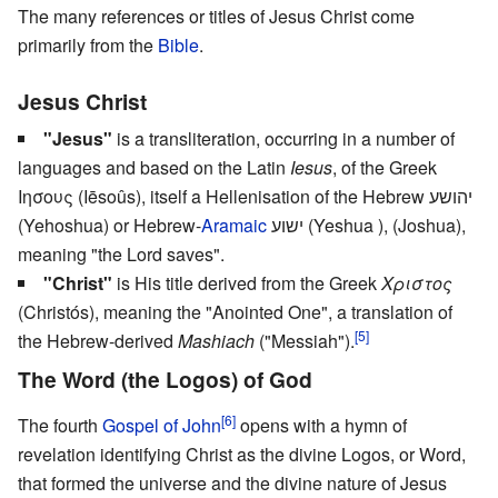
The many references or titles of Jesus Christ come
primarily from the
Bible
.
Jesus Christ
"Jesus"
is a transliteration, occurring in a number of
languages and based on the Latin
Iesus
, of the Greek
Ιησους (Iēsoûs), itself a Hellenisation of the Hebrew יהושע
(Yehoshua) or Hebrew-
Aramaic
ישוע (Yeshua ), (Joshua),
meaning "the Lord saves".
"Christ"
is His title derived from the Greek
Χριστος
(Christós), meaning the "Anointed One", a translation of
[5]
the Hebrew-derived
Mashiach
("Messiah").
The Word (the Logos) of God
[6]
The fourth
Gospel of John
opens with a hymn of
revelation identifying Christ as the divine Logos, or Word,
that formed the universe and the divine nature of Jesus