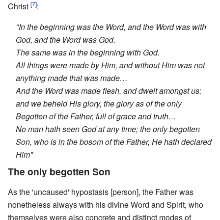
[7]
Christ
:
"In the beginning was the Word, and the Word was with
God, and the Word was God.
The same was in the beginning with God.
All things were made by Him, and without Him was not
anything made that was made…
And the Word was made flesh, and dwelt amongst us;
and we beheld His glory, the glory as of the only
Begotten of the Father, full of grace and truth…
No man hath seen God at any time; the only begotten
Son, who is in the bosom of the Father, He hath declared
Him"
The only begotten Son
As the 'uncaused' hypostasis [person], the Father was
nonetheless always with his divine Word and Spirit, who
themselves were also concrete and distinct modes of