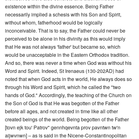
existence within the divine essence. Being Father
necessarily implied a schesis with his Son and Spirit,
without whom, fatherhood would be logically
inconceivable. That is to say, the Father could never be
perceived to be alone in his divinity as this would imply
that He was not always 'father' but became so, which
would be unacceptable in the Eastern Orthodox tradition.
And so, there was never a time when God was without his
Word and Spirit. Indeed, St Irenaeus (130-202AD) had
noted that when God acts in the world, He always does so
through his Word and Spirit, which he called the "two
hands of God." Accordingly, the teaching of the Church on
the Son of God is that He was begotten of the Father
before all ages, and not created in time like all other
created beings of the world. Being begotten of the Father
[tovn ejk tou' Patrov" gennhqevnta prov pavntwn tw'n
aijwvnwn] – as is said in the Nicene-Constantinopolitan