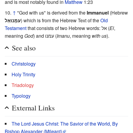
and is most notably found in
Matthew
1:23
↑
"God with us" is derived from the
Immanuel
(Hebrew
עִמָּנוּאֵל
) which is from the Hebrew Text of the
Old
Testament
that consists of two Hebrew words: אל (
El
,
meaning
God
) and עמנו (
Imanu
, meaning
with us
).
See also
Christology
Holy Trinity
Triadology
Typology
External Links
The Lord Jesus Christ: The Savior of the World, By
Bishop Alexander (Mileant)