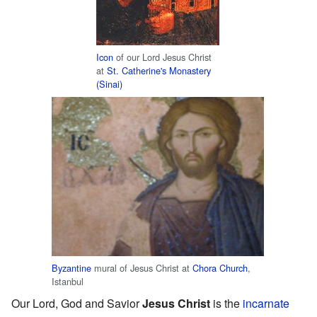
Icon
of our Lord Jesus Christ
at
St. Catherine's Monastery
(Sinai)
Byzantine
mural of Jesus Christ at
Chora Church
,
Istanbul
Our Lord, God and Savior
Jesus Christ
is the
incarnate