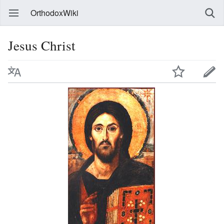
OrthodoxWiki
Jesus Christ