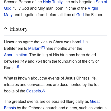
Second Person of the
Holy Trinity
, the only begotten
Son of
God
, fully God and fully man, born in time of the
Virgin
Mary
and begotten from before all time of
God
the Father.
History
[1]
Historians agree that Jesus Christ was born
in
[2]
Bethlehem to
Mariam
nine months after the
Annunciation
. The timing of His birth has been dated
between 749 and 754 from the foundation of the city of
[3]
Rome.
What is known about the events of Jesus Christ's life,
miracles and conversations are documented by the four
[4]
books of the
Gospels
.
The greatest events are celebrated liturgically as
Great
Feasts
by the Orthodox church and others, such as various