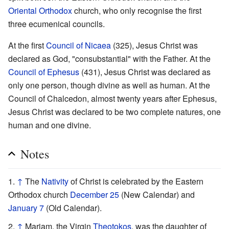
Oriental Orthodox
church, who only recognise the first
three ecumenical councils.
At the first
Council of Nicaea
(325), Jesus Christ was
declared as God, "consubstantial" with the Father. At the
Council of Ephesus
(431), Jesus Christ was declared as
only one person, though divine as well as human. At the
Council of Chalcedon, almost twenty years after Ephesus,
Jesus Christ was declared to be two complete natures, one
human and one divine.
Notes
↑
The
Nativity
of Christ is celebrated by the Eastern
Orthodox church
December 25
(New Calendar) and
January 7
(Old Calendar).
↑
Mariam, the Virgin
Theotokos
, was the daughter of