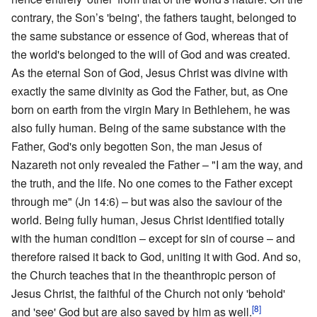
contrary, the Son’s 'being', the fathers taught, belonged to
the same substance or essence of God, whereas that of
the world's belonged to the will of God and was created.
As the eternal Son of God, Jesus Christ was divine with
exactly the same divinity as God the Father, but, as One
born on earth from the virgin Mary in Bethlehem, he was
also fully human. Being of the same substance with the
Father, God's only begotten Son, the man Jesus of
Nazareth not only revealed the Father – "I am the way, and
the truth, and the life. No one comes to the Father except
through me" (Jn 14:6) – but was also the saviour of the
world. Being fully human, Jesus Christ identified totally
with the human condition – except for sin of course – and
therefore raised it back to God, uniting it with God. And so,
the Church teaches that in the theanthropic person of
Jesus Christ, the faithful of the Church not only 'behold'
[8]
and 'see' God but are also saved by him as well.