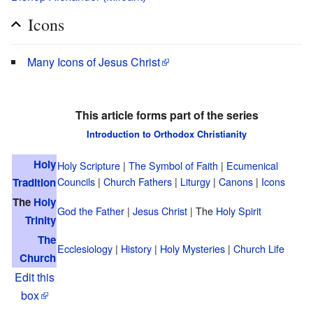
Icons
Many Icons of Jesus Christ
This article forms part of the series
Introduction to Orthodox Christianity
Holy
Holy Scripture
|
The Symbol of Faith
|
Ecumenical
Councils
|
Church Fathers
|
Liturgy
|
Canons
|
Icons
Tradition
The
Holy
God the Father
|
Jesus Christ
| The
Holy Spirit
Trinity
The
Ecclesiology
|
History
|
Holy Mysteries
|
Church Life
Church
Edit this
box