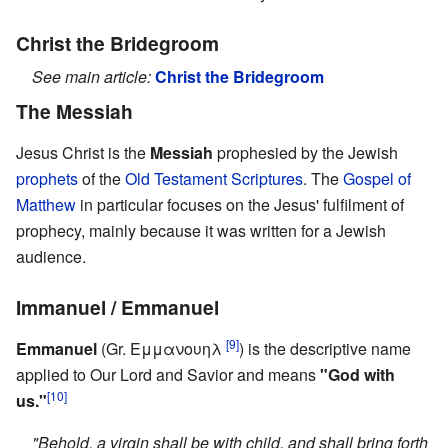
Christ the Bridegroom
See main article:
Christ the Bridegroom
The Messiah
Jesus Christ is the
Messiah
prophesied by the Jewish
prophets
of the
Old Testament
Scriptures
. The
Gospel of
Matthew
in particular focuses on the Jesus' fulfilment of
prophecy, mainly because it was written for a Jewish
audience.
Immanuel / Emmanuel
[9]
Emmanuel
(Gr. Εμμανουηλ
) is the descriptive name
applied to Our Lord and Savior and means
"God with
[10]
us."
"Behold, a virgin shall be with child, and shall bring forth