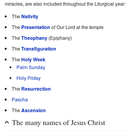
miracles, are also included throughout the Liturgical year:
The
Nativity
The
Presentation
of Our Lord at the temple
The
Theophany
(Epiphany)
The
Transfiguration
The
Holy Week
Palm Sunday
Holy Friday
The
Resurrection
Pascha
The
Ascension
The many names of Jesus Christ