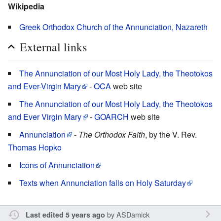
Wikipedia
Greek Orthodox Church of the Annunciation, Nazareth
External links
The Annunciation of our Most Holy Lady, the Theotokos
and Ever-Virgin Mary
-
OCA
web site
The Annunciation of our Most Holy Lady, the Theotokos
and Ever Virgin Mary
-
GOARCH
web site
Annunciation
-
The Orthodox Faith
, by the V. Rev.
Thomas Hopko
Icons of Annunciation
Texts when Annunciation falls on Holy Saturday
by
ASDamick
Last edited 5 years ago