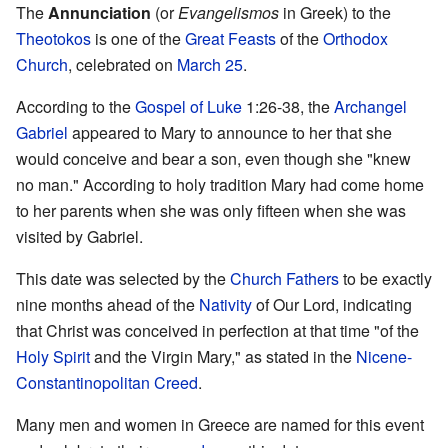
The
Annunciation
(or
Evangelismos
in Greek) to the
Theotokos
is one of the
Great Feasts
of the
Orthodox
Church
, celebrated on
March 25
.
According to the
Gospel of Luke
1:26-38, the
Archangel
Gabriel
appeared to Mary to announce to her that she
would conceive and bear a son, even though she "knew
no man." According to holy tradition Mary had come home
to her parents when she was only fifteen when she was
visited by Gabriel.
This date was selected by the
Church Fathers
to be exactly
nine months ahead of the
Nativity
of Our Lord, indicating
that Christ was conceived in perfection at that time "of the
Holy Spirit
and the Virgin Mary," as stated in the
Nicene-
Constantinopolitan Creed
.
Many men and women in Greece are named for this event