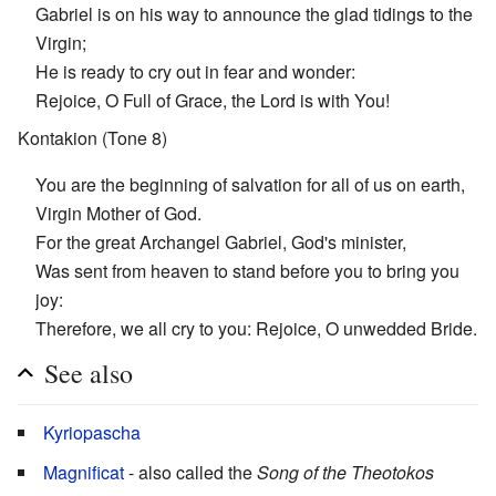
Gabriel is on his way to announce the glad tidings to the
Virgin;
He is ready to cry out in fear and wonder:
Rejoice, O Full of Grace, the Lord is with You!
Kontakion (Tone 8)
You are the beginning of salvation for all of us on earth,
Virgin Mother of God.
For the great Archangel Gabriel, God's minister,
Was sent from heaven to stand before you to bring you
joy:
Therefore, we all cry to you: Rejoice, O unwedded Bride.
See also
Kyriopascha
Magnificat
- also called the
Song of the Theotokos