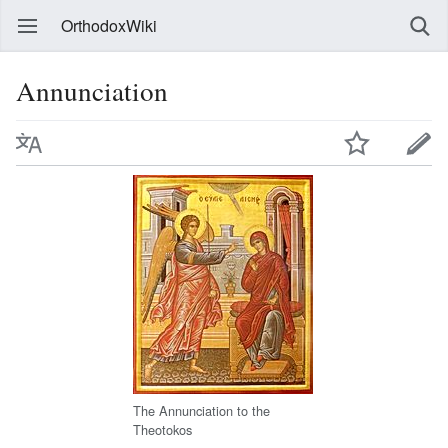
OrthodoxWiki
Annunciation
The Annunciation to the
Theotokos