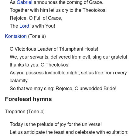
As
Gabriel
announces the coming of Grace.
Together with him let us cry to the Theotokos:
Rejoice, O Full of Grace,
The
Lord
is with You!
Kontakion
(Tone 8)
O Victorious Leader of Triumphant Hosts!
We, your servants, delivered from evil, sing our grateful
thanks to you, O Theotokos!
As you possess invincible might, set us free from every
calamity
So that we may sing: Rejoice, O unwedded Bride!
Forefeast hymns
Troparion (Tone 4)
Today is the prelude of joy for the universe!
Let us anticipate the feast and celebrate with exultation: