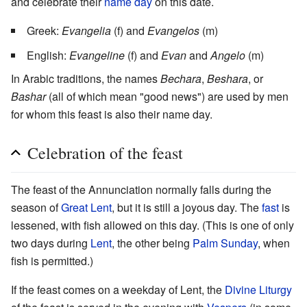
and celebrate their
name day
on this date.
Greek:
Evangelia
(f) and
Evangelos
(m)
English:
Evangeline
(f) and
Evan
and
Angelo
(m)
In Arabic traditions, the names
Bechara
,
Beshara
, or
Bashar
(all of which mean "good news") are used by men
for whom this feast is also their name day.
Celebration of the feast
The feast of the Annunciation normally falls during the
season of
Great Lent
, but it is still a joyous day. The
fast
is
lessened, with fish allowed on this day. (This is one of only
two days during
Lent
, the other being
Palm Sunday
, when
fish is permitted.)
If the feast comes on a weekday of Lent, the
Divine Liturgy