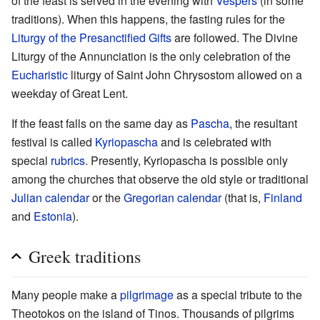
of the feast is served in the evening with
Vespers
(in some
traditions). When this happens, the fasting rules for the
Liturgy of the Presanctified Gifts
are followed. The Divine
Liturgy of the Annunciation is the only celebration of the
Eucharistic
liturgy of Saint John Chrysostom allowed on a
weekday of Great Lent.
If the feast falls on the same day as
Pascha
, the resultant
festival is called
Kyriopascha
and is celebrated with
special
rubrics
. Presently, Kyriopascha is possible only
among the churches that observe the old style or traditional
Julian calendar
or the
Gregorian calendar
(that is,
Finland
and
Estonia
).
Greek traditions
Many people make a
pilgrimage
as a special tribute to the
Theotokos on the island of Tinos. Thousands of pilgrims