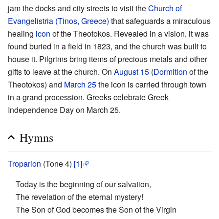
jam the docks and city streets to visit the
Church of
Evangelistria (Tinos, Greece)
that safeguards a miraculous
healing
icon
of the Theotokos. Revealed in a vision, it was
found buried in a field in 1823, and the church was built to
house it. Pilgrims bring items of precious metals and other
gifts to leave at the church. On
August 15
(
Dormition
of the
Theotokos) and
March 25
the icon is carried through town
in a grand procession. Greeks celebrate Greek
Independence Day on March 25.
Hymns
Troparion
(Tone 4)
[1]
Today is the beginning of our salvation,
The revelation of the eternal mystery!
The Son of God becomes the Son of the Virgin