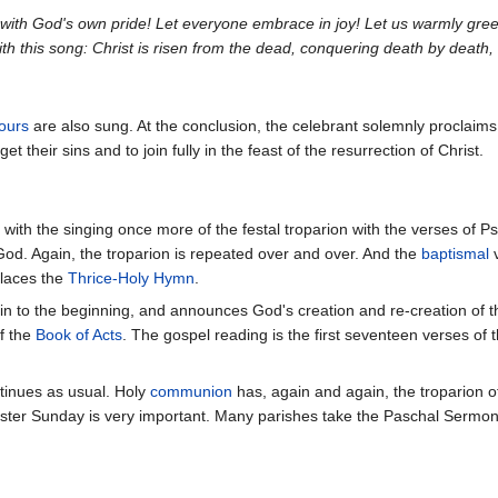
 with God's own pride! Let everyone embrace in joy! Let us warmly gree
ith this song: Christ is risen from the dead, conquering death by death,
ours
are also sung. At the conclusion, the celebrant solemnly proclai
orget their sins and to join fully in the feast of the resurrection of Christ.
with the singing once more of the festal troparion with the verses of 
f God. Again, the troparion is repeated over and over. And the
baptismal
v
places the
Thrice-Holy Hymn
.
ain to the beginning, and announces God's creation and re-creation of t
of the
Book of Acts
. The gospel reading is the first seventeen verses of 
tinues as usual. Holy
communion
has, again and again, the troparion of
ster Sunday is very important. Many parishes take the Paschal Sermon