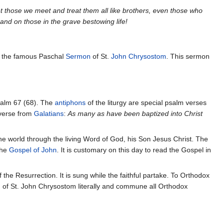
t those we meet and treat them all like brothers, even those who
 and on those in the grave bestowing life!
ms the famous Paschal
Sermon
of St.
John Chrysostom
. This sermon
Psalm 67 (68). The
antiphons
of the liturgy are special psalm verses
erse from
Galatians
:
As many as have been baptized into Christ
he world through the living Word of God, his Son Jesus Christ. The
the
Gospel of John
. It is customary on this day to read the Gospel in
 the Resurrection. It is sung while the faithful partake. To Orthodox
 of St. John Chrysostom literally and commune all Orthodox