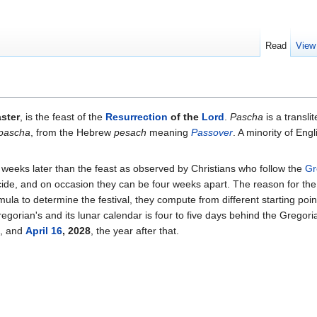
Read
View
ster
, is the feast of the
Resurrection
of the
Lord
.
Pascha
is a transli
pascha
, from the Hebrew
pesach
meaning
Passover
. A minority of En
e weeks later than the feast as observed by Christians who follow the
Gr
ide, and on occasion they can be four weeks apart. The reason for the d
la to determine the festival, they compute from different starting poi
egorian's and its lunar calendar is four to five days behind the Gregori
, and
April 16
, 2028
, the year after that.