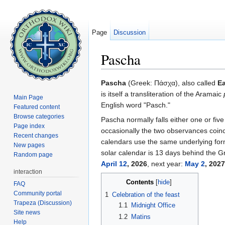
Page
Discussion
Pascha
Jump to:
navigation
,
search
Pascha
(Greek:
Πάσχα
), also called
Ea
is itself a transliteration of the Aramaic
Main Page
English word "Pasch."
Featured content
Browse categories
Pascha normally falls either one or fiv
Page index
occasionally the two observances coinc
Recent changes
calendars use the same underlying formu
New pages
solar calendar is 13 days behind the Gr
Random page
April 12
, 2026
, next year:
May 2
, 2027
interaction
Contents
[
hide
]
FAQ
Community portal
1
Celebration of the feast
Trapeza (Discussion)
1.1
Midnight Office
Site news
1.2
Matins
Help