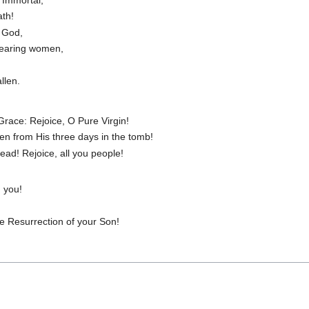
ath!
t God,
bearing women,
llen.
 Grace: Rejoice, O Pure Virgin!
sen from His three days in the tomb!
ead! Rejoice, all you people!
 you!
he Resurrection of your Son!