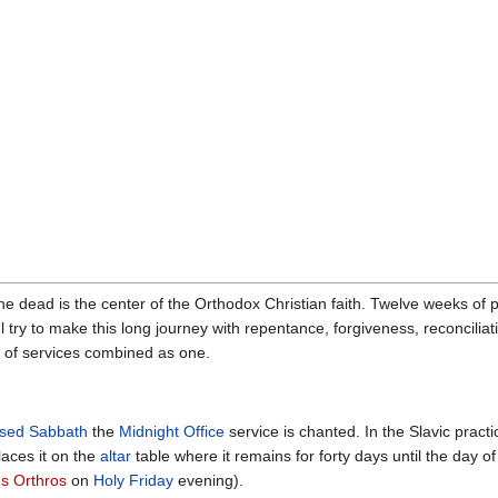
he dead is the center of the Orthodox Christian faith. Twelve weeks of 
ul try to make this long journey with repentance, forgiveness, reconciliat
ion of services combined as one.
ssed Sabbath
the
Midnight Office
service is chanted. In the Slavic prac
aces it on the
altar
table where it remains for forty days until the day o
s Orthros
on
Holy Friday
evening).