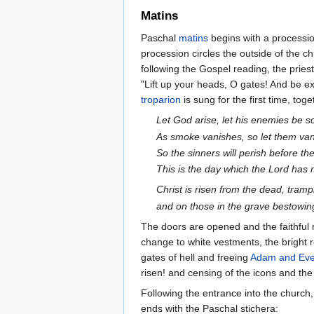
Matins
Paschal
matins
begins with a processio
procession circles the outside of the c
following the Gospel reading, the pries
"Lift up your heads, O gates! And be exa
troparion
is sung for the first time, tog
Let God arise, let his enemies be sc
As smoke vanishes, so let them vani
So the sinners will perish before th
This is the day which the Lord has m
Christ is risen from the dead, tram
and on those in the grave bestowing
The doors are opened and the faithful r
change to white vestments, the bright r
gates of hell and freeing
Adam and Ev
risen! and censing of the icons and the
Following the entrance into the church
ends with the Paschal stichera: