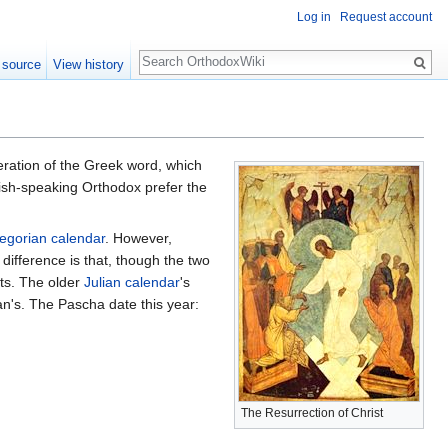
Log in
Request account
Search
 source
View history
teration of the Greek word, which
glish-speaking Orthodox prefer the
egorian calendar
. However,
ifference is that, though the two
nts. The older
Julian calendar
's
an's. The Pascha date this year:
The Resurrection of Christ