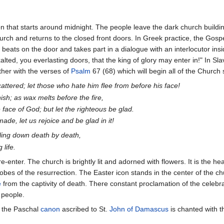
n that starts around midnight. The people leave the dark church buildi
hurch and returns to the closed front doors. In Greek practice, the Gospe
t beats on the door and takes part in a dialogue with an interlocutor ins
lted, you everlasting doors, that the king of glory may enter in!" In Slav
ether with the verses of
Psalm
67 (68) which will begin all of the Church
attered; let those who hate him flee from before his face!
sh; as wax melts before the fire,
e face of God; but let the righteous be glad.
ade, let us rejoice and be glad in it!
pling down death by death,
 life.
e-enter. The church is brightly lit and adorned with flowers. It is the 
obes of the resurrection. The Easter icon stands in the center of the ch
e
from the captivity of death. There constant proclamation of the celebran
 people.
, the Paschal
canon
ascribed to St.
John of Damascus
is chanted with t