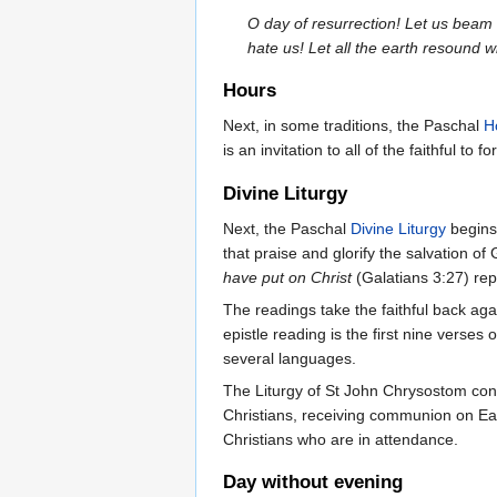
O day of resurrection! Let us beam
hate us! Let all the earth resound w
Hours
Next, in some traditions, the Paschal
H
is an invitation to all of the faithful to f
Divine Liturgy
Next, the Paschal
Divine Liturgy
begins 
that praise and glorify the salvation o
have put on Christ
(Galatians 3:27) re
The readings take the faithful back ag
epistle reading is the first nine verses 
several languages.
The Liturgy of St John Chrysostom con
Christians, receiving communion on Ea
Christians who are in attendance.
Day without evening