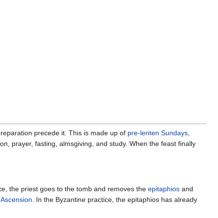
preparation precede it. This is made up of
pre-lenten Sundays
,
ion, prayer, fasting, almsgiving, and study. When the feast finally
tice, the priest goes to the tomb and removes the
epitaphios
and
f
Ascension
. In the Byzantine practice, the epitaphios has already