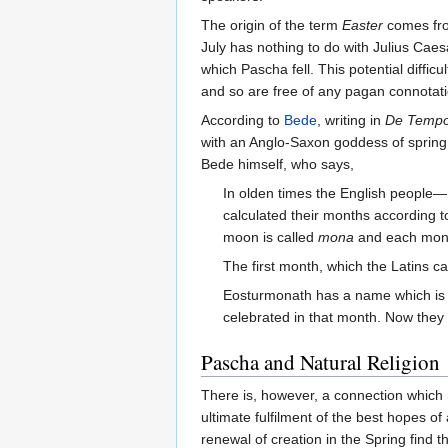
The origin of the term
Easter
comes from
July has nothing to do with Julius Ca
which Pascha fell. This potential diff
and so are free of any pagan connotati
According to
Bede
, writing in
De Tempo
with an Anglo-Saxon goddess of spring
Bede himself, who says,
In olden times the English people— 
calculated their months according 
moon is called
mona
and each mo
The first month, which the Latins ca
Eosturmonath has a name which is 
celebrated in that month. Now they
Pascha and Natural Religion
There is, however, a connection which m
ultimate fulfilment of the best hopes o
renewal of creation in the Spring find t