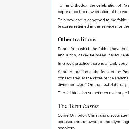
To the Orthodox, the celebration of Pasc
experience the new creation of the wor
This new day is conveyed to the faithful
features retained in the services for th
Other traditions
Foods from which the faithful have bee
and a rich, cake-like bread, called
Kulit
In Greek practice there is a lamb soup t
Another tradition at the feast of the P
consecrated at the close of the Pascha
divine mercies." On the next Saturday, a
The faithful also sometimes exchange R
The Term
Easter
Some Orthodox Christians discourage 
speakers are unaware of the etymologic
speakers.