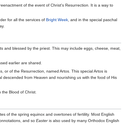
reenactment of the event of Christ's Resurrection. It is a way to
der for all the services of
Bright Week
, and in the special paschal
ay.
ets and blessed by the priest. This may include eggs, cheese, meat,
ssed earlier are shared.
s, or of the Resurrection, named Artos. This special Artos is
rnal descended from Heaven and nourishing us with the food of His
the Blood of Christ.
ites of the spring equinox and overtones of fertility. Most English
connotations, and so
Easter
is also used by many Orthodox English