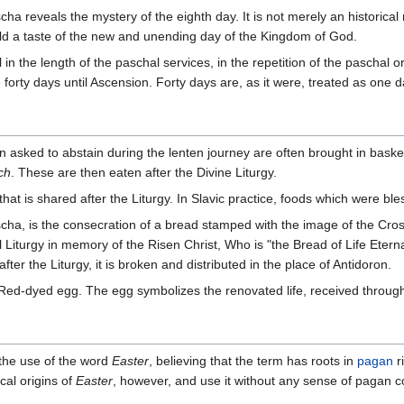
ha reveals the mystery of the eighth day. It is not merely an historical 
ld a taste of the new and unending day of the Kingdom of God.
 in the length of the paschal services, in the repetition of the paschal or
e forty days until Ascension. Forty days are, as it were, treated as one d
n asked to abstain during the lenten journey are often brought in bask
ch
. These are then eaten after the Divine Liturgy.
hat is shared after the Liturgy. In Slavic practice, foods which were ble
ascha, is the consecration of a bread stamped with the image of the Cros
l Liturgy in memory of the Risen Christ, Who is "the Bread of Life Ete
fter the Liturgy, it is broken and distributed in the place of Antidoron.
ed-dyed egg. The egg symbolizes the renovated life, received through 
the use of the word
Easter
, believing that the term has roots in
pagan
r
al origins of
Easter
, however, and use it without any sense of pagan 