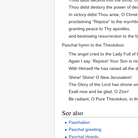
Thou didst destory the power of de
In victory didst Thou arise, O Chris
proclaiming "Rejoice" to the myrrh
granting peace to Thy apostles,
and bestowing resurrection to the fa
Paschal hymn to the Theotokos:
The angel cried to the Lady Full of
Again I say: Rejoice! Your Son is ri
With Himself He has raised all the d
Shine! Shine! O New Jerusalem!
The Glory of the Lord has shone on
Exalt now and be glad, O Zion!
Be radiant, O Pure Theotokos, in t
See also
Paschalion
Paschal greeting
Paschal Homily