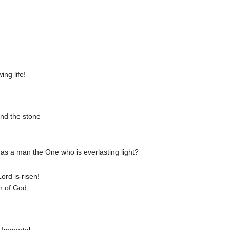
ng life!
nd the stone
s a man the One who is everlasting light?
ord is risen!
n of God,
 Immortal,