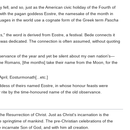
ell, and so, just as the American civic holiday of the Fourth of
 with the pagan goddess Eostre, the namesake of the month in
nguages in the world use a cognate form of the Greek term
Pascha
" the word is derived from Eostre, a festival. Bede connects it
 was dedicated. The connection is often assumed, without quoting
observance of the year and yet be silent about my own nation's—
the Romans, [the months] take their name from the Moon, for the
pril, Eosturmonath[...etc.]
ddess of theirs named Eostre, in whose honour feasts were
w rite by the time-honoured name of the old observance.
 Resurrection of Christ. Just as Christ's incarnation is the
te springtime of mankind. The pre-Christian celebrations of the
e incarnate Son of God, and with him all creation.