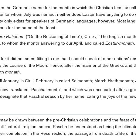
 the Germanic name for the month in which the Christian feast usually f
esar for whom July was named, neither does Easter have anything to do
iculty only exists for speakers of Germanic languages, however. Most la
ons for the name of the feast.
re Rationum
("On the Reckoning of Time"), Ch. xv, "The English months,
, to whom the month answering to our April, and called
Eostur-monath
,
for it did not seem fitting to me that I should speak of other nations' 
to the course of the Moon. Hence, after the manner of the Greeks and 
nth
monath
.
ll January, is Giuli; February is called Solmonath; March Hrethmonath; A
now translated "Paschal month", and which was once called after a go
 designate that Paschal season by her name, calling the joys of the ne
ay be drawn between the pre-Christian celebrations and the feast of the
f all "natural" religion, so can Pascha be understood as being the ultima
heir completion in the Resurrection, the passage from death to life of th