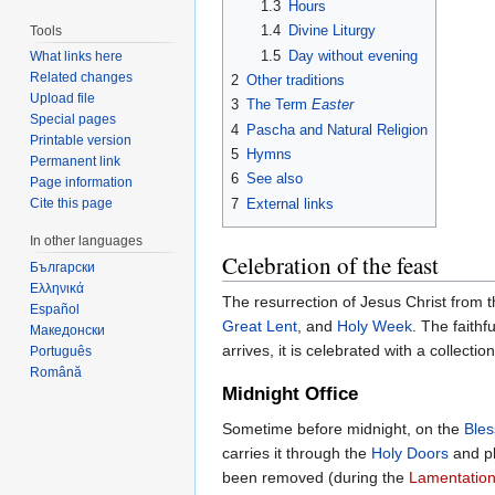
1.3
Hours
1.4
Divine Liturgy
Tools
1.5
Day without evening
What links here
Related changes
2
Other traditions
Upload file
3
The Term
Easter
Special pages
4
Pascha and Natural Religion
Printable version
5
Hymns
Permanent link
6
See also
Page information
7
External links
Cite this page
In other languages
Celebration of the feast
Български
Ελληνικά
The resurrection of Jesus Christ from t
Español
Great Lent
, and
Holy Week
. The faithf
Македонски
arrives, it is celebrated with a collect
Português
Română
Midnight Office
Sometime before midnight, on the
Ble
carries it through the
Holy Doors
and pl
been removed (during the
Lamentation