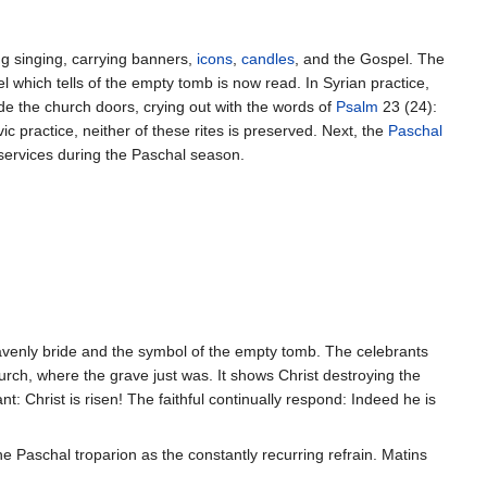
ng singing, carrying banners,
icons
,
candles
, and the Gospel. The
l which tells of the empty tomb is now read. In Syrian practice,
ide the church doors, crying out with the words of
Psalm
23 (24):
ic practice, neither of these rites is preserved. Next, the
Paschal
 services during the Paschal season.
heavenly bride and the symbol of the empty tomb. The celebrants
urch, where the grave just was. It shows Christ destroying the
t: Christ is risen! The faithful continually respond: Indeed he is
he Paschal troparion as the constantly recurring refrain. Matins