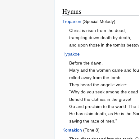
Hymns
Troparion
(Special Melody)
Christ is risen from the dead,
trampling down death by death,
and upon those in the tombs bestowi
Hypakoe
Before the dawn,
Mary and the women came and fou
rolled away from the tomb.
They heard the angelic voice:
"Why do you seek among the dead a
Behold the clothes in the grave!
Go and proclaim to the world: The L
He has slain death, as He is the So
saving the race of men."
Kontakion
(Tone 8)
Thou didst decend into the tomb, O