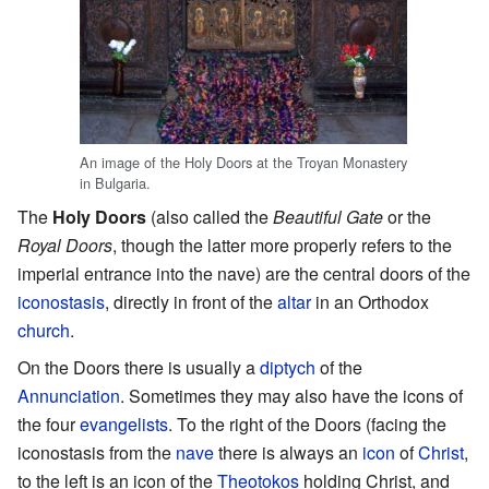
An image of the Holy Doors at the Troyan Monastery
in Bulgaria.
The
Holy Doors
(also called the
Beautiful Gate
or the
Royal Doors
, though the latter more properly refers to the
imperial entrance into the nave) are the central doors of the
iconostasis
, directly in front of the
altar
in an Orthodox
church
.
On the Doors there is usually a
diptych
of the
Annunciation
. Sometimes they may also have the icons of
the four
evangelists
. To the right of the Doors (facing the
iconostasis from the
nave
there is always an
icon
of
Christ
,
to the left is an icon of the
Theotokos
holding Christ, and