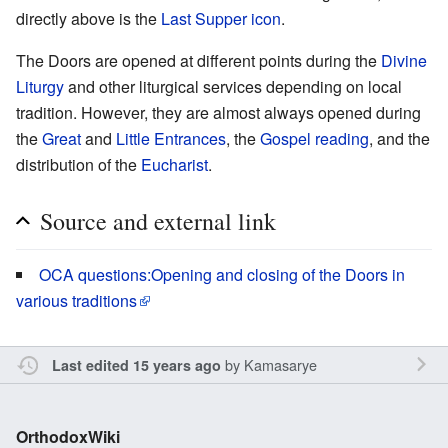
directly above is the
Last Supper icon
.
The Doors are opened at different points during the
Divine
Liturgy
and other liturgical services depending on local
tradition. However, they are almost always opened during
the
Great
and
Little Entrances
, the
Gospel reading
, and the
distribution of the
Eucharist
.
Source and external link
OCA questions:Opening and closing of the Doors in
various traditions
by
Kamasarye
Last edited 15 years ago
OrthodoxWiki