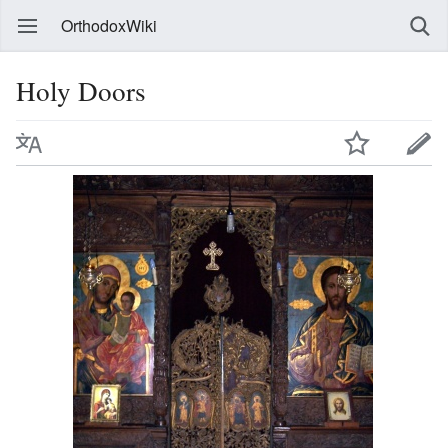
OrthodoxWiki
Holy Doors