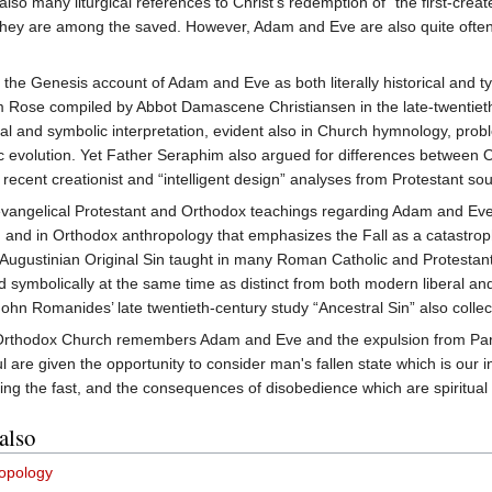
so many liturgical references to Christ's redemption of "the first-creat
at they are among the saved. However, Adam and Eve are also quite often u
e Genesis account of Adam and Eve as both literally historical and typo
im Rose compiled by Abbot Damascene Christiansen in the late-twentiet
eral and symbolic interpretation, evident also in Church hymnology, pro
tic evolution. Yet Father Seraphim also argued for differences between
in recent creationist and “intelligent design” analyses from Protestant so
vangelical Protestant and Orthodox teachings regarding Adam and Eve 
, and in Orthodox anthropology that emphasizes the Fall as a catastro
f Augustinian Original Sin taught in many Roman Catholic and Protestant 
 and symbolically at the same time as distinct from both modern liberal
hn Romanides’ late twentieth-century study “Ancestral Sin” also collects
rthodox Church remembers Adam and Eve and the expulsion from Pa
ul are given the opportunity to consider man's fallen state which is our i
ing the fast, and the consequences of disobedience which are spiritual
also
opology