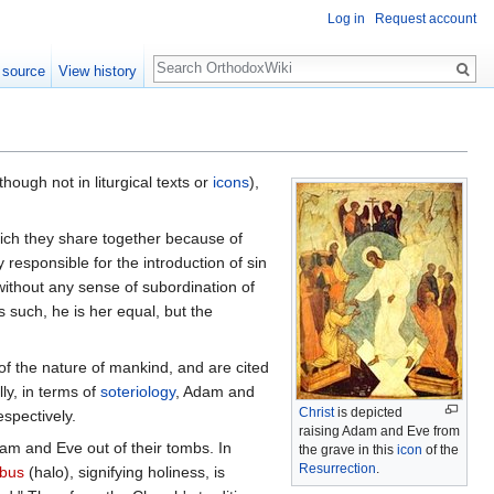
Log in
Request account
Search
 source
View history
though not in liturgical texts or
icons
),
ich they share together because of
 responsible for the introduction of sin
ithout any sense of subordination of
s such, he is her equal, but the
 of the nature of mankind, and are cited
ly, in terms of
soteriology
, Adam and
Christ
is depicted
spectively.
raising Adam and Eve from
dam and Eve out of their tombs. In
the grave in this
icon
of the
Resurrection
.
bus
(halo), signifying holiness, is