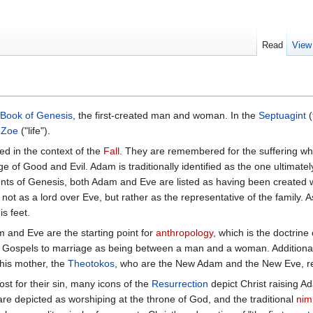
Read
View
Book of Genesis
, the first-created man and woman. In the
Septuagint
(
e
Zoe
("life").
d in the context of the
Fall
. They are remembered for the suffering wh
e of Good and Evil. Adam is traditionally identified as the one ultimately
ts of Genesis, both Adam and Eve are listed as having been created w
not as a lord over Eve, but rather as the representative of the family. A
is feet.
m and Eve are the starting point for
anthropology
, which is the doctrine
ly Gospels to marriage as being between a man and a woman. Additional
his mother, the
Theotokos
, who are the New Adam and the New Eve, re
 for their sin, many icons of the
Resurrection
depict Christ raising A
are depicted as worshiping at the throne of God, and the traditional
nim