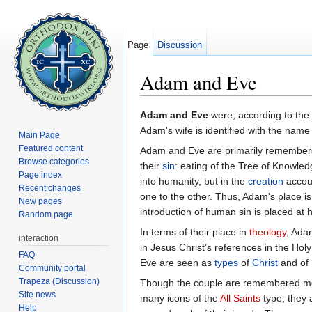
Page
Discussion
Adam and Eve
Jump to:
navigation
,
search
Adam and Eve
were, according to the
Adam's wife is identified with the nam
Main Page
Featured content
Adam and Eve are primarily remembere
Browse categories
their
sin
: eating of the Tree of Knowledg
Page index
into humanity, but in the
creation
accoun
Recent changes
one to the other. Thus, Adam's place is 
New pages
introduction of human sin is placed at h
Random page
In terms of their place in
theology
, Ada
interaction
in Jesus Christ’s references in the Ho
FAQ
Eve are seen as
types
of
Christ
and of 
Community portal
Trapeza (Discussion)
Though the couple are remembered most
Site news
many icons of the
All Saints
type, they 
Help