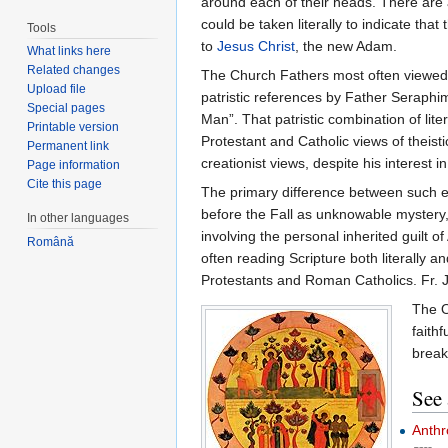
around each of their heads. There are al
could be taken literally to indicate th
Tools
to
Jesus Christ
, the new Adam.
What links here
Related changes
The Church Fathers most often viewed th
Upload file
patristic references by Father Seraph
Special pages
Man”. That patristic combination of lit
Printable version
Protestant and Catholic views of theis
Permanent link
creationist views, despite his interest 
Page information
Cite this page
The primary difference between such e
before the Fall as unknowable mystery
In other languages
involving the personal inherited guilt o
Română
often reading Scripture both literally
Protestants and Roman Catholics. Fr. Jo
The O
faithf
break
See 
Anthr