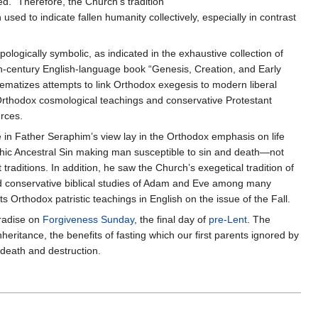
ed." Therefore, the Church's tradition
sed to indicate fallen humanity collectively, especially in contrast
logically symbolic, as indicated in the exhaustive collection of
h-century English-language book “Genesis, Creation, and Early
blematizes attempts to link Orthodox exegesis to modern liberal
 Orthodox cosmological teachings and conservative Protestant
urces.
in Father Seraphim’s view lay in the Orthodox emphasis on life
phic Ancestral Sin making man susceptible to sin and death—not
traditions. In addition, he saw the Church’s exegetical tradition of
 and conservative biblical studies of Adam and Eve among many
 Orthodox patristic teachings in English on the issue of the Fall.
radise on
Forgiveness Sunday
, the final day of
pre-Lent
. The
nheritance, the benefits of fasting which our first parents ignored by
 death and destruction.