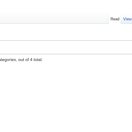
Read
View
egories, out of 4 total.