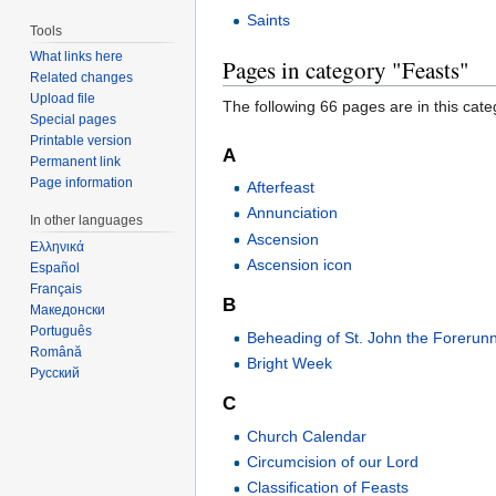
Saints
Tools
What links here
Pages in category "Feasts"
Related changes
Upload file
The following 66 pages are in this categ
Special pages
Printable version
A
Permanent link
Page information
Afterfeast
Annunciation
In other languages
Ascension
Ελληνικά
Ascension icon
Español
Français
B
Македонски
Português
Beheading of St. John the Forerun
Română
Bright Week
Русский
C
Church Calendar
Circumcision of our Lord
Classification of Feasts