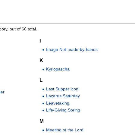
ory, out of 66 total.
I
Image Not-made-by-hands
K
Kyriopascha
L
Last Supper icon
ner
Lazarus Saturday
Leavetaking
Life-Giving Spring
M
Meeting of the Lord