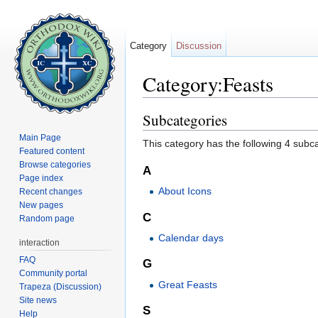
Category
Discussion
Category:Feasts
Jump to:
navigation
,
search
Subcategories
Main Page
This category has the following 4 subcat
Featured content
Browse categories
A
Page index
About Icons
Recent changes
New pages
C
Random page
Calendar days
interaction
FAQ
G
Community portal
Great Feasts
Trapeza (Discussion)
Site news
S
Help