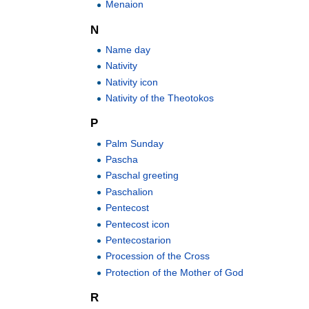
Menaion
N
Name day
Nativity
Nativity icon
Nativity of the Theotokos
P
Palm Sunday
Pascha
Paschal greeting
Paschalion
Pentecost
Pentecost icon
Pentecostarion
Procession of the Cross
Protection of the Mother of God
R