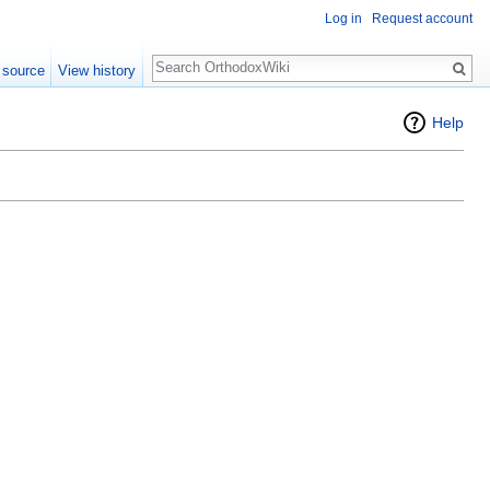
Log in
Request account
Search
 source
View history
Help