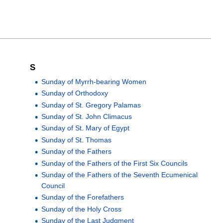
S
Sunday of Myrrh-bearing Women
Sunday of Orthodoxy
Sunday of St. Gregory Palamas
Sunday of St. John Climacus
Sunday of St. Mary of Egypt
Sunday of St. Thomas
Sunday of the Fathers
Sunday of the Fathers of the First Six Councils
Sunday of the Fathers of the Seventh Ecumenical
Council
Sunday of the Forefathers
Sunday of the Holy Cross
Sunday of the Last Judgment