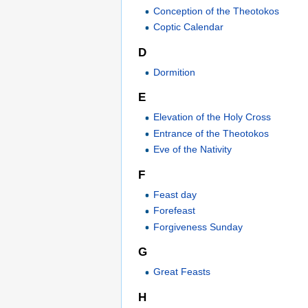
Conception of the Theotokos
Coptic Calendar
D
Dormition
E
Elevation of the Holy Cross
Entrance of the Theotokos
Eve of the Nativity
F
Feast day
Forefeast
Forgiveness Sunday
G
Great Feasts
H