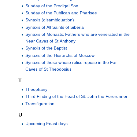
Sunday of the Prodigal Son
Sunday of the Publican and Pharisee
Synaxis (disambiguation)
Synaxis of All Saints of Siberia
Synaxis of Monastic Fathers who are venerated in the
Near Caves of St Anthony
Synaxis of the Baptist
Synaxis of the Hierarchs of Moscow
Synaxis of those whose relics repose in the Far
Caves of St Theodosius
T
Theophany
Third Finding of the Head of St. John the Forerunner
Transfiguration
U
Upcoming Feast days