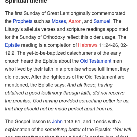
Spiritual theme
The first Sunday of Great Lent originally commemorated
the
Prophets
such as
Moses
,
Aaron
, and
Samuel
. The
Liturgy's alleluia verses and scripture readings appointed
for the Sunday of Orthodoxy reflect this older usage. The
Epistle
reading is a completion of
Hebrews
11:24-26, 32-
12:2. The yet-to-be-baptized catechumens of the early
church heard the Epistle about the
Old Testament
men
who lived by their faith in a promise whose fulfillment they
did not see. After the righteous of the Old Testament are
mentioned, the Epistle says:
And all these, having
obtained a good testimony through faith, did not receive
the promise, God having provided something better for us,
that they should not be made perfect apart from us.
The Gospel lesson is
John
1:43-51, and it ends with a
explanation of the
something better
of the Epistle:
"You will