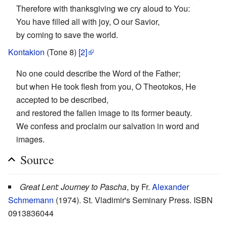
Therefore with thanksgiving we cry aloud to You:
You have filled all with joy, O our Savior,
by coming to save the world.
Kontakion
(Tone 8)
[2]
No one could describe the Word of the Father;
but when He took flesh from you, O Theotokos, He
accepted to be described,
and restored the fallen image to its former beauty.
We confess and proclaim our salvation in word and
images.
Source
Great Lent: Journey to Pascha
, by Fr.
Alexander
Schmemann
(1974). St. Vladimir's Seminary Press. ISBN
0913836044