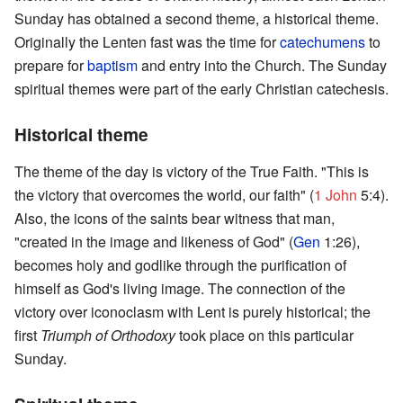
Sunday has obtained a second theme, a historical theme.
Originally the Lenten fast was the time for
catechumens
to
prepare for
baptism
and entry into the Church. The Sunday
spiritual themes were part of the early Christian catechesis.
Historical theme
The theme of the day is victory of the True Faith. "This is
the victory that overcomes the world, our faith" (
1 John
5:4).
Also, the icons of the saints bear witness that man,
"created in the image and likeness of God" (
Gen
1:26),
becomes holy and godlike through the purification of
himself as God's living image. The connection of the
victory over iconoclasm with Lent is purely historical; the
first
Triumph of Orthodoxy
took place on this particular
Sunday.