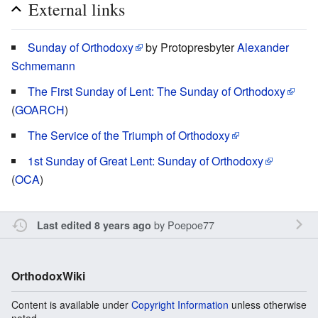
External links
Sunday of Orthodoxy
by Protopresbyter
Alexander
Schmemann
The First Sunday of Lent: The Sunday of Orthodoxy
(
GOARCH
)
The Service of the Triumph of Orthodoxy
1st Sunday of Great Lent: Sunday of Orthodoxy
(
OCA
)
by
Poepoe77
Last edited 8 years ago
OrthodoxWiki
Content is available under
Copyright Information
unless otherwise