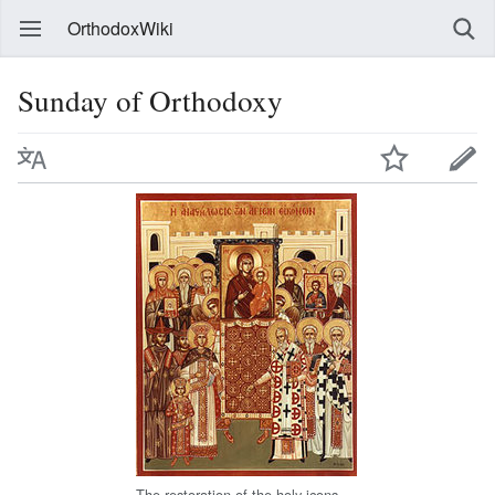
OrthodoxWiki
Sunday of Orthodoxy
The restoration of the holy icons