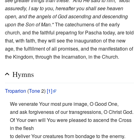
see greater things than these." And He said to him, "Most
assuredly, I say to you, hereafter you shall see heaven
open, and the angels of God ascending and descending
upon the Son of Man."
The catechumens of the early
church, and the faithful preparing for Pascha today, are told
that, with faith, they will see the inauguration of the new
age, the fulfillment of all promises, and the manifestation of
the Kingdom, through the Incarnation, in the Church.
Hymns
Troparion
(
Tone
2)
[1]
We venerate Your most pure image, O Good One,
and ask forgiveness of our transgressions, O Christ God.
Of Your own will You were pleased to ascend the Cross
in the flesh
to deliver Your creatures from bondage to the enemy.