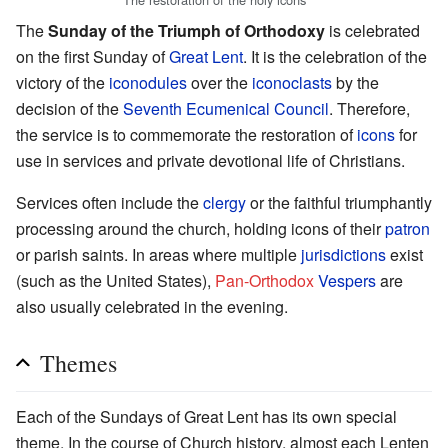
The
Sunday of the Triumph of Orthodoxy
is celebrated
on the first Sunday of
Great Lent
. It is the celebration of the
victory of the
iconodules
over the
iconoclasts
by the
decision of the
Seventh Ecumenical Council
. Therefore,
the service is to commemorate the restoration of
icons
for
use in services and private devotional life of Christians.
Services often include the
clergy
or the faithful triumphantly
processing around the church, holding icons of their
patron
or parish saints. In areas where multiple
jurisdictions
exist
(such as the United States),
Pan-Orthodox
Vespers
are
also usually celebrated in the evening.
Themes
Each of the Sundays of Great Lent has its own special
theme. In the course of Church history, almost each Lenten