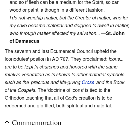
and so if flesh can be a medium for the Spirit, so can
wood or paint, although in a different fashion.
I do not worship matter, but the Creator of matter, who for
my sake became material and deigned to dwell in matter,
who through matter effected my salvation...
—St. John
of Damascus
The seventh and last Ecumenical Council upheld the
iconodules' postion in AD 787. They proclaimed:
Icons...
are to be kept in churches and honored with the same
relative veneration as is shown to other material symbols,
such as the 'precious and life-giving
Cross
' and the Book
of the Gospels.
The 'doctrine of icons' is tied to the
Orthodox teaching that all of God's creation is to be
redeemed and glorified, both spiritual and material.
Commemoration