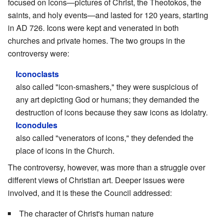
focused on icons—pictures of Christ, the Theotokos, the
saints, and holy events—and lasted for 120 years, starting
in AD 726. Icons were kept and venerated in both
churches and private homes. The two groups in the
controversy were:
Iconoclasts
also called "icon-smashers," they were suspicious of
any art depicting God or humans; they demanded the
destruction of icons because they saw icons as idolatry.
Iconodules
also called "venerators of icons," they defended the
place of icons in the Church.
The controversy, however, was more than a struggle over
different views of Christian art. Deeper issues were
involved, and it is these the Council addressed:
The character of Christ's human nature