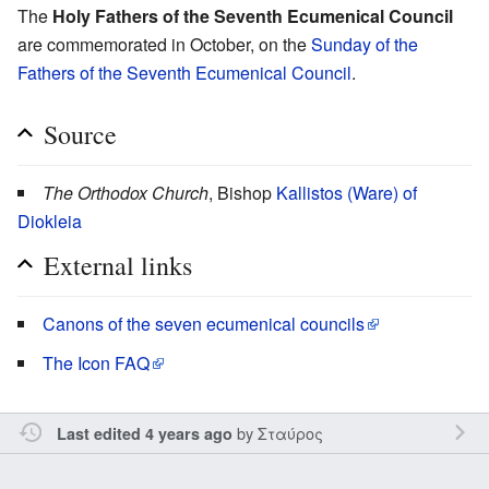
The
Holy Fathers of the Seventh Ecumenical Council
are commemorated in October, on the
Sunday of the
Fathers of the Seventh Ecumenical Council
.
Source
The Orthodox Church
, Bishop
Kallistos (Ware) of
Diokleia
External links
Canons of the seven ecumenical councils
The Icon FAQ
by
Σταύρος
Last edited 4 years ago