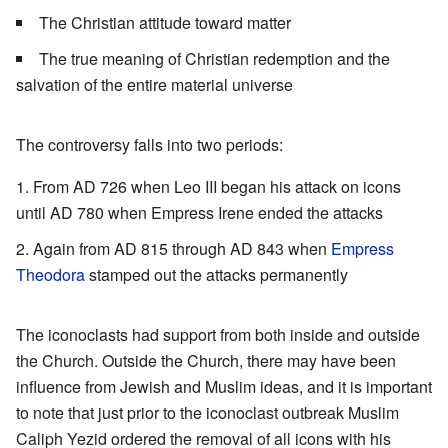
The Christian attitude toward matter
The true meaning of Christian redemption and the
salvation of the entire material universe
The controversy falls into two periods:
From AD 726 when Leo III began his attack on icons
until AD 780 when Empress Irene ended the attacks
Again from AD 815 through AD 843 when
Empress
Theodora
stamped out the attacks permanently
The iconoclasts had support from both inside and outside
the Church. Outside the Church, there may have been
influence from Jewish and Muslim ideas, and it is important
to note that just prior to the iconoclast outbreak Muslim
Caliph Yezid ordered the removal of all icons with his