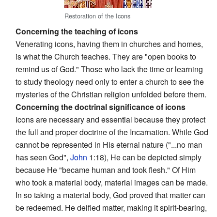
Restoration of the Icons
Concerning the teaching of icons
Venerating icons, having them in churches and homes,
is what the Church teaches. They are "open books to
remind us of God." Those who lack the time or learning
to study theology need only to enter a church to see the
mysteries of the Christian religion unfolded before them.
Concerning the doctrinal significance of icons
Icons are necessary and essential because they protect
the full and proper doctrine of the Incarnation. While God
cannot be represented in His eternal nature ("...no man
has seen God",
John
1:18), He can be depicted simply
because He "became human and took flesh." Of Him
who took a material body, material images can be made.
In so taking a material body, God proved that matter can
be redeemed. He deified matter, making it spirit-bearing,