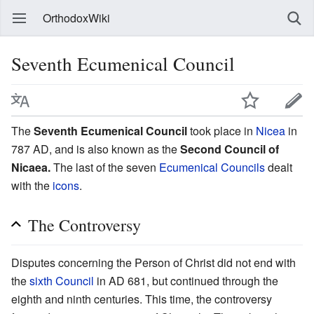
OrthodoxWiki
Seventh Ecumenical Council
The
Seventh Ecumenical Council
took place in
Nicea
in
787 AD, and is also known as the
Second Council of
Nicaea.
The last of the seven
Ecumenical Councils
dealt
with the
icons
.
The Controversy
Disputes concerning the Person of Christ did not end with
the
sixth Council
in AD 681, but continued through the
eighth and ninth centuries. This time, the controversy