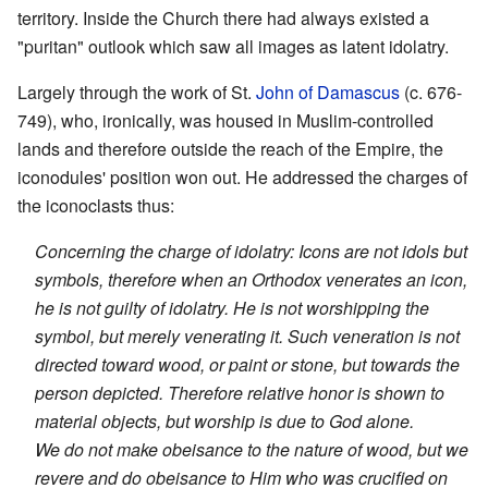
territory. Inside the Church there had always existed a
"puritan" outlook which saw all images as latent idolatry.
Largely through the work of St.
John of Damascus
(c. 676-
749), who, ironically, was housed in Muslim-controlled
lands and therefore outside the reach of the Empire, the
iconodules' position won out. He addressed the charges of
the iconoclasts thus:
Concerning the charge of idolatry: Icons are not idols but
symbols, therefore when an Orthodox venerates an icon,
he is not guilty of idolatry. He is not worshipping the
symbol, but merely venerating it. Such veneration is not
directed toward wood, or paint or stone, but towards the
person depicted. Therefore relative honor is shown to
material objects, but worship is due to God alone.
We do not make obeisance to the nature of wood, but we
revere and do obeisance to Him who was crucified on