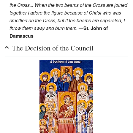
the Cross... When the two beams of the Cross are joined
together I adore the figure because of Christ who was
crucified on the Cross, but if the beams are separated, I
throw them away and burn them.
—St. John of
Damascus
The Decision of the Council