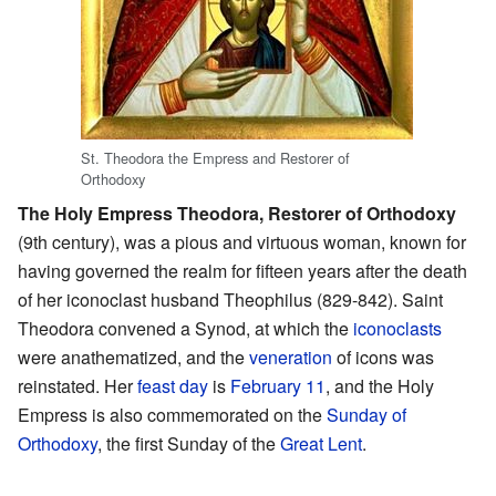
St. Theodora the Empress and Restorer of
Orthodoxy
The Holy Empress Theodora, Restorer of Orthodoxy
(9th century), was a pious and virtuous woman, known for
having governed the realm for fifteen years after the death
of her iconoclast husband Theophilus (829-842). Saint
Theodora convened a Synod, at which the
iconoclasts
were anathematized, and the
veneration
of icons was
reinstated. Her
feast day
is
February 11
, and the Holy
Empress is also commemorated on the
Sunday of
Orthodoxy
, the first Sunday of the
Great Lent
.