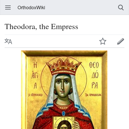
OrthodoxWiki
Theodora, the Empress