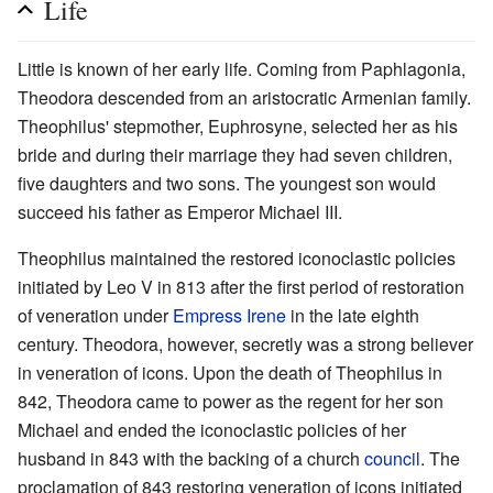
Life
Little is known of her early life. Coming from Paphlagonia,
Theodora descended from an aristocratic Armenian family.
Theophilus' stepmother, Euphrosyne, selected her as his
bride and during their marriage they had seven children,
five daughters and two sons. The youngest son would
succeed his father as Emperor Michael III.
Theophilus maintained the restored iconoclastic policies
initiated by Leo V in 813 after the first period of restoration
of veneration under
Empress Irene
in the late eighth
century. Theodora, however, secretly was a strong believer
in veneration of icons. Upon the death of Theophilus in
842, Theodora came to power as the regent for her son
Michael and ended the iconoclastic policies of her
husband in 843 with the backing of a church
council
. The
proclamation of 843 restoring veneration of icons initiated