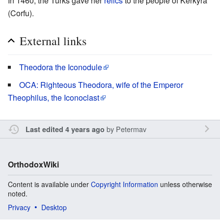
In 1460, the Turks gave her
relics
to the people of Kerkyra
(Corfu).
External links
Theodora the Iconodule
OCA: Righteous Theodora, wife of the Emperor
Theophilus, the Iconoclast
by
Petermav
Last edited 4 years ago
OrthodoxWiki
Content is available under
Copyright Information
unless otherwise
noted.
Privacy
Desktop