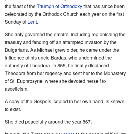
the feast of the
Triumph of Orthodoxy
that has since been
celebrated by the Orthodox Church each year on the first
Sunday of
Lent
.
She ably governed the empire, including replenishing the
treasury and fending off an attempted invasion by the
Bulgarians. As Michael grew older, he came under the
influence of his uncle Bardas, who undermined the
authority of Theodora. In 855, he finally displaced
Theodora from her regency and sent her to the Monastery
of St. Euphrosyne, where she devoted herself to
asceticism.
A copy of the Gospels, copied in her own hand, is known
to exist.
She died peacefully around the year 867.