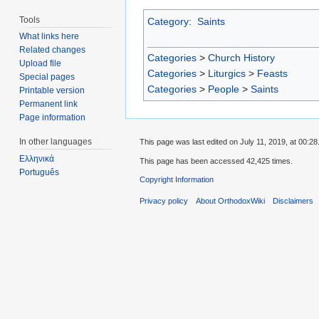
Tools
Category
:
Saints
What links here
Related changes
Categories
>
Church History
Upload file
Categories
>
Liturgics
>
Feasts
Special pages
Categories
>
People
>
Saints
Printable version
Permanent link
Page information
In other languages
This page was last edited on July 11, 2019, at 00:28
Ελληνικά
This page has been accessed 42,425 times.
Português
Copyright Information
Privacy policy
About OrthodoxWiki
Disclaimers