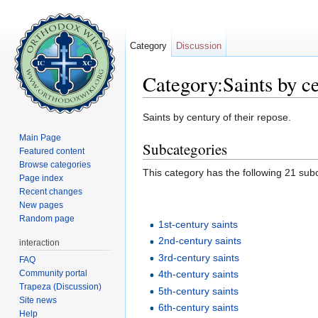
Category
Discussion
Category:Saints by c
Jump to:
navigation
,
search
Saints by century of their repose.
Main Page
Subcategories
Featured content
Browse categories
This category has the following 21 subc
Page index
Recent changes
New pages
Random page
1st-century saints
2nd-century saints
interaction
3rd-century saints
FAQ
Community portal
4th-century saints
Trapeza (Discussion)
5th-century saints
Site news
6th-century saints
Help