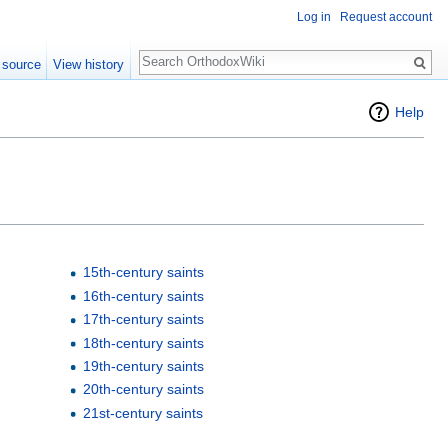
Log in
Request account
Search
 source
View history
Help
15th-century saints
16th-century saints
17th-century saints
18th-century saints
19th-century saints
20th-century saints
21st-century saints