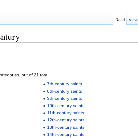
Read
View
entury
ategories, out of 21 total.
7th-century saints
8th-century saints
9th-century saints
10th-century saints
11th-century saints
12th-century saints
13th-century saints
14th-century saints