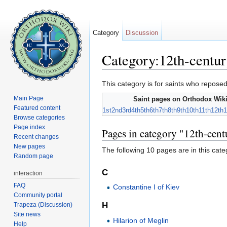
Category
Discussion
Category:12th-centur
Jump to:
navigation
,
search
This category is for saints who reposed
Main Page
Saint pages on Orthodox Wiki
Featured content
1st
2nd
3rd
4th
5th
6th
7th
8th
9th
10th
11th
12th
1
Browse categories
Page index
Pages in category "12th-cent
Recent changes
New pages
The following 10 pages are in this categ
Random page
C
interaction
FAQ
Constantine I of Kiev
Community portal
H
Trapeza (Discussion)
Site news
Hilarion of Meglin
Help