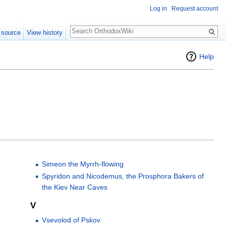
Log in
Request account
Search
 source
View history
Help
Simeon the Myrrh-flowing
Spyridon and Nicodemus, the Prosphora Bakers of
the Kiev Near Caves
V
Vsevolod of Pskov