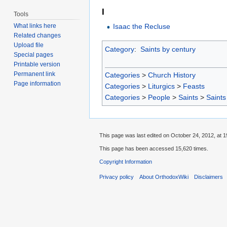
I
Tools
Isaac the Recluse
What links here
Related changes
Upload file
Category
:
Saints by century
Special pages
Printable version
Permanent link
Categories
>
Church History
Page information
Categories
>
Liturgics
>
Feasts
Categories
>
People
>
Saints
>
Saints
This page was last edited on October 24, 2012, at 1
This page has been accessed 15,620 times.
Copyright Information
Privacy policy
About OrthodoxWiki
Disclaimers