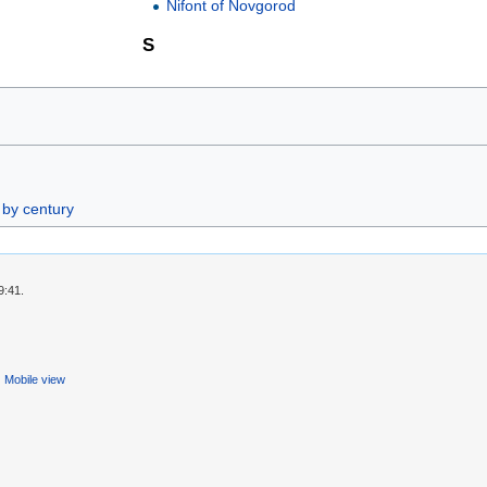
Nifont of Novgorod
S
 by century
9:41.
Mobile view