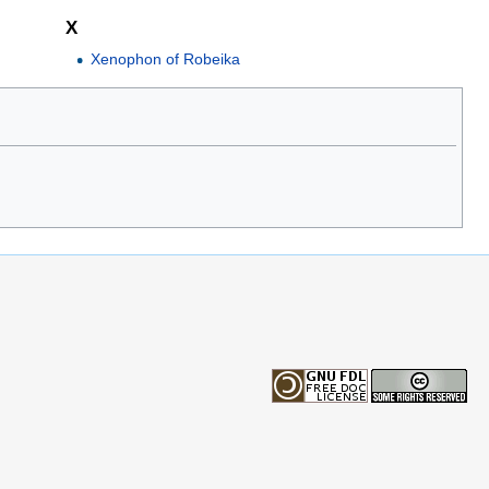
X
Xenophon of Robeika