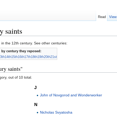
Read
View
y saints
 in the 12th century. See other centuries:
 by century they reposed:
3th
14th
15th
16th
17th
18th
19th
20th
21st
ury saints"
ory, out of 10 total.
J
John of Novgorod and Wonderworker
N
Nicholas Svyatosha