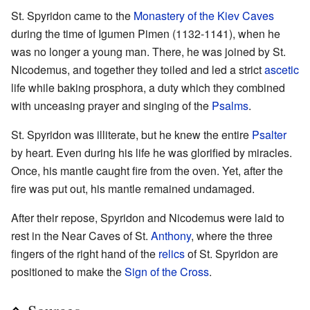
St. Spyridon came to the
Monastery of the Kiev Caves
during the time of Igumen Pimen (1132-1141), when he
was no longer a young man. There, he was joined by St.
Nicodemus, and together they toiled and led a strict
ascetic
life while baking prosphora, a duty which they combined
with unceasing prayer and singing of the
Psalms
.
St. Spyridon was illiterate, but he knew the entire
Psalter
by heart. Even during his life he was glorified by miracles.
Once, his mantle caught fire from the oven. Yet, after the
fire was put out, his mantle remained undamaged.
After their repose, Spyridon and Nicodemus were laid to
rest in the Near Caves of St.
Anthony
, where the three
fingers of the right hand of the
relics
of St. Spyridon are
positioned to make the
Sign of the Cross
.