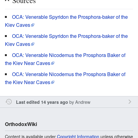
Sources
OCA: Venerable Spyridon the Prosphora-baker of the
Kiev Caves
OCA: Venerable Spyridon the Prosphora-baker of the
Kiev Caves
OCA: Venerable Nicodemus the Prosphora Baker of
the Kiev Near Caves
OCA: Venerable Nicodemus the Prosphora Baker of
the Kiev Near Caves
by
Andrew
Last edited 14 years ago
OrthodoxWiki
Content is available under
Copyright Information
unless otherwise