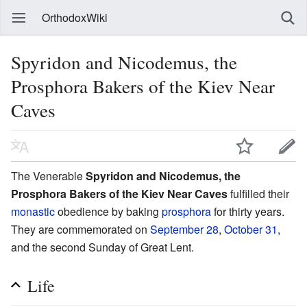
OrthodoxWiki
Spyridon and Nicodemus, the
Prosphora Bakers of the Kiev Near
Caves
The Venerable
Spyridon and Nicodemus, the
Prosphora Bakers of the Kiev Near Caves
fulfilled their
monastic
obedience by baking
prosphora
for thirty years.
They are commemorated on
September 28
,
October 31
,
and the second Sunday of Great Lent.
Life