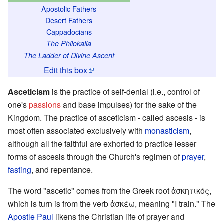
Apostolic Fathers
Desert Fathers
Cappadocians
The Philokalia
The Ladder of Divine Ascent
Edit this box
Asceticism
is the practice of self-denial (i.e., control of
one's
passions
and base impulses) for the sake of the
Kingdom. The practice of asceticism - called ascesis - is
most often associated exclusively with
monasticism
,
although all the faithful are exhorted to practice lesser
forms of ascesis through the Church's regimen of
prayer
,
fasting
, and repentance.
The word "ascetic" comes from the Greek root ἀσκητικός,
which is turn is from the verb ἀσκέω, meaning "I train." The
Apostle Paul
likens the Christian life of prayer and