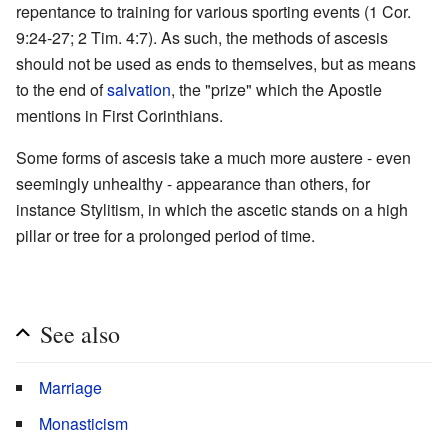
repentance to training for various sporting events (1 Cor.
9:24-27; 2 Tim. 4:7). As such, the methods of ascesis
should not be used as ends to themselves, but as means
to the end of
salvation
, the "prize" which the Apostle
mentions in First Corinthians.
Some forms of ascesis take a much more austere - even
seemingly unhealthy - appearance than others, for
instance Stylitism, in which the ascetic stands on a high
pillar or tree for a prolonged period of time.
See also
Marriage
Monasticism