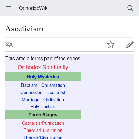
OrthodoxWiki
Asceticism
This article forms part of the series
Orthodox Spirituality
Holy Mysteries
Baptism
-
Chrismation
Confession
-
Eucharist
Marriage
-
Ordination
Holy Unction
Three Stages
Catharsis/Purification
Theoria/Illumination
Theosis/Divinization