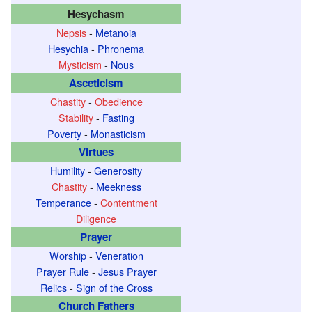
Hesychasm
Nepsis
-
Metanoia
Hesychia
-
Phronema
Mysticism
-
Nous
Asceticism
Chastity
-
Obedience
Stability
-
Fasting
Poverty
-
Monasticism
Virtues
Humility
-
Generosity
Chastity
-
Meekness
Temperance
-
Contentment
Diligence
Prayer
Worship
-
Veneration
Prayer Rule
-
Jesus Prayer
Relics
-
Sign of the Cross
Church Fathers