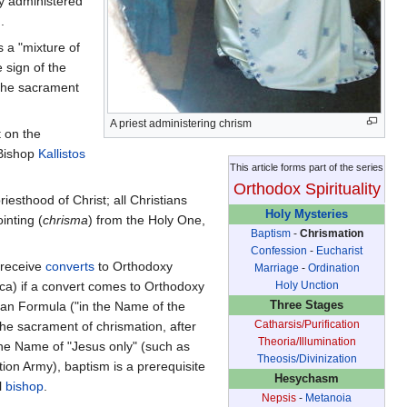
ly administered
.
s a "mixture of
e sign of the
 the sacrament
A priest administering chrism
t on the
 Bishop
Kallistos
This article forms part of the series
Orthodox Spirituality
sthood of Christ; all Christians
Holy Mysteries
inting (
chrisma
) from the Holy One,
Baptism
-
Chrismation
Confession
-
Eucharist
 receive
converts
to Orthodoxy
Marriage
-
Ordination
Holy Unction
rica) if a convert comes to Orthodoxy
Three Stages
ian Formula ("in the Name of the
Catharsis/Purification
the sacrament of chrismation, after
Theoria/Illumination
 the Name of "Jesus only" (such as
Theosis/Divinization
ion Army), baptism is a prerequisite
Hesychasm
l
bishop
.
Nepsis
-
Metanoia