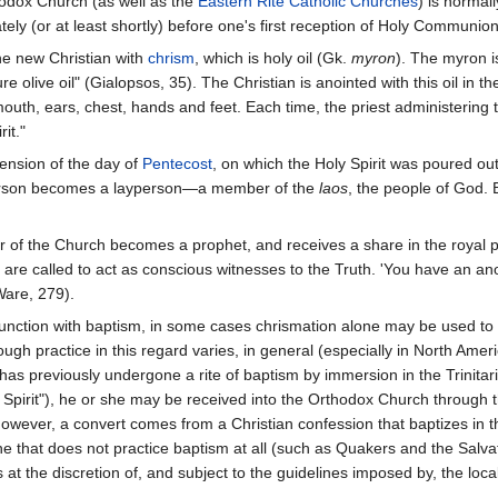
hodox Church (as well as the
Eastern Rite Catholic Churches
) is normal
ly (or at least shortly) before one's first reception of Holy Communion
he new Christian with
chrism
, which is holy oil (Gk.
myron
). The myron i
 olive oil" (Gialopsos, 35). The Christian is anointed with this oil in th
mouth, ears, chest, hands and feet. Each time, the priest administering
it."
ension of the day of
Pentecost
, on which the Holy Spirit was poured ou
 person becomes a layperson—a member of the
laos
, the people of God.
f the Church becomes a prophet, and receives a share in the royal prie
 are called to act as conscious witnesses to the Truth. 'You have an ano
Ware, 279).
junction with baptism, in some cases chrismation alone may be used to
hough practice in this regard varies, in general (especially in North Ame
has previously undergone a rite of baptism by immersion in the Trinitar
 Spirit"), he or she may be received into the Orthodox Church through 
 however, a convert comes from a Christian confession that baptizes in
 that does not practice baptism at all (such as Quakers and the Salvat
s at the discretion of, and subject to the guidelines imposed by, the loca