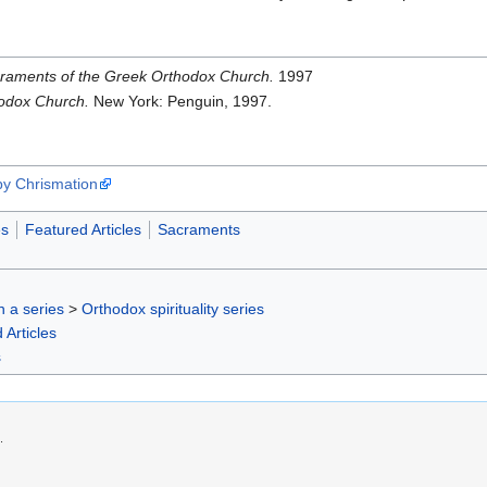
raments of the Greek Orthodox Church.
1997
odox Church.
New York: Penguin, 1997.
 by Chrismation
es
Featured Articles
Sacraments
in a series
>
Orthodox spirituality series
 Articles
s
.