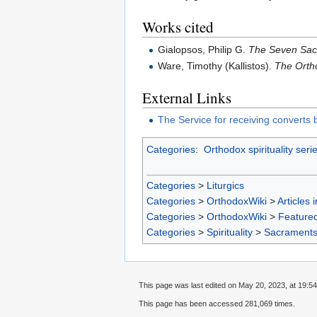
Works cited
Gialopsos, Philip G.
The Seven Sac
Ware, Timothy (Kallistos).
The Orth
External Links
The Service for receiving converts
Categories
:
Orthodox spirituality seri
Categories
>
Liturgics
Categories
>
OrthodoxWiki
>
Articles 
Categories
>
OrthodoxWiki
>
Featured
Categories
>
Spirituality
>
Sacrament
This page was last edited on May 20, 2023, at 19:54
This page has been accessed 281,069 times.