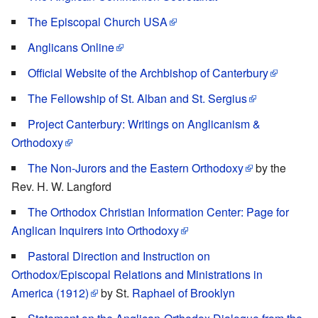
The Episcopal Church USA
Anglicans Online
Official Website of the Archbishop of Canterbury
The Fellowship of St. Alban and St. Sergius
Project Canterbury: Writings on Anglicanism &
Orthodoxy
The Non-Jurors and the Eastern Orthodoxy
by the
Rev. H. W. Langford
The Orthodox Christian Information Center: Page for
Anglican Inquirers into Orthodoxy
Pastoral Direction and Instruction on
Orthodox/Episcopal Relations and Ministrations in
America (1912)
by St.
Raphael of Brooklyn