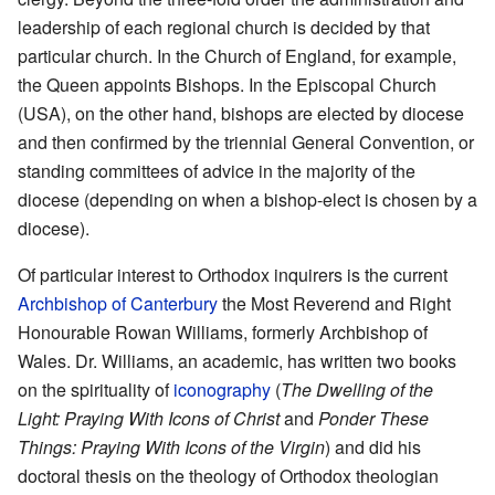
leadership of each regional church is decided by that
particular church. In the Church of England, for example,
the Queen appoints Bishops. In the Episcopal Church
(USA), on the other hand, bishops are elected by diocese
and then confirmed by the triennial General Convention, or
standing committees of advice in the majority of the
diocese (depending on when a bishop-elect is chosen by a
diocese).
Of particular interest to Orthodox inquirers is the current
Archbishop of Canterbury
the Most Reverend and Right
Honourable Rowan Williams, formerly Archbishop of
Wales. Dr. Williams, an academic, has written two books
on the spirituality of
iconography
(
The Dwelling of the
Light: Praying With Icons of Christ
and
Ponder These
Things: Praying With Icons of the Virgin
) and did his
doctoral thesis on the theology of Orthodox theologian