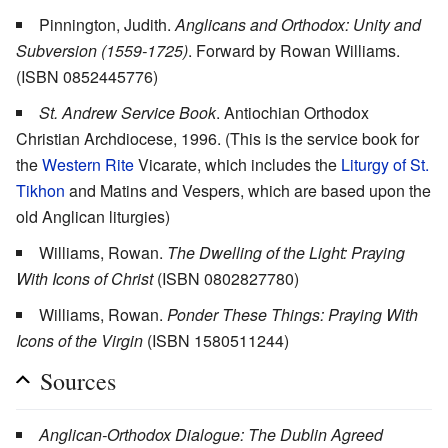
Pinnington, Judith.
Anglicans and Orthodox: Unity and
Subversion (1559-1725)
. Forward by Rowan Williams.
(ISBN 0852445776)
St. Andrew Service Book
. Antiochian Orthodox
Christian Archdiocese, 1996. (This is the service book for
the
Western Rite
Vicarate, which includes the
Liturgy of St.
Tikhon
and Matins and Vespers, which are based upon the
old Anglican liturgies)
Williams, Rowan.
The Dwelling of the Light: Praying
With Icons of Christ
(ISBN 0802827780)
Williams, Rowan.
Ponder These Things: Praying With
Icons of the Virgin
(ISBN 1580511244)
Sources
Anglican-Orthodox Dialogue: The Dublin Agreed