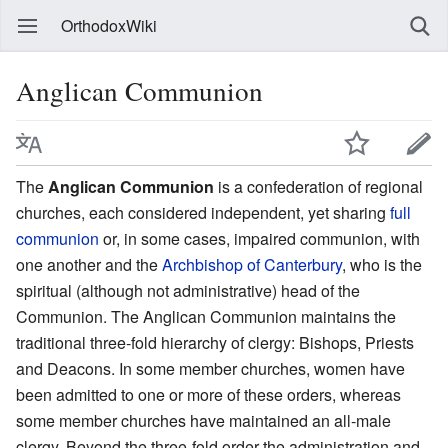
OrthodoxWiki
Anglican Communion
The
Anglican Communion
is a confederation of regional
churches, each considered independent, yet sharing
full
communion
or, in some cases, impaired communion, with
one another and the
Archbishop of Canterbury
, who is the
spiritual (although not administrative) head of the
Communion. The Anglican Communion maintains the
traditional three-fold hierarchy of clergy: Bishops, Priests
and Deacons. In some member churches, women have
been admitted to one or more of these orders, whereas
some member churches have maintained an all-male
clergy. Beyond the three-fold order the administration and