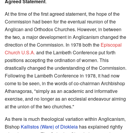
Agreed Statement
.
At the time of the first agreed statement, the hope of the
Commission had been for the eventual reunion of the
Anglican and Orthodox Churches. However, in between
the two, a major development in Anglicanism changed the
direction of the Commission. In 1978 both the
Episcopal
Church U.S.A.
and the Lambeth Conference put forth
positions accepting the ordination of women. This
drastically changed the understanding of the Commission.
Following the Lambeth Conference in 1978, it had now
come to be seen, in the words of co-chairman Archbishop
Athanagoras, "simply as an academic and informative
exercise, and no longer as an ecclesial endeavour aiming
at the union of the two churches."
As there is much theological variation within Anglicanism,
Bishop
Kallistos (Ware) of Diokleia
has explained rightly