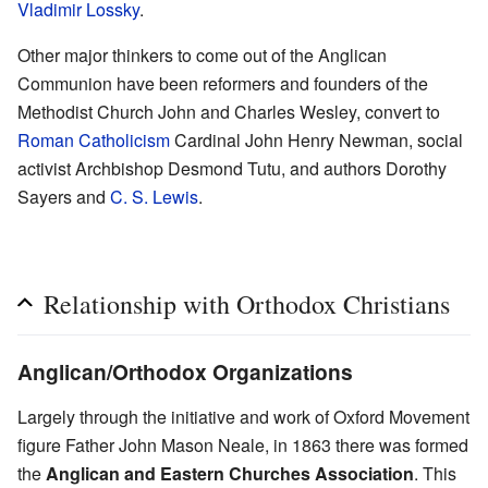
Vladimir Lossky
.
Other major thinkers to come out of the Anglican
Communion have been reformers and founders of the
Methodist Church John and Charles Wesley, convert to
Roman Catholicism
Cardinal John Henry Newman, social
activist Archbishop Desmond Tutu, and authors Dorothy
Sayers and
C. S. Lewis
.
Relationship with Orthodox Christians
Anglican/Orthodox Organizations
Largely through the initiative and work of Oxford Movement
figure Father John Mason Neale, in 1863 there was formed
the
Anglican and Eastern Churches Association
. This