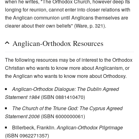
when he writes, "The Orthodox Church, however deep its
longing for reunion, cannot enter into closer relations with
the Anglican communion until Anglicans themselves are
clearer about their own beliefs" (Ware, p. 321).
Anglican-Orthodox Resources
The following resources may be of interest to the Orthodox
Christian who wants to know more about Anglicanism, or
the Anglican who wants to know more about Orthodoxy.
Anglican-Orthodox Dialogue: The Dublin Agreed
Statement 1984
(ISBN 0881410470)
The Church of the Triune God: The Cyprus Agreed
Statement 2006
(ISBN 6000000061)
Billerbeck, Franklin.
Anglican-Orthodox Pilgrimage
(ISBN 0962271357)