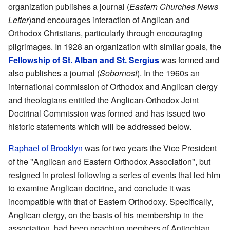
organization publishes a journal (
Eastern Churches News
Letter
)and encourages interaction of Anglican and
Orthodox Christians, particularly through encouraging
pilgrimages. In 1928 an organization with similar goals, the
Fellowship of St. Alban and St. Sergius
was formed and
also publishes a journal (
Sobornost
). In the 1960s an
international commission of Orthodox and Anglican clergy
and theologians entitled the Anglican-Orthodox Joint
Doctrinal Commission was formed and has issued two
historic statements which will be addressed below.
Raphael of Brooklyn
was for two years the Vice President
of the "Anglican and Eastern Orthodox Association", but
resigned in protest following a series of events that led him
to examine Anglican doctrine, and conclude it was
incompatible with that of Eastern Orthodoxy. Specifically,
Anglican clergy, on the basis of his membership in the
association, had been poaching members of Antiochian