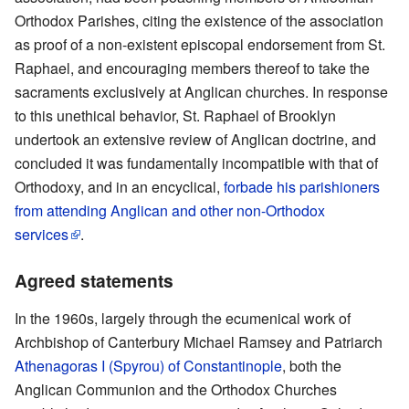
Orthodox Parishes, citing the existence of the association
as proof of a non-existent episcopal endorsement from St.
Raphael, and encouraging members thereof to take the
sacraments exclusively at Anglican churches. In response
to this unethical behavior, St. Raphael of Brooklyn
undertook an extensive review of Anglican doctrine, and
concluded it was fundamentally incompatible with that of
Orthodoxy, and in an encyclical,
forbade his parishioners
from attending Anglican and other non-Orthodox
services
.
Agreed statements
In the 1960s, largely through the ecumenical work of
Archbishop of Canterbury Michael Ramsey and Patriarch
Athenagoras I (Spyrou) of Constantinople
, both the
Anglican Communion and the Orthodox Churches