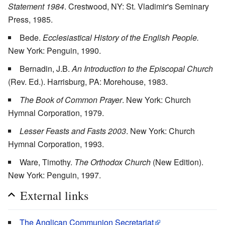
Statement 1984
. Crestwood, NY: St. Vladimir's Seminary
Press, 1985.
Bede.
Ecclesiastical History of the English People.
New York: Penguin, 1990.
Bernadin, J.B.
An Introduction to the Episcopal Church
(Rev. Ed.). Harrisburg, PA: Morehouse, 1983.
The Book of Common Prayer
. New York: Church
Hymnal Corporation, 1979.
Lesser Feasts and Fasts 2003
. New York: Church
Hymnal Corporation, 1993.
Ware, Timothy.
The Orthodox Church
(New Edition).
New York: Penguin, 1997.
External links
The Anglican Communion Secretariat