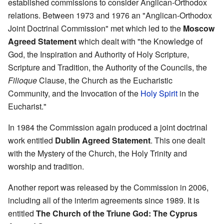
established commissions to consider Anglican-Orthodox
relations. Between 1973 and 1976 an "Anglican-Orthodox
Joint Doctrinal Commission" met which led to the
Moscow
Agreed Statement
which dealt with "the Knowledge of
God, the Inspiration and Authority of Holy Scripture,
Scripture and Tradition, the Authority of the Councils, the
Filioque
Clause, the Church as the Eucharistic
Community, and the Invocation of the
Holy Spirit
in the
Eucharist."
In 1984 the Commission again produced a joint doctrinal
work entitled
Dublin Agreed Statement
. This one dealt
with the Mystery of the Church, the Holy Trinity and
worship and tradition.
Another report was released by the Commission in 2006,
including all of the interim agreements since 1989. It is
entitled
The Church of the Triune God: The Cyprus