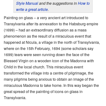
Style Manual
and the suggestions in
How to
write a great article
.
Painting on glass – a very ancient art introduced to
Transylvania after its annexation to the Habsburg empire
(1699) – had an extraordinary diffusion as a mass
phenomenon as the result of a miraculous event that
happened at Nicula, a village in the north of Transylvania,
where on the 15th February, 1694 (some scholars say
1699) tears were seen running down the face of the
Blessed Virgin on a wooden icon of the Madonna with
Child in the local church. This miraculous event
transformed the village into a centre of pilgrimage, the
many pilgrims being anxious to obtain an image of the
miraculous Madonna to take home. In this way began the
great spread of the painting of icons on glass in
Transylvania.