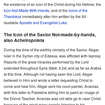
the existence of an icon of the Christ during his lifetime, the
Icon-Not-Made-With-Hands
, and of the
icons of the
Theotokos
immediately after him written by the All-
laudable
Apostle and Evangelist Luke
.
The Icon of the Savior Not-made-by-hands,
also Acheiropoieta
During the time of the earthly ministry of the Savior, Abgar,
ruler in the Syrian city of Edessa, was afflicted with leprosy.
Reports of the great miracles performed by the Lord
extended throughout Syria (Matt. 4:24) and as far as Arabia
at this time. Although not having seen the Lord, Abgar
believed in Him and wrote a letter requesting Christ to
come and heal him. Abgar sent his court painter, Ananias,
with this letter to Palestine telling him to paint an image of
the Divine Teacher. Ananias was not able go to near Christ
because of the great many people listening to his