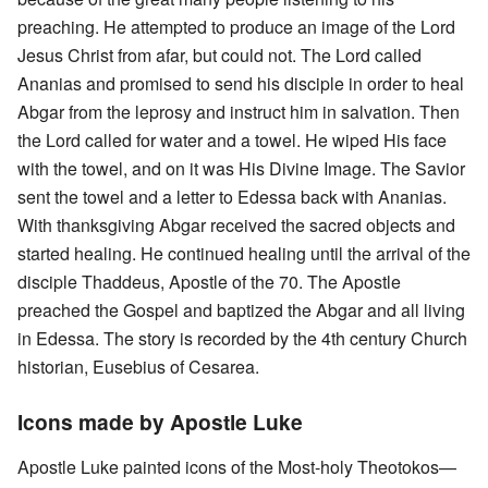
preaching. He attempted to produce an image of the Lord
Jesus Christ from afar, but could not. The Lord called
Ananias and promised to send his disciple in order to heal
Abgar from the leprosy and instruct him in salvation. Then
the Lord called for water and a towel. He wiped His face
with the towel, and on it was His Divine Image. The Savior
sent the towel and a letter to Edessa back with Ananias.
With thanksgiving Abgar received the sacred objects and
started healing. He continued healing until the arrival of the
disciple Thaddeus, Apostle of the 70. The Apostle
preached the Gospel and baptized the Abgar and all living
in Edessa. The story is recorded by the 4th century Church
historian, Eusebius of Cesarea.
Icons made by Apostle Luke
Apostle Luke painted icons of the Most-holy Theotokos—