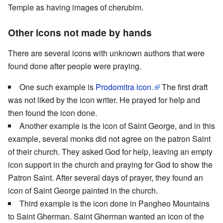
Temple as having images of cherubim.
Other icons not made by hands
There are several icons with unknown authors that were
found done after people were praying.
One such example is
Prodomitra icon.
The first draft
was not liked by the icon writer. He prayed for help and
then found the icon done.
Another example is the icon of Saint George, and in this
example, several monks did not agree on the patron Saint
of their church. They asked God for help, leaving an empty
icon support in the church and praying for God to show the
Patron Saint. After several days of prayer, they found an
icon of Saint George painted in the church.
Third example is the icon done in Pangheo Mountains
to Saint Gherman. Saint Gherman wanted an icon of the