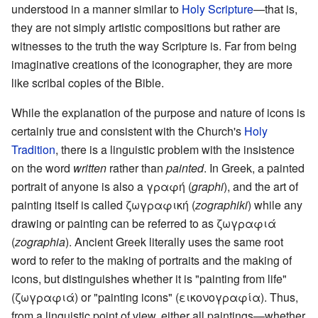
understood in a manner similar to
Holy Scripture
—that is,
they are not simply artistic compositions but rather are
witnesses to the truth the way Scripture is. Far from being
imaginative creations of the iconographer, they are more
like scribal copies of the Bible.
While the explanation of the purpose and nature of icons is
certainly true and consistent with the Church's
Holy
Tradition
, there is a linguistic problem with the insistence
on the word
written
rather than
painted
. In Greek, a painted
portrait of anyone is also a γραφή (
graphi
), and the art of
painting itself is called ζωγραφική (
zographiki
) while any
drawing or painting can be referred to as ζωγραφιά
(
zographia
). Ancient Greek literally uses the same root
word to refer to the making of portraits and the making of
icons, but distinguishes whether it is "painting from life"
(ζωγραφιά) or "painting icons" (εικονογραφία). Thus,
from a linguistic point of view, either all paintings—whether