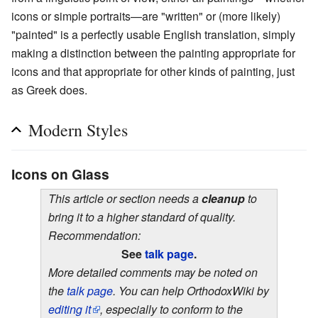
icons or simple portraits—are "written" or (more likely)
"painted" is a perfectly usable English translation, simply
making a distinction between the painting appropriate for
icons and that appropriate for other kinds of painting, just
as Greek does.
Modern Styles
Icons on Glass
This article or section needs a
cleanup
to
bring it to a higher standard of quality.
Recommendation:
See
talk page
.
More detailed comments may be noted on
the
talk page
. You can help OrthodoxWiki by
editing it
, especially to conform to the