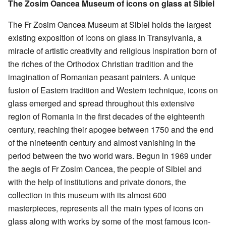
The Zosim Oancea Museum of icons on glass at Sibiel
The Fr Zosim Oancea Museum at Sibiel holds the largest
existing exposition of icons on glass in Transylvania, a
miracle of artistic creativity and religious inspiration born of
the riches of the Orthodox Christian tradition and the
imagination of Romanian peasant painters. A unique
fusion of Eastern tradition and Western technique, icons on
glass emerged and spread throughout this extensive
region of Romania in the first decades of the eighteenth
century, reaching their apogee between 1750 and the end
of the nineteenth century and almost vanishing in the
period between the two world wars. Begun in 1969 under
the aegis of Fr Zosim Oancea, the people of Sibiel and
with the help of institutions and private donors, the
collection in this museum with its almost 600
masterpieces, represents all the main types of icons on
glass along with works by some of the most famous icon-