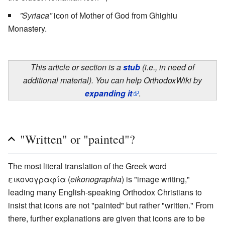
”Syriaca”
icon of Mother of God from Ghighiu
Monastery.
This article or section is a
stub
(i.e., in need of
additional material). You can help OrthodoxWiki by
expanding it
.
"Written" or "painted"?
The most literal translation of the Greek word
εικονογραφία (
eikonographia
) is "image writing,"
leading many English-speaking Orthodox Christians to
insist that icons are not "painted" but rather "written." From
there, further explanations are given that icons are to be