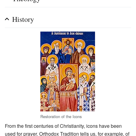
History
Restoration of the Icons
From the first centuries of Christianity, icons have been
used for prayer. Orthodox Tradition tells us, for example, of