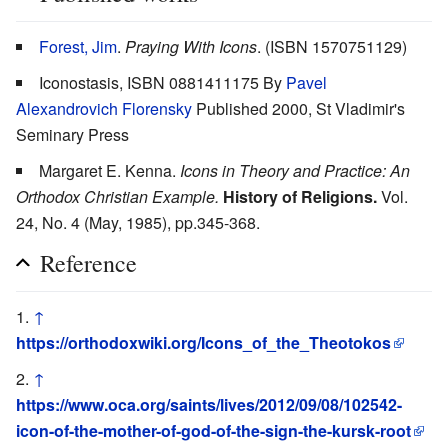
Forest, Jim
.
Praying With Icons
. (ISBN 1570751129)
Iconostasis, ISBN 0881411175 By
Pavel
Alexandrovich Florensky
Published 2000, St Vladimir's
Seminary Press
Margaret E. Kenna.
Icons in Theory and Practice: An
Orthodox Christian Example.
History of Religions.
Vol.
24, No. 4 (May, 1985), pp.345-368.
Reference
↑
https://orthodoxwiki.org/Icons_of_the_Theotokos
↑
https://www.oca.org/saints/lives/2012/09/08/102542-
icon-of-the-mother-of-god-of-the-sign-the-kursk-root