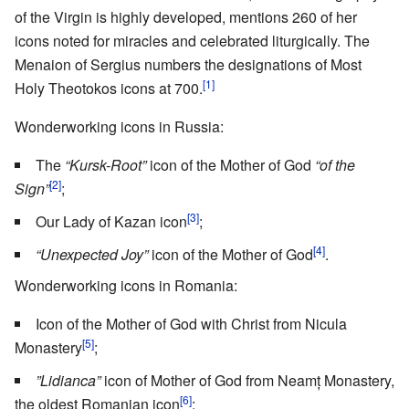
of the Virgin is highly developed, mentions 260 of her
icons noted for miracles and celebrated liturgically. The
Menaion of Sergius numbers the designations of Most
[1]
Holy Theotokos icons at 700.
Wonderworking icons in Russia:
The
“Kursk-Root”
icon of the Mother of God
“of the
[2]
Sign”
;
[3]
Our Lady of Kazan icon
;
[4]
“Unexpected Joy”
icon of the Mother of God
.
Wonderworking icons in Romania:
Icon of the Mother of God with Christ from Nicula
[5]
Monastery
;
”Lidianca”
icon of Mother of God from Neamț Monastery,
[6]
the oldest Romanian icon
;