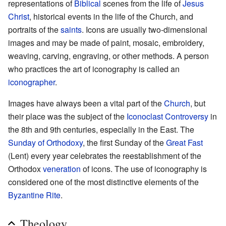
representations of
Biblical
scenes from the life of
Jesus
Christ
, historical events in the life of the Church, and
portraits of the
saints
. Icons are usually two-dimensional
images and may be made of paint, mosaic, embroidery,
weaving, carving, engraving, or other methods. A person
who practices the art of iconography is called an
iconographer
.
Images have always been a vital part of the
Church
, but
their place was the subject of the
Iconoclast Controversy
in
the 8th and 9th centuries, especially in the East. The
Sunday of Orthodoxy
, the first Sunday of the
Great Fast
(Lent) every year celebrates the reestablishment of the
Orthodox
veneration
of icons. The use of iconography is
considered one of the most distinctive elements of the
Byzantine Rite
.
Theology