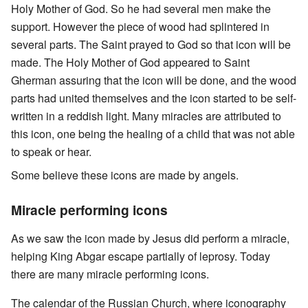
Holy Mother of God. So he had several men make the
support. However the piece of wood had splintered in
several parts. The Saint prayed to God so that icon will be
made. The Holy Mother of God appeared to Saint
Gherman assuring that the icon will be done, and the wood
parts had united themselves and the icon started to be self-
written in a reddish light. Many miracles are attributed to
this icon, one being the healing of a child that was not able
to speak or hear.
Some believe these icons are made by angels.
Miracle performing icons
As we saw the icon made by Jesus did perform a miracle,
helping King Abgar escape partially of leprosy. Today
there are many miracle performing icons.
The calendar of the Russian Church, where iconography