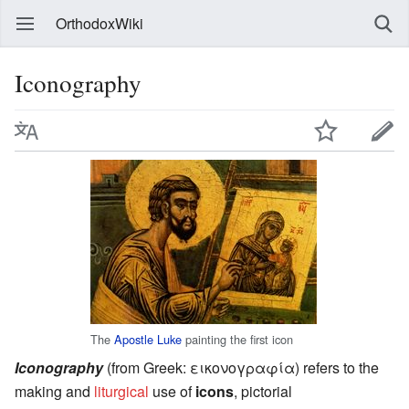
OrthodoxWiki
Iconography
The
Apostle Luke
painting the first icon
Iconography
(from Greek:
εικoνογραφία
) refers to the
making and
liturgical
use of
icons
, pictorial