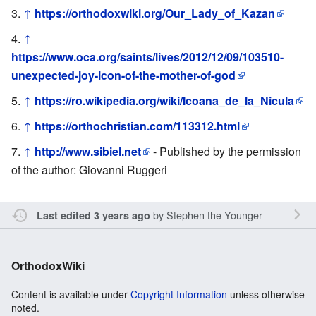
↑
https://orthodoxwiki.org/Our_Lady_of_Kazan
↑
https://www.oca.org/saints/lives/2012/12/09/103510-
unexpected-joy-icon-of-the-mother-of-god
↑
https://ro.wikipedia.org/wiki/Icoana_de_la_Nicula
↑
https://orthochristian.com/113312.html
↑
http://www.sibiel.net
- Published by the permission
of the author: Giovanni Ruggeri
by
Stephen the Younger
Last edited 3 years ago
OrthodoxWiki
Content is available under
Copyright Information
unless otherwise
noted.