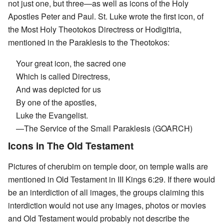
not just one, but three—as well as icons of the Holy
Apostles Peter and Paul. St. Luke wrote the first icon, of
the Most Holy Theotokos Directress or Hodigitria,
mentioned in the Paraklesis to the Theotokos:
Your great icon, the sacred one
Which is called Directress,
And was depicted for us
By one of the apostles,
Luke the Evangelist.
—The Service of the Small Paraklesis (GOARCH)
Icons in The Old Testament
Pictures of cherubim on temple door, on temple walls are
mentioned in Old Testament in III Kings 6:29. If there would
be an interdiction of all images, the groups claiming this
interdiction would not use any images, photos or movies
and Old Testament would probably not describe the