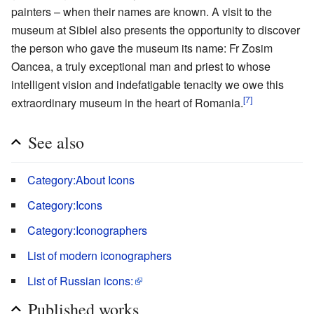
painters – when their names are known. A visit to the
museum at Sibiel also presents the opportunity to discover
the person who gave the museum its name: Fr Zosim
Oancea, a truly exceptional man and priest to whose
intelligent vision and indefatigable tenacity we owe this
[7]
extraordinary museum in the heart of Romania.
See also
Category:About Icons
Category:Icons
Category:Iconographers
List of modern iconographers
List of Russian icons:
Published works