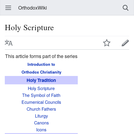
OrthodoxWiki
Holy Scripture
This article forms part of the series
Introduction to
Orthodox Christianity
Holy Tradition
Holy Scripture
The Symbol of Faith
Ecumenical Councils
Church Fathers
Liturgy
Canons
Icons