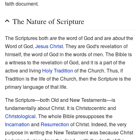
faith document.
The Nature of Scripture
The Scriptures both
are
the word of God and are
about
the
Word of God,
Jesus Christ
. They are God's revelation of
himself, the word of God in the words of men. The Bible is
a witness to the revelation of God, and it is a part of the
active and living
Holy Tradition
of the Church. Thus, if
Tradition is the life of the Church, then the Scripture is the
primary language of that life.
The Scripture—both Old and New Testaments—is
fundamentally about Christ. It is Christocentric and
Christological
. The whole Bible presupposes the
Incarnation
and
Resurrection
of Christ. Indeed, the very
purpose in writing the New Testament was because Christ