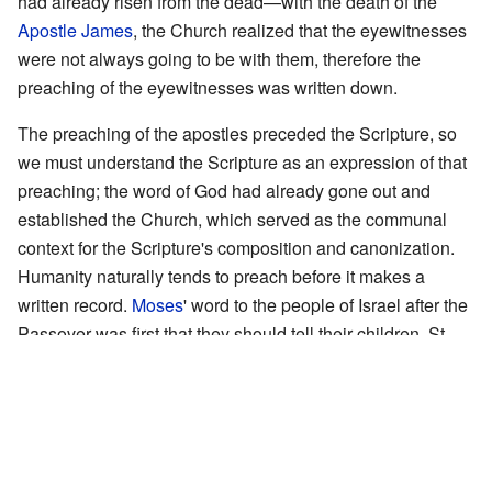
had already risen from the dead—with the death of the
Apostle James
, the Church realized that the eyewitnesses
were not always going to be with them, therefore the
preaching of the eyewitnesses was written down.
The preaching of the apostles preceded the Scripture, so
we must understand the Scripture as an expression of that
preaching; the word of God had already gone out and
established the Church, which served as the communal
context for the Scripture's composition and canonization.
Humanity naturally tends to preach before it makes a
written record.
Moses
' word to the people of Israel after the
Passover was first that they should tell their children. St.
Mary Magdalene
's first act upon learning of the
Resurrection was to run and tell
Peter
. Only later did these
events get recorded in writing.
The Presupposition of Faith