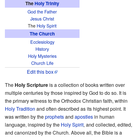
The
Holy Trinity
God the Father
Jesus Christ
The
Holy Spirit
The Church
Ecclesiology
History
Holy Mysteries
Church Life
Edit this box
The
Holy Scripture
is a collection of books written over
multiple centuries by those inspired by God to do so. It is
the primary witness to the Orthodox Christian faith, within
Holy Tradition
and often described as its highest point. It
was written by the
prophets
and
apostles
in human
language, inspired by the
Holy Spirit
, and collected, edited,
and canonized by the Church. Above all, the Bible is a