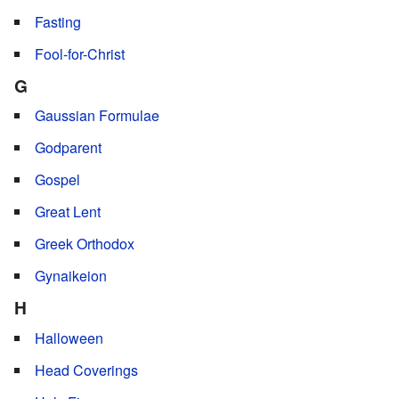
Fasting
Fool-for-Christ
G
Gaussian Formulae
Godparent
Gospel
Great Lent
Greek Orthodox
Gynaikeion
H
Halloween
Head Coverings