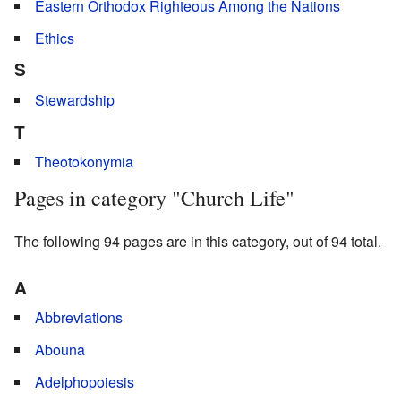
Eastern Orthodox Righteous Among the Nations
Ethics
S
Stewardship
T
Theotokonymia
Pages in category "Church Life"
The following 94 pages are in this category, out of 94 total.
A
Abbreviations
Abouna
Adelphopoiesis