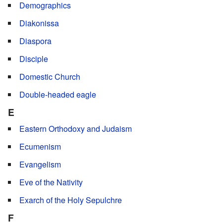
Demographics
Diakonissa
Diaspora
Disciple
Domestic Church
Double-headed eagle
E
Eastern Orthodoxy and Judaism
Ecumenism
Evangelism
Eve of the Nativity
Exarch of the Holy Sepulchre
F