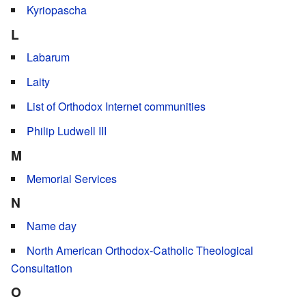
Kyriopascha
L
Labarum
Laity
List of Orthodox Internet communities
Philip Ludwell III
M
Memorial Services
N
Name day
North American Orthodox-Catholic Theological
Consultation
O