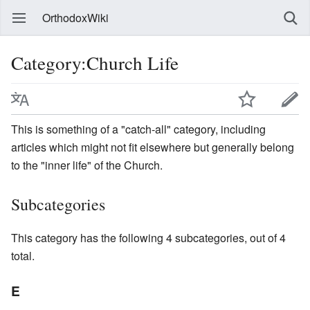
OrthodoxWiki
Category:Church Life
This is something of a "catch-all" category, including
articles which might not fit elsewhere but generally belong
to the "inner life" of the Church.
Subcategories
This category has the following 4 subcategories, out of 4
total.
E