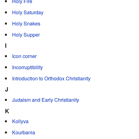
Holy Fire
Holy Saturday
Holy Snakes
Holy Supper
I
Icon corner
Incorruptibility
Introduction to Orthodox Christianity
J
Judaism and Early Christianity
K
Kollyva
Kourbania