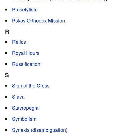
Proselytism
Pskov Orthodox Mission
R
Relics
Royal Hours
Russification
S
Sign of the Cross
Slava
Stavropegial
Symbolism
Synaxis (disambiguation)