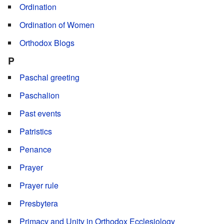
Ordination
Ordination of Women
Orthodox Blogs
P
Paschal greeting
Paschalion
Past events
Patristics
Penance
Prayer
Prayer rule
Presbytera
Primacy and Unity in Orthodox Ecclesiology