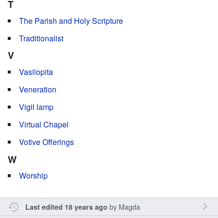
T
The Parish and Holy Scripture
Traditionalist
V
Vasilopita
Veneration
Vigil lamp
Virtual Chapel
Votive Offerings
W
Worship
by
Magda
Last edited 18 years ago