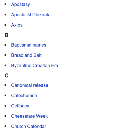
Apostasy
Apostoliki Diakonia
Axios
B
Baptismal names
Bread and Salt
Byzantine Creation Era
C
Canonical release
Catechumen
Celibacy
Cheesefare Week
Church Calendar