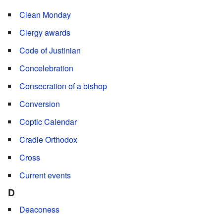
Clean Monday
Clergy awards
Code of Justinian
Concelebration
Consecration of a bishop
Conversion
Coptic Calendar
Cradle Orthodox
Cross
Current events
D
Deaconess