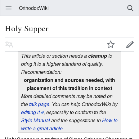
OrthodoxWiki
Holy Supper
This article or section needs a
cleanup
to
bring it to a higher standard of quality.
Recommendation:
organization and sources needed, with
placement of this tradition in context
More detailed comments may be noted on
the
talk page
. You can help OrthodoxWiki by
editing it
, especially to conform to the
Style Manual
and the suggestions in
How to
write a great article
.