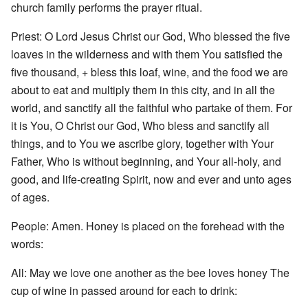
church family performs the prayer ritual.
Priest: O Lord Jesus Christ our God, Who blessed the five
loaves in the wilderness and with them You satisfied the
five thousand, + bless this loaf, wine, and the food we are
about to eat and multiply them in this city, and in all the
world, and sanctify all the faithful who partake of them. For
it is You, O Christ our God, Who bless and sanctify all
things, and to You we ascribe glory, together with Your
Father, Who is without beginning, and Your all-holy, and
good, and life-creating Spirit, now and ever and unto ages
of ages.
People: Amen. Honey is placed on the forehead with the
words:
All: May we love one another as the bee loves honey The
cup of wine in passed around for each to drink: