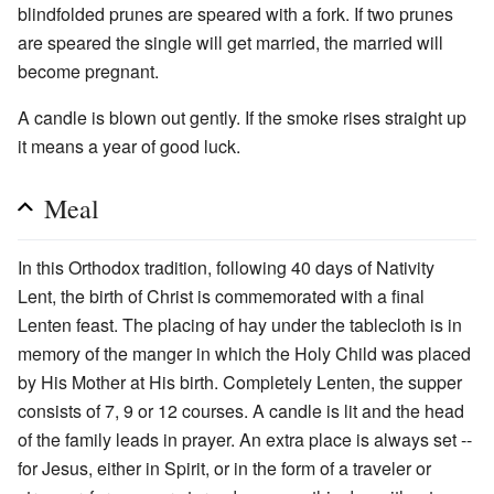
blindfolded prunes are speared with a fork. If two prunes
are speared the single will get married, the married will
become pregnant.
A candle is blown out gently. If the smoke rises straight up
it means a year of good luck.
Meal
In this Orthodox tradition, following 40 days of Nativity
Lent, the birth of Christ is commemorated with a final
Lenten feast. The placing of hay under the tablecloth is in
memory of the manger in which the Holy Child was placed
by His Mother at His birth. Completely Lenten, the supper
consists of 7, 9 or 12 courses. A candle is lit and the head
of the family leads in prayer. An extra place is always set --
for Jesus, either in Spirit, or in the form of a traveler or