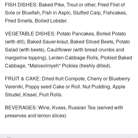
FISH DISHES: Baked Pike, Trout or other, Fried Filet of
Sole or Bluefish, Fish in Aspic, Stuffed Carp, Fishcakes,
Fried Smelts, Boiled Lobster.
VEGETABLE DISHES: Potato Pancakes, Boiled Potato
(with dill), Baked Sauer-kraut, Baked Sliced Beets, Potato
Salad (with beets), Cauliflower (with bread crumbs and
margarine topping), Lenten Cabbage Rolls, Pickled Baked
Cabbage, "Malosolniyeh" Pickles (freshly dilled).
FRUIT & CAKE: Dried-fruit Compote, Cherry or Blueberry
Vareniki, Poppy seed Cake or Roll. Nut Pudding, Apple
Strudel, Kissel, Fruit Rolls.
BEVERAGES: Wine, Kvass, Russian Tea (served with
preserves and lemon slices)