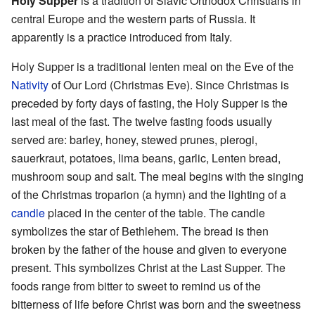
Holy Supper
is a tradition of Slavic Orthodox Christians in
central Europe and the western parts of Russia. It
apparently is a practice introduced from Italy.
Holy Supper is a traditional lenten meal on the Eve of the
Nativity
of Our Lord (Christmas Eve). Since Christmas is
preceded by forty days of fasting, the Holy Supper is the
last meal of the fast. The twelve fasting foods usually
served are: barley, honey, stewed prunes, pierogi,
sauerkraut, potatoes, lima beans, garlic, Lenten bread,
mushroom soup and salt. The meal begins with the singing
of the Christmas troparion (a hymn) and the lighting of a
candle
placed in the center of the table. The candle
symbolizes the star of Bethlehem. The bread is then
broken by the father of the house and given to everyone
present. This symbolizes Christ at the Last Supper. The
foods range from bitter to sweet to remind us of the
bitterness of life before Christ was born and the sweetness