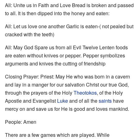
All: Unite us in Faith and Love Bread is broken and passed
to all. It is then dipped into the honey and eaten:
All: Let us love one another Garlic is eaten-( not pealed but
cracked with the teeth)
All: May God Spare us from all Evil Twelve Lenten foods
are eaten without knives or pepper. Pepper symbolizes
arguments and knives the cutting of friendship
Closing Prayer: Priest: May He who was born in a cavern
and lay in a manger for our salvation Christ our true God,
through the prayers of the Holy
Theotokos
, of the Holy
Apostle and Evangelist
Luke
and of all the
saints
have
mercy on and save us for He is good and loves mankind.
People: Amen
There are a few games which are played. While