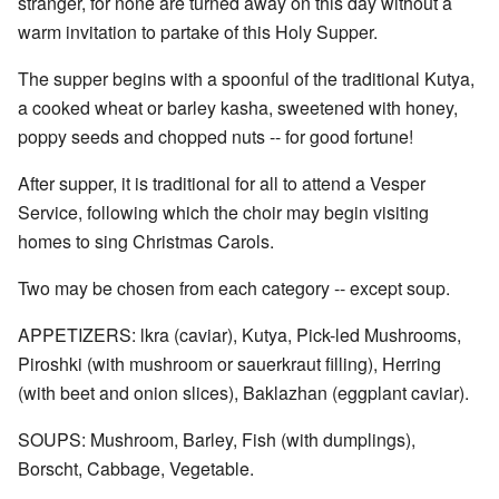
stranger, for none are turned away on this day without a
warm invitation to partake of this Holy Supper.
The supper begins with a spoonful of the traditional Kutya,
a cooked wheat or barley kasha, sweetened with honey,
poppy seeds and chopped nuts -- for good fortune!
After supper, it is traditional for all to attend a Vesper
Service, following which the choir may begin visiting
homes to sing Christmas Carols.
Two may be chosen from each category -- except soup.
APPETIZERS: lkra (caviar), Kutya, Pick-led Mushrooms,
Piroshki (with mushroom or sauerkraut filling), Herring
(with beet and onion slices), Baklazhan (eggplant caviar).
SOUPS: Mushroom, Barley, Fish (with dumplings),
Borscht, Cabbage, Vegetable.