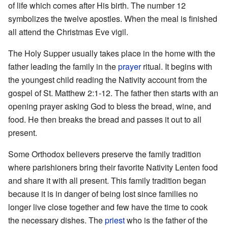
of life which comes after His birth. The number 12
symbolizes the twelve apostles. When the meal is finished
all attend the Christmas Eve vigil.
The Holy Supper usually takes place in the home with the
father leading the family in the
prayer
ritual. It begins with
the youngest child reading the Nativity account from the
gospel of St. Matthew 2:1-12. The father then starts with an
opening prayer asking God to bless the bread, wine, and
food. He then breaks the bread and passes it out to all
present.
Some Orthodox believers preserve the family tradition
where parishioners bring their favorite Nativity Lenten food
and share it with all present. This family tradition began
because it is in danger of being lost since families no
longer live close together and few have the time to cook
the necessary dishes. The
priest
who is the father of the