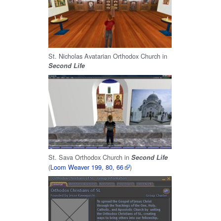
St. Nicholas Avatarian Orthodox Church in
Second Life
St. Sava Orthodox Church in
Second Life
(
Loom Weaver 199, 80, 66
)