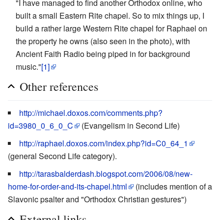
"I have managed to find another Orthodox online, who
built a small Eastern Rite chapel. So to mix things up, I
build a rather large Western Rite chapel for Raphael on
the property he owns (also seen in the photo), with
Ancient Faith Radio being piped in for background
music."
[1]
Other references
http://michael.doxos.com/comments.php?
id=3980_0_6_0_C
(Evangelism in Second Life)
http://raphael.doxos.com/index.php?id=C0_64_1
(general Second Life category).
http://tarasbalderdash.blogspot.com/2006/08/new-
home-for-order-and-its-chapel.html
(includes mention of a
Slavonic psalter and "Orthodox Christian gestures")
External links