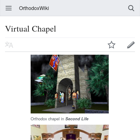
OrthodoxWiki
Virtual Chapel
Orthodox chapel in
Second Life