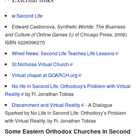
w:Second Life
Edward Castronova,
Synthetic Worlds: The Business
and Culture of Online Games
(U of Chicago Press, 2006)
ISBN 0226096270
Wired News: Second Life Teaches Life Lessons
St.Nicholas Virtual Church
Virtual chapel at GOARCH.org
No life in Second Life: Orthodoxy's Problem with Virtual
Reality
by Fr. Jonathan Tobias
Discernment and Virtual Reality
- A Dialogue
Sparked by No Life in Second Life: Orthodoxy’s Problem
with Virtual Reality, by Fr. Jonathan Tobias
Some Eastern Orthodox Churches in Second