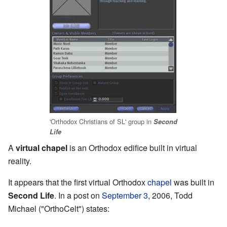
'Orthodox Christians of SL' group in
Second
Life
A
virtual chapel
is an Orthodox edifice built in virtual
reality.
It appears that the first virtual Orthodox
chapel
was built in
Second Life
. In a post on
September 3
, 2006, Todd
Michael ("OrthoCelt") states: