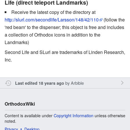
Life (direct teleport Landmarks)
Receive the latest copy of the directory at
http://slurl.com/secondlife/Larsson/148/42/110
(follow the
'red beam' to the dispenser; this object is free and includes
a collection of Orthodox icons in addition to the
Landmarks)
Second Life and SLurl are trademarks of Linden Research,
Inc.
by
Arbible
Last edited 18 years ago
OrthodoxWiki
Content is available under
Copyright Information
unless otherwise
noted.
Privacy
Desktop