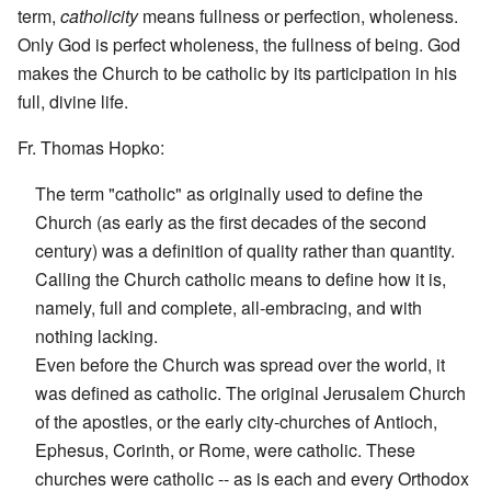
term,
catholicity
means fullness or perfection, wholeness.
Only God is perfect wholeness, the fullness of being. God
makes the Church to be catholic by its participation in his
full, divine life.
Fr. Thomas Hopko:
The term "catholic" as originally used to define the
Church (as early as the first decades of the second
century) was a definition of quality rather than quantity.
Calling the Church catholic means to define how it is,
namely, full and complete, all-embracing, and with
nothing lacking.
Even before the Church was spread over the world, it
was defined as catholic. The original Jerusalem Church
of the apostles, or the early city-churches of Antioch,
Ephesus, Corinth, or Rome, were catholic. These
churches were catholic -- as is each and every Orthodox