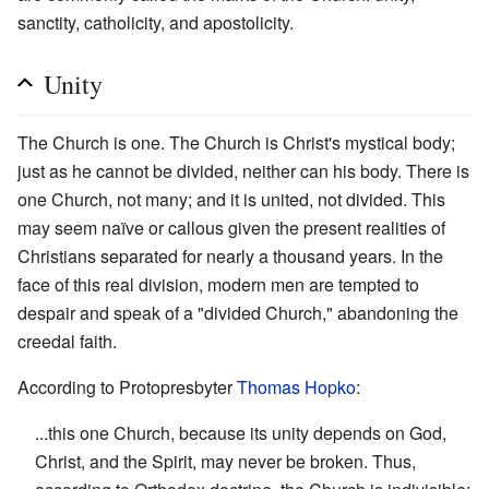
sanctity, catholicity, and apostolicity.
Unity
The Church is one. The Church is Christ's mystical body;
just as he cannot be divided, neither can his body. There is
one Church, not many; and it is united, not divided. This
may seem naïve or callous given the present realities of
Christians separated for nearly a thousand years. In the
face of this real division, modern men are tempted to
despair and speak of a "divided Church," abandoning the
creedal faith.
According to Protopresbyter
Thomas Hopko
:
...this one Church, because its unity depends on God,
Christ, and the Spirit, may never be broken. Thus,