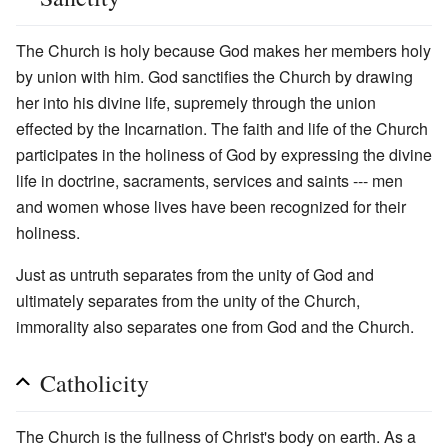
The Church is holy because God makes her members holy
by union with him. God sanctifies the Church by drawing
her into his divine life, supremely through the union
effected by the Incarnation. The faith and life of the Church
participates in the holiness of God by expressing the divine
life in doctrine, sacraments, services and saints --- men
and women whose lives have been recognized for their
holiness.
Just as untruth separates from the unity of God and
ultimately separates from the unity of the Church,
immorality also separates one from God and the Church.
Catholicity
The Church is the fullness of Christ's body on earth. As a