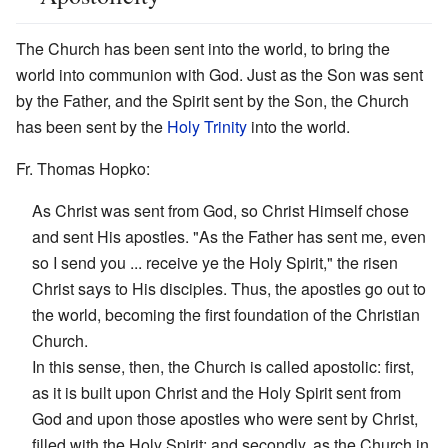
The Church has been sent into the world, to bring the
world into communion with God. Just as the Son was sent
by the Father, and the Spirit sent by the Son, the Church
has been sent by the
Holy Trinity
into the world.
Fr. Thomas Hopko:
As Christ was sent from God, so Christ Himself chose
and sent His apostles. "As the Father has sent me, even
so I send you ... receive ye the Holy Spirit," the risen
Christ says to His disciples. Thus, the apostles go out to
the world, becoming the first foundation of the Christian
Church.
In this sense, then, the Church is called apostolic: first,
as it is built upon Christ and the Holy Spirit sent from
God and upon those apostles who were sent by Christ,
filled with the Holy Spirit; and secondly, as the Church in