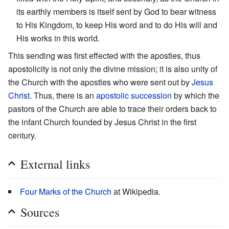
its earthly members is itself sent by God to bear witness
to His Kingdom, to keep His word and to do His will and
His works in this world.
This sending was first effected with the apostles, thus
apostolicity is not only the divine mission; it is also unity of
the Church with the apostles who were sent out by
Jesus
Christ
. Thus, there is an
apostolic succession
by which the
pastors of the Church are able to trace their orders back to
the infant Church founded by Jesus Christ in the first
century.
External links
Four Marks of the Church
at Wikipedia.
Sources