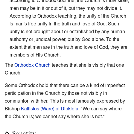
according to Orthodox doctrine, the Church is indivisible;
men may be in it or out of it, but they may not divide it.
According to Orthodox teaching, the unity of the Church
is man's free unity in the truth and love of God. Such
unity is not brought about or established by any human
authority or juridical power, but by God alone. To the
extent that men are in the truth and love of God, they are
members of His Church.
The
Orthodox Church
teaches that she is visibly that one
Church.
Some Orthodox hold that there can be a kind of imperfect
participation in the Church by those not visibly in
communion with her. This is most famously expressed by
Bishop
Kallistos (Ware) of Diokleia
, "We can say where
the Church is; we cannot say where she is not."
Sanctity