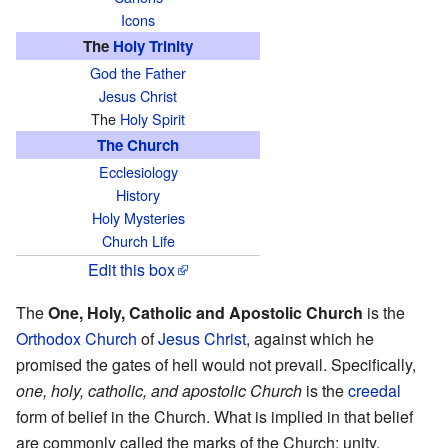
Icons
The
Holy Trinity
God the Father
Jesus Christ
The
Holy Spirit
The Church
Ecclesiology
History
Holy Mysteries
Church Life
Edit this box
The
One, Holy, Catholic and Apostolic Church
is the
Orthodox
Church
of
Jesus Christ
, against which he
promised the gates of hell would not prevail. Specifically,
one, holy, catholic, and apostolic Church
is the
creedal
form of belief in the Church. What is implied in that belief
are commonly called the marks of the Church: unity,