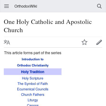
OrthodoxWiki
One Holy Catholic and Apostolic
Church
This article forms part of the series
Introduction to
Orthodox Christianity
Holy Tradition
Holy Scripture
The Symbol of Faith
Ecumenical Councils
Church Fathers
Liturgy
Canons