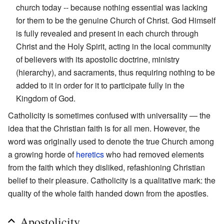
church today -- because nothing essential was lacking
for them to be the genuine Church of Christ. God Himself
is fully revealed and present in each church through
Christ and the Holy Spirit, acting in the local community
of believers with its apostolic doctrine, ministry
(hierarchy), and sacraments, thus requiring nothing to be
added to it in order for it to participate fully in the
Kingdom of God.
Catholicity is sometimes confused with universality — the
idea that the Christian faith is for all men. However, the
word was originally used to denote the true Church among
a growing horde of
heretics
who had removed elements
from the faith which they disliked, refashioning Christian
belief to their pleasure. Catholicity is a qualitative mark: the
quality of the whole faith handed down from the apostles.
Apostolicity