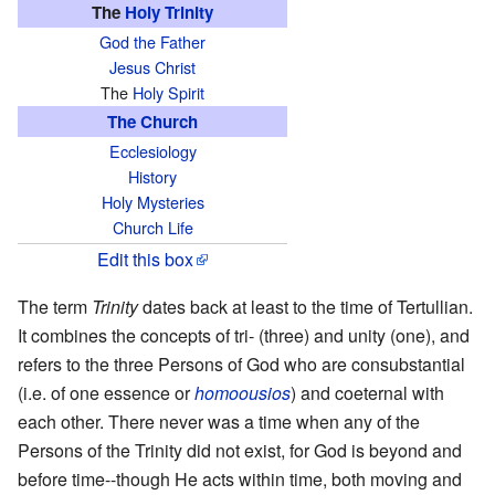
The
Holy Trinity
God the Father
Jesus Christ
The
Holy Spirit
The Church
Ecclesiology
History
Holy Mysteries
Church Life
Edit this box
The term
Trinity
dates back at least to the time of Tertullian.
It combines the concepts of tri- (three) and unity (one), and
refers to the three Persons of God who are consubstantial
(i.e. of one essence or
homoousios
) and coeternal with
each other. There never was a time when any of the
Persons of the Trinity did not exist, for God is beyond and
before time--though He acts within time, both moving and