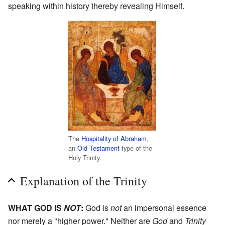
speaking within history thereby revealing Himself.
The
Hospitality of Abraham
,
an
Old Testament
type of the
Holy Trinity.
Explanation of the Trinity
WHAT GOD IS
NOT
:
God is
not
an impersonal essence
nor merely a "higher power." Neither are
God
and
Trinity