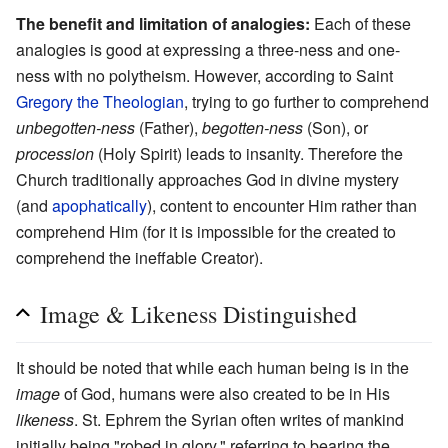
The benefit and limitation of analogies:
Each of these
analogies is good at expressing a three-ness and one-
ness with no polytheism. However, according to Saint
Gregory the Theologian
, trying to go further to comprehend
unbegotten-ness
(Father),
begotten-ness
(Son), or
procession
(Holy Spirit) leads to insanity. Therefore the
Church traditionally approaches God in divine mystery
(and
apophatically
), content to encounter Him rather than
comprehend Him (for it is impossible for the created to
comprehend the ineffable Creator).
Image & Likeness Distinguished
It should be noted that while each human being is in the
image
of God, humans were also created to be in His
likeness
. St. Ephrem the Syrian often writes of mankind
initially being "robed in glory," referring to bearing the