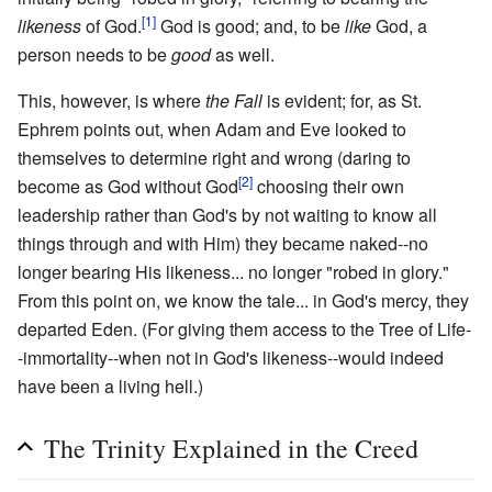
[1]
likeness
of God.
God is good; and, to be
like
God, a
person needs to be
good
as well.
This, however, is where
the Fall
is evident; for, as St.
Ephrem points out, when Adam and Eve looked to
themselves to determine right and wrong (daring to
[2]
become as God without God
choosing their own
leadership rather than God's by not waiting to know all
things through and with Him) they became naked--no
longer bearing His likeness... no longer "robed in glory."
From this point on, we know the tale... in God's mercy, they
departed Eden. (For giving them access to the Tree of Life-
-immortality--when not in God's likeness--would indeed
have been a living hell.)
The Trinity Explained in the Creed