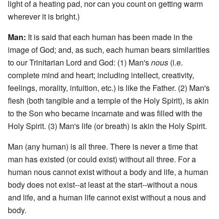
light of a heating pad, nor can you count on getting warm
wherever it is bright.)
Man:
It is said that each human has been made in the
image of God; and, as such, each human bears similarities
to our Trinitarian Lord and God: (1) Man's
nous
(i.e.
complete mind and heart; including intellect, creativity,
feelings, morality, intuition, etc.) is like the Father. (2) Man's
flesh (both tangible and a temple of the Holy Spirit), is akin
to the Son who became incarnate and was filled with the
Holy Spirit. (3) Man's life (or breath) is akin the Holy Spirit.
Man (any human) is all three. There is never a time that
man has existed (or could exist) without all three. For a
human nous cannot exist without a body and life, a human
body does not exist--at least at the start--without a nous
and life, and a human life cannot exist without a nous and
body.