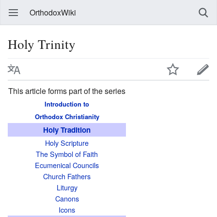
OrthodoxWiki
Holy Trinity
This article forms part of the series
Introduction to
Orthodox Christianity
Holy Tradition
Holy Scripture
The Symbol of Faith
Ecumenical Councils
Church Fathers
Liturgy
Canons
Icons