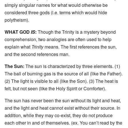
simply singular names for what would otherwise be
considered three gods (i.e. terms which would hide
polytheism).
WHAT GOD
IS
:
Though the Trinity is a mystery beyond
comprehension, two analogies are often used to help
explain what
Trinity
means. The first references the sun,
and the second references man.
The Sun:
The sun is characterized by three elements. (1)
The ball of burning gas is the source of all (like the Father).
(2) The light is visible to all (like the Son). (3) The heat is
felt, but not seen (like the Holy Spirit or Comforter).
The sun has never been the sun without its light and heat,
and the light and heat cannot exist without their source. In
addition, while they may co-exist, they do not produce
each other in and of themselves. (ex. You can’t read by the