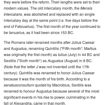
they were before the reform. Their lengths were set to their
modern values. The old intercalary month, the
Mensis
Intercalaris
, was abolished and replaced with an single
intercalary day at the same point (i.e. five days before the
end of Februarius). The first month of the year continued to
be Ianuarius, as it had been since 153 BC.
The Romans later renamed months after Julius Caesar
and Augustus, renaming Quintilis ("Fifth month"; Martius
was originally the first month) as
Iulius
(July) in 44 BC and
Sextilis ("Sixth month") as
Augustus
(August) in 8 BC.
(Note that the letter
J
was not invented until the 17th
century). Quintilis was renamed to honor Julius Caesar
because it was the month of his birth. According to a
senatusconsultum
quoted by Macrobius, Sextilis was
renamed to honour Augustus because several of the most
significant events in his rise to power, culminating in the
fall of Alexandria, came in that month.