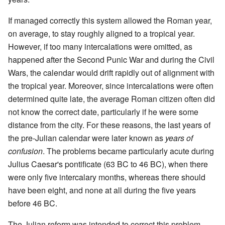
If managed correctly this system allowed the Roman year,
on average, to stay roughly aligned to a tropical year.
However, if too many intercalations were omitted, as
happened after the Second Punic War and during the Civil
Wars, the calendar would drift rapidly out of alignment with
the tropical year. Moreover, since intercalations were often
determined quite late, the average Roman citizen often did
not know the correct date, particularly if he were some
distance from the city. For these reasons, the last years of
the pre-Julian calendar were later known as
years of
confusion
. The problems became particularly acute during
Julius Caesar's pontificate (63 BC to 46 BC), when there
were only five intercalary months, whereas there should
have been eight, and none at all during the five years
before 46 BC.
The Julian reform was intended to correct this problem