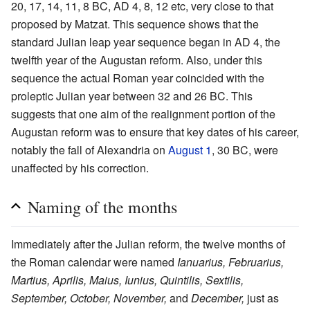
20, 17, 14, 11, 8 BC, AD 4, 8, 12 etc, very close to that
proposed by Matzat. This sequence shows that the
standard Julian leap year sequence began in AD 4, the
twelfth year of the Augustan reform. Also, under this
sequence the actual Roman year coincided with the
proleptic Julian year between 32 and 26 BC. This
suggests that one aim of the realignment portion of the
Augustan reform was to ensure that key dates of his career,
notably the fall of Alexandria on
August 1
, 30 BC, were
unaffected by his correction.
Naming of the months
Immediately after the Julian reform, the twelve months of
the Roman calendar were named
Ianuarius, Februarius,
Martius, Aprilis, Maius, Iunius, Quintilis, Sextilis,
September, October, November,
and
December,
just as