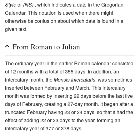
Style
or
(NS)
, which indicates a date in the Gregorian
Calendar. This notation is used when there might
otherwise be confusion about which date is found in a
given text.
From Roman to Julian
The ordinary year in the earlier Roman calendar consisted
of 12 months with a total of 355 days. In addition, an
intercalary month, the
Mensis Intercalaris
, was sometimes
inserted between February and March. This intercalary
month was formed by inserting 22 days before the last five
days of February, creating a 27-day month. It began after a
truncated February having 23 or 24 days, so that it had the
effect of adding 22 or 23 days to the year, forming an
intercalary year of 377 or 378 days.