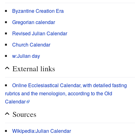
Byzantine Creation Era
Gregorian calendar
Revised Julian Calendar
Church Calendar
w:Julian day
External links
Online Ecclesiastical Calendar, with detailed fasting
rubrics and the menologion, according to the Old
Calendar
Sources
Wikipedia:Julian Calendar