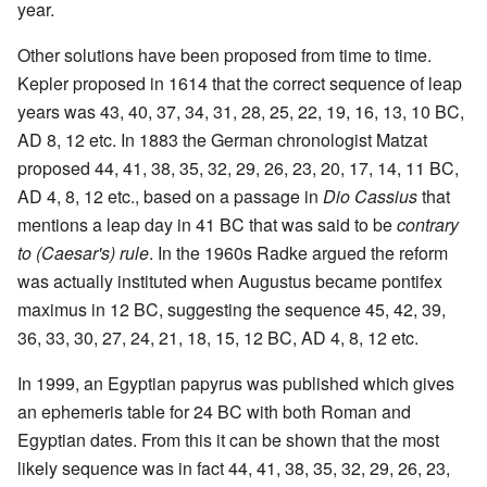
year.
Other solutions have been proposed from time to time.
Kepler proposed in 1614 that the correct sequence of leap
years was 43, 40, 37, 34, 31, 28, 25, 22, 19, 16, 13, 10 BC,
AD 8, 12 etc. In 1883 the German chronologist Matzat
proposed 44, 41, 38, 35, 32, 29, 26, 23, 20, 17, 14, 11 BC,
AD 4, 8, 12 etc., based on a passage in
Dio Cassius
that
mentions a leap day in 41 BC that was said to be
contrary
to (Caesar's) rule
. In the 1960s Radke argued the reform
was actually instituted when Augustus became pontifex
maximus in 12 BC, suggesting the sequence 45, 42, 39,
36, 33, 30, 27, 24, 21, 18, 15, 12 BC, AD 4, 8, 12 etc.
In 1999, an Egyptian papyrus was published which gives
an ephemeris table for 24 BC with both Roman and
Egyptian dates. From this it can be shown that the most
likely sequence was in fact 44, 41, 38, 35, 32, 29, 26, 23,