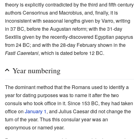
theory is explicitly contradicted by the third and fifth century
authors Censorinus and Macrobius, and, finally, it is
inconsistent with seasonal lengths given by Varro, writing
in 37 BC, before the Augustan reform; with the 31-day
Sextilis given by the recently-discovered Egyptian papyrus
from 24 BC; and with the 28-day February shown in the
Fasti Caeretani
, which is dated before 12 BC.
Year numbering
The dominant method that the Romans used to identify a
year for dating purposes was to name it after the two
consuls who took office in it. Since 153 BC, they had taken
office on
January 1
, and Julius Caesar did not change the
turn of the year. Thus this consular year was an
eponymous or named year.