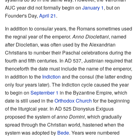
AUC year did not formally begin on
January 1
, but on
Founder's Day,
April 21
.
In addition to consular years, the Romans sometimes used
the regnal year of the emperor.
Anno Diocletiani
, named
after Diocletian, was often used by the Alexandrian
Christians to number their Paschal celebrations during the
fourth and fifth centuries. In AD 537, Justinian required that
thenceforth the date must include the name of the emperor,
in addition to the
Indiction
and the consul (the latter ending
only four years later). The Indiction cycle caused the year
to begin on
September 1
in the Byzantine Empire, which
date is still used in the
Orthodox Church
for the beginning
of the liturgical year. In AD 525 Dionysius Exiguus
proposed the system of
anno Domini
, which gradually
spread through the Christian world, hastened when the
system was adopted by
Bede
. Years were numbered