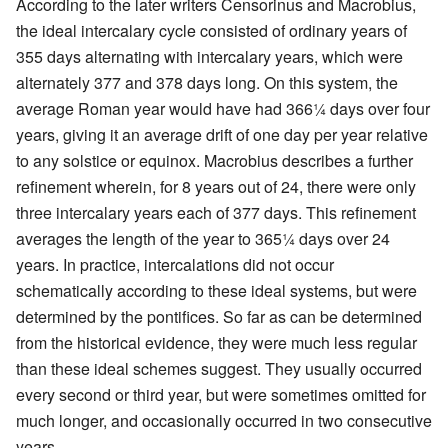
According to the later writers Censorinus and Macrobius,
the ideal intercalary cycle consisted of ordinary years of
355 days alternating with intercalary years, which were
alternately 377 and 378 days long. On this system, the
average Roman year would have had 366¼ days over four
years, giving it an average drift of one day per year relative
to any solstice or equinox. Macrobius describes a further
refinement wherein, for 8 years out of 24, there were only
three intercalary years each of 377 days. This refinement
averages the length of the year to 365¼ days over 24
years. In practice, intercalations did not occur
schematically according to these ideal systems, but were
determined by the pontifices. So far as can be determined
from the historical evidence, they were much less regular
than these ideal schemes suggest. They usually occurred
every second or third year, but were sometimes omitted for
much longer, and occasionally occurred in two consecutive
years.