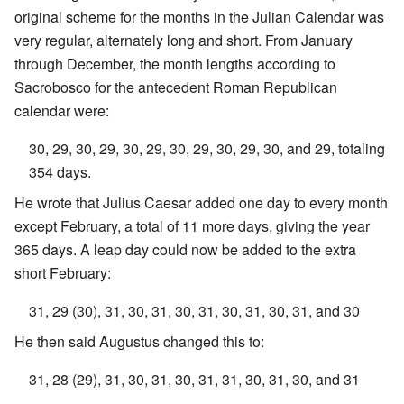
original scheme for the months in the Julian Calendar was
very regular, alternately long and short. From January
through December, the month lengths according to
Sacrobosco for the antecedent Roman Republican
calendar were:
30, 29, 30, 29, 30, 29, 30, 29, 30, 29, 30, and 29, totaling
354 days.
He wrote that Julius Caesar added one day to every month
except February, a total of 11 more days, giving the year
365 days. A leap day could now be added to the extra
short February:
31, 29 (30), 31, 30, 31, 30, 31, 30, 31, 30, 31, and 30
He then said Augustus changed this to:
31, 28 (29), 31, 30, 31, 30, 31, 31, 30, 31, 30, and 31