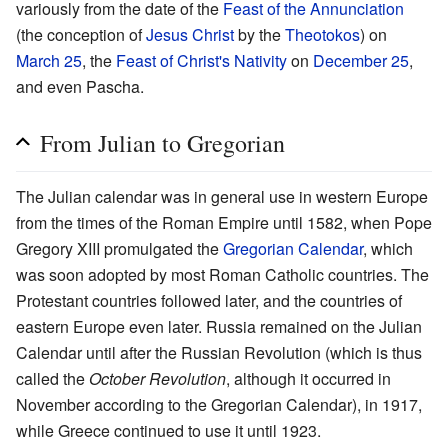
variously from the date of the
Feast of the Annunciation
(the conception of
Jesus Christ
by the
Theotokos
) on
March 25
, the
Feast of Christ's Nativity
on
December 25
,
and even Pascha.
From Julian to Gregorian
The Julian calendar was in general use in western Europe
from the times of the Roman Empire until 1582, when Pope
Gregory XIII promulgated the
Gregorian Calendar
, which
was soon adopted by most Roman Catholic countries. The
Protestant countries followed later, and the countries of
eastern Europe even later. Russia remained on the Julian
Calendar until after the Russian Revolution (which is thus
called the
October Revolution
, although it occurred in
November according to the Gregorian Calendar), in 1917,
while Greece continued to use it until 1923.