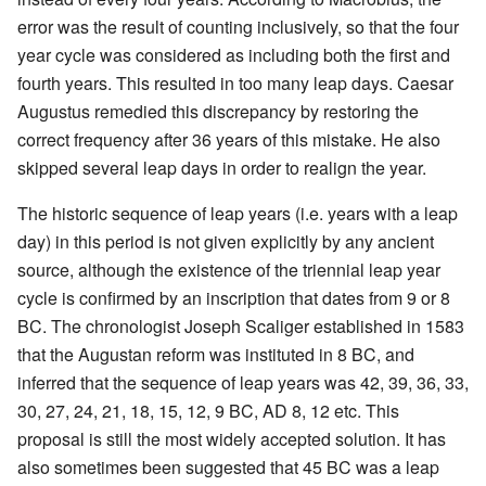
error was the result of counting inclusively, so that the four
year cycle was considered as including both the first and
fourth years. This resulted in too many leap days. Caesar
Augustus remedied this discrepancy by restoring the
correct frequency after 36 years of this mistake. He also
skipped several leap days in order to realign the year.
The historic sequence of leap years (i.e. years with a leap
day) in this period is not given explicitly by any ancient
source, although the existence of the triennial leap year
cycle is confirmed by an inscription that dates from 9 or 8
BC. The chronologist Joseph Scaliger established in 1583
that the Augustan reform was instituted in 8 BC, and
inferred that the sequence of leap years was 42, 39, 36, 33,
30, 27, 24, 21, 18, 15, 12, 9 BC, AD 8, 12 etc. This
proposal is still the most widely accepted solution. It has
also sometimes been suggested that 45 BC was a leap