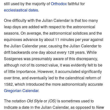
still used by the majority of
Orthodox
faithful for
ecclesiastical dates
.
One difficulty with the Julian Calendar is that too many
leap days are added with respect to the astronomical
seasons. On average, the astronomical solstices and the
equinoxes advance by about 11 minutes per year against
the Julian Calendar year, causing the Julian Calendar to
drift backwards one day about every 128 years. While
Sosigenes was presumably aware of this discrepancy,
although not of its correct value, it was evidently felt to be
of little importance. However, it accumulated significantly
over time, and eventually led to the calendrical reform of
1582, which introduced the more astronomically accurate
Gregorian Calendar
.
The notation
Old Style
or
(OS)
is sometimes used to
indicate a date in the Julian Calendar, as opposed to
New