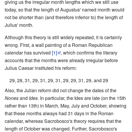
giving us the irregular month lengths which we still use
today, so that the length of Augustus' named month would
not be shorter than (and therefore inferior to) the length of
Julius' month.
Although this theory is still widely repeated, it is certainly
wrong. First, a wall painting of a Roman Republican
calendar has survived
[1]
, which confirms the literary
accounts that the months were already irregular before
Julius Caesar instituted his reform:
29, 28, 31, 29, 31, 29, 31, 29, 29, 31, 29, and 29
Also, the Julian reform did not change the dates of the
Nones
and
Ides
. In particular, the Ides are late (on the 15th
rather than 13th) in March, May, July and October, showing
that these months always had 31 days in the Roman
calendar, whereas Sacrobosco's theory requires that the
length of October was changed. Further, Sacrobosco's