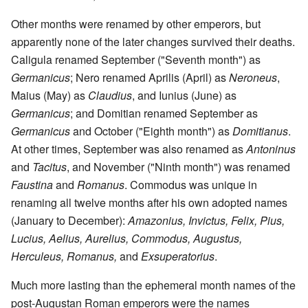
Other months were renamed by other emperors, but
apparently none of the later changes survived their deaths.
Caligula renamed September ("Seventh month") as
Germanicus
; Nero renamed Aprilis (April) as
Neroneus
,
Maius (May) as
Claudius
, and Iunius (June) as
Germanicus
; and Domitian renamed September as
Germanicus
and October ("Eighth month") as
Domitianus
.
At other times, September was also renamed as
Antoninus
and
Tacitus
, and November ("Ninth month") was renamed
Faustina
and
Romanus
. Commodus was unique in
renaming all twelve months after his own adopted names
(January to December):
Amazonius, Invictus, Felix, Pius,
Lucius, Aelius, Aurelius, Commodus, Augustus,
Herculeus, Romanus,
and
Exsuperatorius
.
Much more lasting than the ephemeral month names of the
post-Augustan Roman emperors were the names