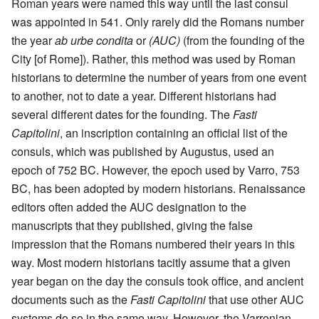
Roman years were named this way until the last consul
was appointed in 541. Only rarely did the Romans number
the year
ab urbe condita
or
(AUC)
(from the founding of the
City [of Rome]). Rather, this method was used by Roman
historians to determine the number of years from one event
to another, not to date a year. Different historians had
several different dates for the founding. The
Fasti
Capitolini
, an inscription containing an official list of the
consuls, which was published by Augustus, used an
epoch of 752 BC. However, the epoch used by Varro, 753
BC, has been adopted by modern historians. Renaissance
editors often added the AUC designation to the
manuscripts that they published, giving the false
impression that the Romans numbered their years in this
way. Most modern historians tacitly assume that a given
year began on the day the consuls took office, and ancient
documents such as the
Fasti Capitolini
that use other AUC
systems do so in the same way. However, the Varronian