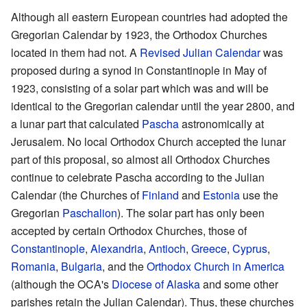
Although all eastern European countries had adopted the
Gregorian Calendar by 1923, the Orthodox Churches
located in them had not. A
Revised Julian Calendar
was
proposed during a synod in Constantinople in May of
1923, consisting of a solar part which was and will be
identical to the Gregorian calendar until the year 2800, and
a lunar part that calculated
Pascha
astronomically at
Jerusalem. No local Orthodox Church accepted the lunar
part of this proposal, so almost all Orthodox Churches
continue to celebrate Pascha according to the Julian
Calendar (the Churches of
Finland
and
Estonia
use the
Gregorian
Paschalion
). The solar part has only been
accepted by certain Orthodox Churches, those of
Constantinople
,
Alexandria
,
Antioch
,
Greece
,
Cyprus
,
Romania
,
Bulgaria
, and the
Orthodox Church in America
(although the OCA's
Diocese of Alaska
and some other
parishes retain the Julian Calendar). Thus, these churches