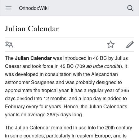
OrthodoxWiki
Julian Calendar
The
Julian Calendar
was introduced in 46 BC by Julius
Caesar and took force in 45 BC (709
ab urbe condita
). It
was developed in consultation with the Alexandrian
astronomer Sosigenes and was probably designed to
approximate the tropical year. It has a regular year of 365
days divided into 12 months, and a leap day is added to
February every four years. Hence, the Julian Calendar's
year is on average 365¼ days long.
The Julian Calendar remained in use into the 20th century
in some countries, particularly in eastern Europe, and is