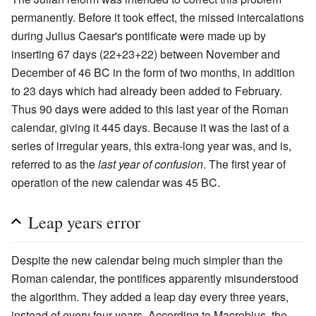
permanently. Before it took effect, the missed intercalations
during Julius Caesar's pontificate were made up by
inserting 67 days (22+23+22) between November and
December of 46 BC in the form of two months, in addition
to 23 days which had already been added to February.
Thus 90 days were added to this last year of the Roman
calendar, giving it 445 days. Because it was the last of a
series of irregular years, this extra-long year was, and is,
referred to as the
last year of confusion
. The first year of
operation of the new calendar was 45 BC.
Leap years error
Despite the new calendar being much simpler than the
Roman calendar, the pontifices apparently misunderstood
the algorithm. They added a leap day every three years,
instead of every four years. According to Macrobius, the