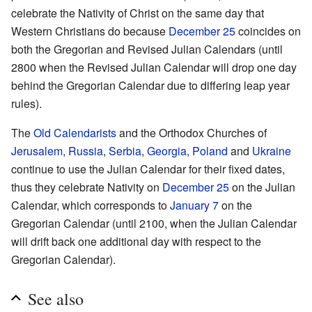
celebrate the Nativity of Christ on the same day that
Western Christians do because
December 25
coincides on
both the Gregorian and Revised Julian Calendars (until
2800 when the Revised Julian Calendar will drop one day
behind the Gregorian Calendar due to differing leap year
rules).
The
Old Calendarists
and the Orthodox Churches of
Jerusalem
,
Russia
,
Serbia
,
Georgia
,
Poland
and
Ukraine
continue to use the Julian Calendar for their fixed dates,
thus they celebrate Nativity on
December 25
on the Julian
Calendar, which corresponds to
January 7
on the
Gregorian Calendar (until 2100, when the Julian Calendar
will drift back one additional day with respect to the
Gregorian Calendar).
See also