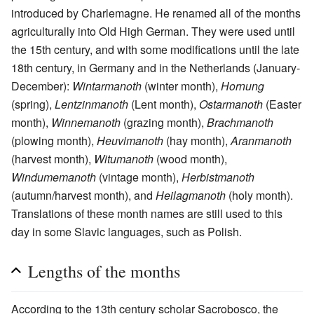
introduced by Charlemagne. He renamed all of the months
agriculturally into Old High German. They were used until
the 15th century, and with some modifications until the late
18th century, in Germany and in the Netherlands (January-
December):
Wintarmanoth
(winter month),
Hornung
(spring),
Lentzinmanoth
(Lent month),
Ostarmanoth
(Easter
month),
Winnemanoth
(grazing month),
Brachmanoth
(plowing month),
Heuvimanoth
(hay month),
Aranmanoth
(harvest month),
Witumanoth
(wood month),
Windumemanoth
(vintage month),
Herbistmanoth
(autumn/harvest month), and
Heilagmanoth
(holy month).
Translations of these month names are still used to this
day in some Slavic languages, such as Polish.
Lengths of the months
According to the 13th century scholar Sacrobosco, the