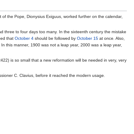
t of the Pope, Dionysius Exiguus, worked further on the calendar,
ad three to four days too many. In the sixteenth century the mistake
eed that
October 4
should be followed by
October 15
at once. Also,
d. In this manner, 1900 was not a leap year, 2000 was a leap year,
422) is so small that a new reformation will be needed in very, very
ssioner C. Clavius, before it reached the modern usage.