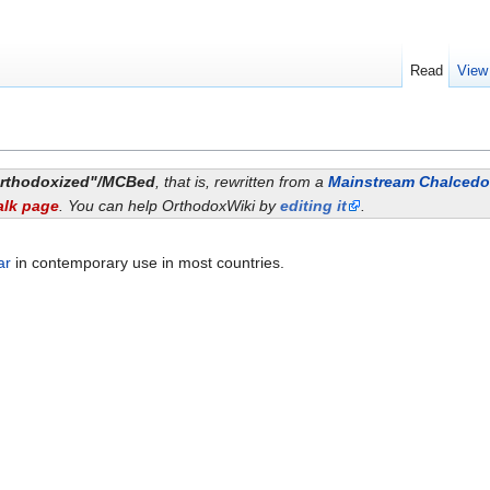
Read
View
rthodoxized"/MCBed
, that is, rewritten from a
Mainstream Chalcedon
alk page
. You can help OrthodoxWiki by
editing it
.
ar
in contemporary use in most countries.