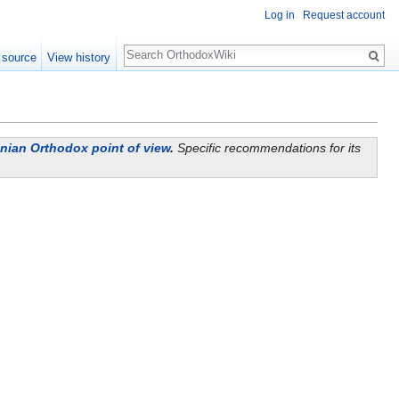
Log in
Request account
Search
 source
View history
ian Orthodox point of view
.
Specific recommendations for its