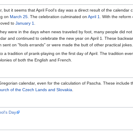
ear, but it seems that April Fool's day was a direct result of the calenda
ing on
March 25
. The celebration culminated on
April 1
. With the reform
moved to
January 1
.
ey were in the days when news traveled by foot, many people did not r
dar and continued to celebrate the new year on April 1. These backwar
n sent on "fools errands" or were made the butt of other practical jokes.
 a tradition of prank-playing on the first day of April. The tradition ev
olonies of both the English and French.
regorian calendar, even for the calculation of Pascha. These include 
urch of the Czech Lands and Slovakia
.
ool's Day