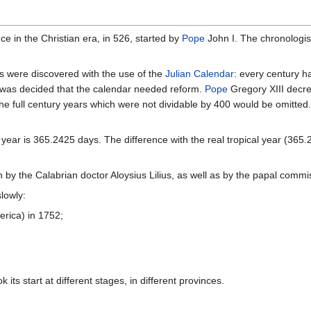
e in the Christian era, in 526, started by
Pope
John I. The chronologis
 were discovered with the use of the
Julian Calendar
: every century h
t was decided that the calendar needed reform.
Pope
Gregory XIII decr
 the full century years which were not dividable by 400 would be omitte
ear is 365.2425 days. The difference with the real tropical year (365.2
y the Calabrian doctor Aloysius Lilius, as well as by the papal commi
lowly:
rica) in 1752;
its start at different stages, in different provinces.