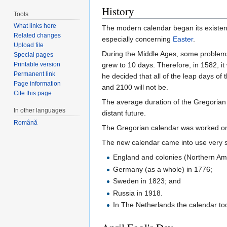
History
Tools
What links here
The modern calendar began its existenc
Related changes
especially concerning
Easter
.
Upload file
During the Middle Ages, some problems
Special pages
Printable version
grew to 10 days. Therefore, in 1582, i
Permanent link
he decided that all of the leap days of
Page information
and 2100 will not be.
Cite this page
The average duration of the Gregorian y
In other languages
distant future.
Română
The Gregorian calendar was worked on b
The new calendar came into use very s
England and colonies (Northern Ame
Germany (as a whole) in 1776;
Sweden in 1823; and
Russia in 1918.
In The Netherlands the calendar took 