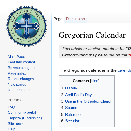
Page
Discussion
Gregorian Calendar
Jump to:
navigation
,
search
This article or section needs to be
"O
Orthodoxizing may be found on the
t
Main Page
Featured content
Browse categories
The
Gregorian calendar
is the
calend
Page index
Recent changes
Contents
[
hide
]
New pages
1
History
Random page
2
April Fool's Day
interaction
3
Use in the Orthodox Church
FAQ
4
Source
Community portal
5
Reference
Trapeza (Discussion)
6
See also
Site news
Help