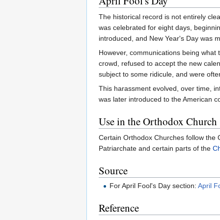
April Fool's Day
The historical record is not entirely cl
was celebrated for eight days, beginn
introduced, and New Year's Day was 
However, communications being what th
crowd, refused to accept the new calen
subject to some ridicule, and were ofte
This harassment evolved, over time, into
was later introduced to the American c
Use in the Orthodox Church
Certain Orthodox Churches follow the G
Patriarchate and certain parts of the
Ch
Source
For April Fool's Day section:
April F
Reference