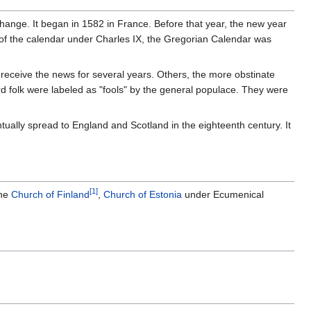
r change. It began in 1582 in France. Before that year, the new year
 of the calendar under Charles IX, the Gregorian Calendar was
eceive the news for several years. Others, the more obstinate
d folk were labeled as "fools" by the general populace. They were
entually spread to England and Scotland in the eighteenth century. It
[1]
the
Church of Finland
,
Church of Estonia
under Ecumenical