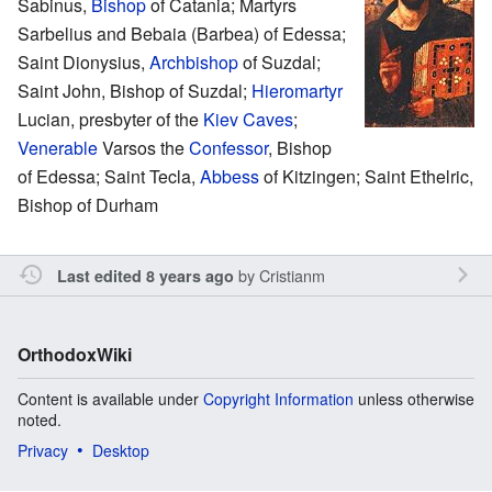
Sabinus,
Bishop
of Catania; Martyrs
Sarbelius and Bebaia (Barbea) of Edessa;
Saint Dionysius,
Archbishop
of Suzdal;
Saint John, Bishop of Suzdal;
Hieromartyr
Lucian, presbyter of the
Kiev Caves
;
Venerable
Varsos the
Confessor
, Bishop
of Edessa; Saint Tecla,
Abbess
of Kitzingen; Saint Ethelric,
Bishop of Durham
by
Cristianm
Last edited 8 years ago
OrthodoxWiki
Content is available under
Copyright Information
unless otherwise
noted.
Privacy
Desktop