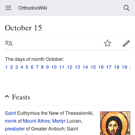
OrthodoxWiki
October 15
The days of month October:
1
2
3
4
5
6
7
8
9
10
11
12
13
14
15
16
17
18
19
20
Feasts
Saint
Euthymius the New of Thessaloniki,
monk
of
Mount Athos
;
Martyr
Lucian,
presbyter
of Greater Antioch; Saint