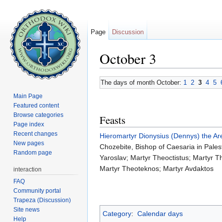
Page
Discussion
October 3
Jump to:
navigation
,
search
The days of month October:
1
2
3
4
5
Main Page
Featured content
Browse categories
Feasts
Page index
Recent changes
Hieromartyr
Dionysius (Dennys) the Ar
New pages
Chozebite, Bishop of Caesaria in Palest
Random page
Yaroslav; Martyr Theoctistus; Martyr 
Martyr Theoteknos; Martyr Avdaktos
interaction
FAQ
Community portal
Trapeza (Discussion)
Site news
Category
:
Calendar days
Help