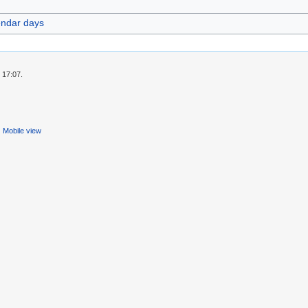
endar days
 17:07.
Mobile view