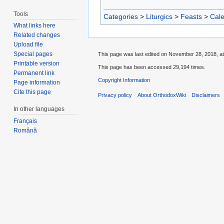
Tools
Categories
>
Liturgics
>
Feasts
>
Cal
What links here
Related changes
Upload file
Special pages
This page was last edited on November 28, 2018, at
Printable version
This page has been accessed 29,194 times.
Permanent link
Copyright Information
Page information
Cite this page
Privacy policy
About OrthodoxWiki
Disclaimers
In other languages
Français
Română