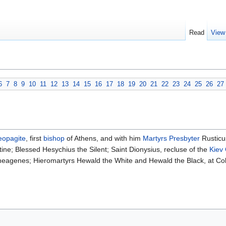
Read
View
6
7
8
9
10
11
12
13
14
15
16
17
18
19
20
21
22
23
24
25
26
27
eopagite
, first
bishop
of Athens, and with him
Martyrs
Presbyter
Rustic
ine; Blessed Hesychius the Silent; Saint Dionysius, recluse of the
Kiev
Theagenes; Hieromartyrs Hewald the White and Hewald the Black, at Col