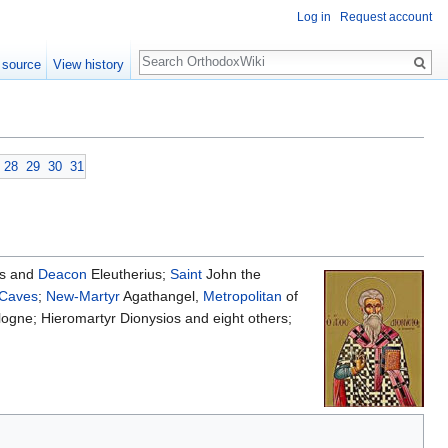
Log in
Request account
Search
 source
View history
28
29
30
31
us and
Deacon
Eleutherius;
Saint
John the
 Caves
;
New-Martyr
Agathangel,
Metropolitan
of
ogne; Hieromartyr Dionysios and eight others;